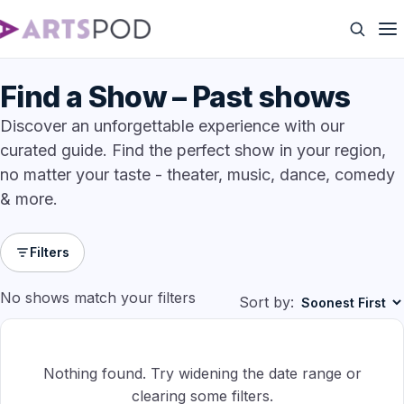
Find a Show – Past shows
Discover an unforgettable experience with our
curated guide. Find the perfect show in your region,
no matter your taste - theater, music, dance, comedy
& more.
Filters
No shows match your filters
Sort by:
Nothing found. Try widening the date range or
clearing some filters.