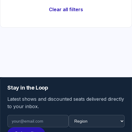
Clear all filters
Stay in the Loop
Latest shows and discounted seats delivered directly
to your inbox.
Email address
Region