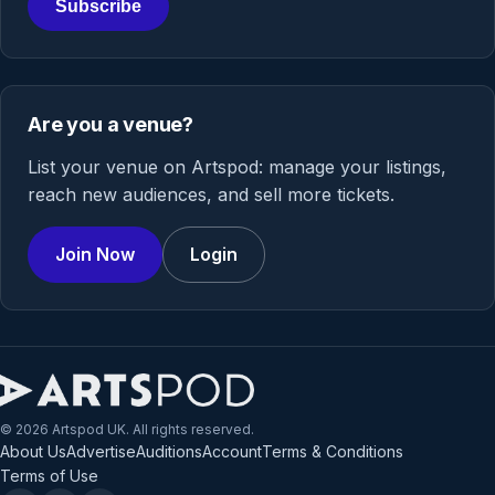
Subscribe
Are you a venue?
List your venue on Artspod: manage your listings,
reach new audiences, and sell more tickets.
Join Now
Login
© 2026 Artspod UK. All rights reserved.
About Us
Advertise
Auditions
Account
Terms & Conditions
Terms of Use