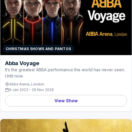
CHRISTMAS SHOWS AND PANTOS
Abba Voyage
It’s the greatest ABBA performance the world has never seen.
Until now.
Abba Arena, London
9 Jan 2023 - 29 Nov 2026
View Show