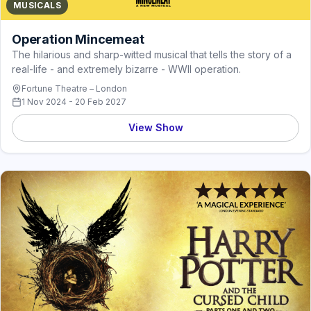
MUSICALS
Operation Mincemeat
The hilarious and sharp-witted musical that tells the story of a
real-life - and extremely bizarre - WWII operation.
Fortune Theatre – London
1 Nov 2024 - 20 Feb 2027
View Show