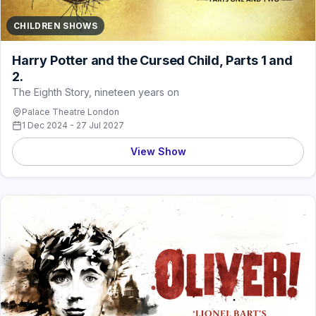
CHILDREN SHOWS
Harry Potter and the Cursed Child, Parts 1 and
2.
The Eighth Story, nineteen years on
Palace Theatre London
1 Dec 2024 - 27 Jul 2027
View Show