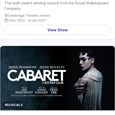
The multi-award winning musical from the Royal Shakespeare
Company
Cambridge Theatre London
1 Dec 2023 - 14 Jan 2027
View Show
MUSICALS