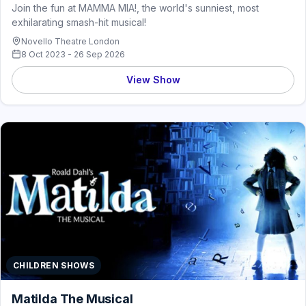
Join the fun at MAMMA MIA!, the world's sunniest, most
exhilarating smash-hit musical!
Novello Theatre London
8 Oct 2023 - 26 Sep 2026
View Show
CHILDREN SHOWS
Matilda The Musical