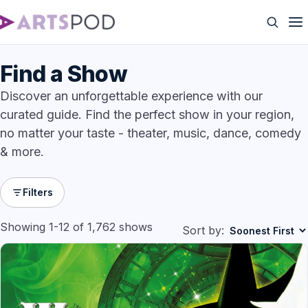
Find a Show
Discover an unforgettable experience with our
curated guide. Find the perfect show in your region,
no matter your taste - theater, music, dance, comedy
& more.
Filters
Showing 1-12 of 1,762 shows
Sort by: