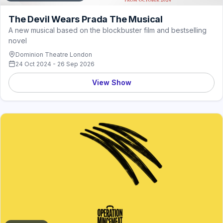
The Devil Wears Prada The Musical
A new musical based on the blockbuster film and bestselling
novel
Dominion Theatre London
24 Oct 2024 - 26 Sep 2026
View Show