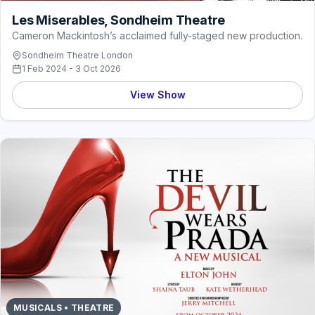
Les Miserables, Sondheim Theatre
Cameron Mackintosh’s acclaimed fully-staged new production.
Sondheim Theatre London
1 Feb 2024 - 3 Oct 2026
View Show
MUSICALS • THEATRE