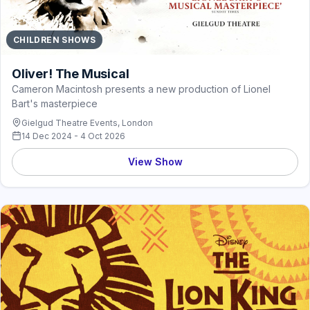
CHILDREN SHOWS
Oliver! The Musical
Cameron Macintosh presents a new production of Lionel
Bart's masterpiece
Gielgud Theatre Events, London
14 Dec 2024 - 4 Oct 2026
View Show