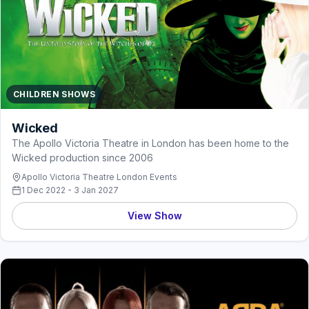
CHILDREN SHOWS
Wicked
The Apollo Victoria Theatre in London has been home to the
Wicked production since 2006
Apollo Victoria Theatre London Events
1 Dec 2022 - 3 Jan 2027
View Show