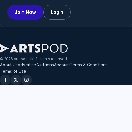
Join Now
Login
© 2026 Artspod UK. All rights reserved.
About Us
Advertise
Auditions
Account
Terms & Conditions
Terms of Use