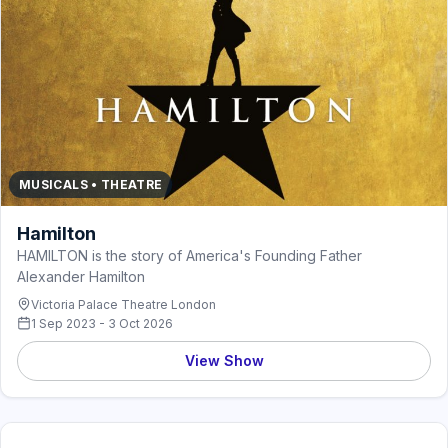
MUSICALS • THEATRE
Hamilton
HAMILTON is the story of America's Founding Father
Alexander Hamilton
Victoria Palace Theatre London
1 Sep 2023 - 3 Oct 2026
View Show