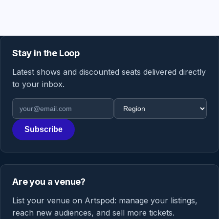
Stay in the Loop
Latest shows and discounted seats delivered directly
to your inbox.
Email address
Region
Subscribe
Are you a venue?
List your venue on Artspod: manage your listings,
reach new audiences, and sell more tickets.