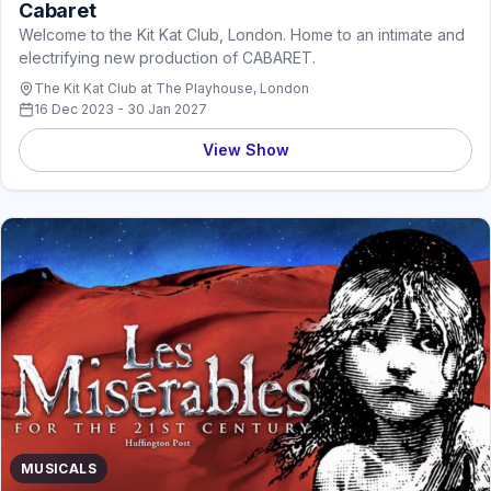
Cabaret
Welcome to the Kit Kat Club, London. Home to an intimate and
electrifying new production of CABARET.
The Kit Kat Club at The Playhouse, London
16 Dec 2023 - 30 Jan 2027
View Show
MUSICALS