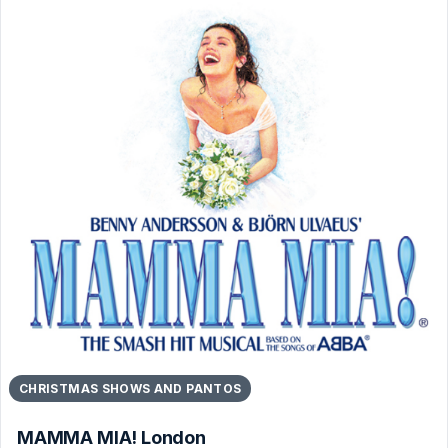
CHRISTMAS SHOWS AND PANTOS
MAMMA MIA! London