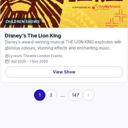
CHILDREN SHOWS
Disney’s The Lion King
Disney’s award-winning musical THE LION KING explodes with
glorious colours, stunning effects and enchanting music.
Lyceum Theatre London Events
1 Apr 2025 - 1 Nov 2026
View Show
…
1
2
147