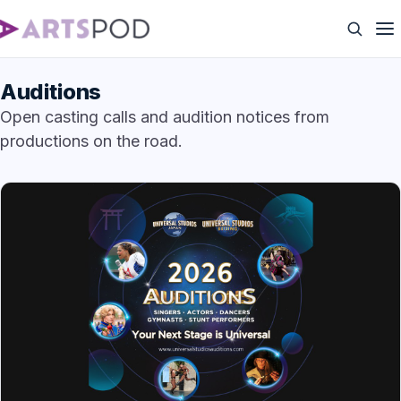
Auditions
Open casting calls and audition notices from
productions on the road.