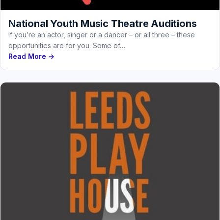
National Youth Music Theatre Auditions
If you’re an actor, singer or a dancer – or all three – these
opportunities are for you. Some of…
Read More →