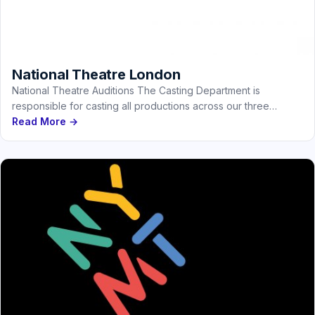
National Theatre London
National Theatre Auditions The Casting Department is
responsible for casting all productions across our three
stages, as well as those…
Read More →