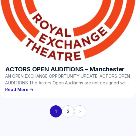
ACTORS OPEN AUDITIONS – Manchester
AN OPEN EXCHANGE OPPORTUNITY UPDATE: ACTORS OPEN
AUDITIONS The Actors Open Auditions are not designed with
a particular production or…
Read More →
1
2