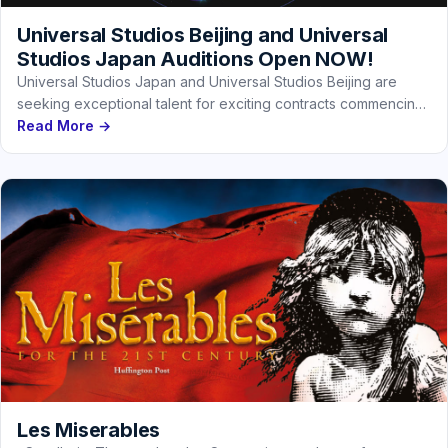
Universal Studios Beijing and Universal
Studios Japan Auditions Open NOW!
Universal Studios Japan and Universal Studios Beijing are
seeking exceptional talent for exciting contracts commencing
in early 2027. You could…
Read More →
Les Miserables