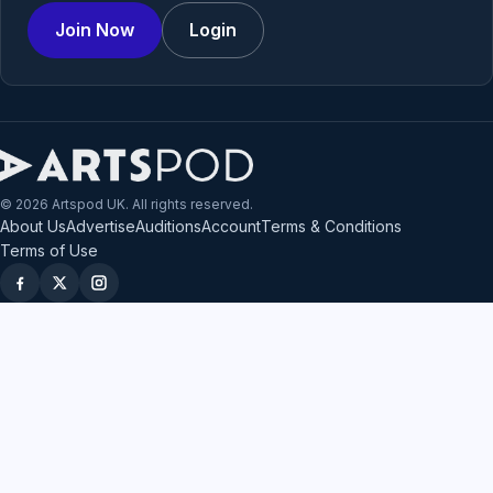
Join Now
Login
© 2026 Artspod UK. All rights reserved.
About Us
Advertise
Auditions
Account
Terms & Conditions
Terms of Use