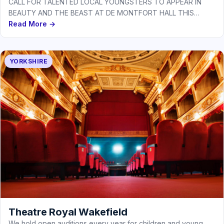
CALL FOR TALENTED LOCAL YOUNGSTERS TO APPEAR IN
BEAUTY AND THE BEAST AT DE MONTFORT HALL THIS
CHRISTMAS As De…
Read More →
YORKSHIRE
Theatre Royal Wakefield
We hold open auditions every year for children and young