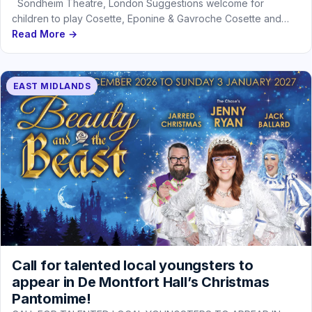
Sondheim Theatre, London Suggestions welcome for
children to play Cosette, Eponine & Gavroche Cosette and
Eponine under 4‘ 4,…
Read More →
EAST MIDLANDS
Call for talented local youngsters to
appear in De Montfort Hall’s Christmas
Pantomime!