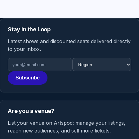
Stay in the Loop
Latest shows and discounted seats delivered directly
to your inbox.
Email address
Region
Subscribe
Are you a venue?
List your venue on Artspod: manage your listings,
reach new audiences, and sell more tickets.