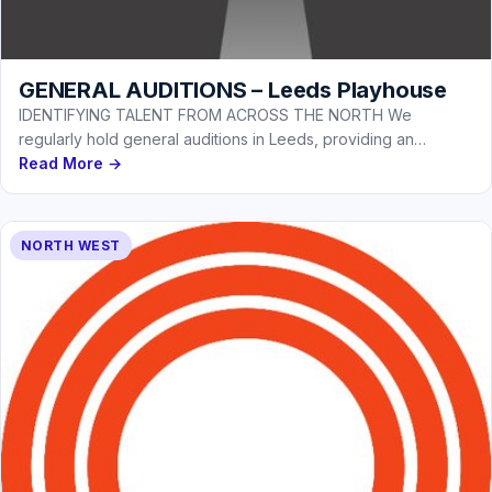
GENERAL AUDITIONS – Leeds Playhouse
IDENTIFYING TALENT FROM ACROSS THE NORTH We
regularly hold general auditions in Leeds, providing an
opportunity for actors based in…
Read More →
NORTH WEST