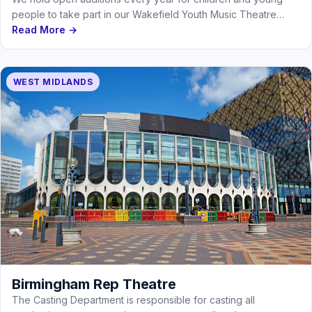
people to take part in our Wakefield Youth Music Theatre…
Read More →
WEST MIDLANDS
Birmingham Rep Theatre
The Casting Department is responsible for casting all