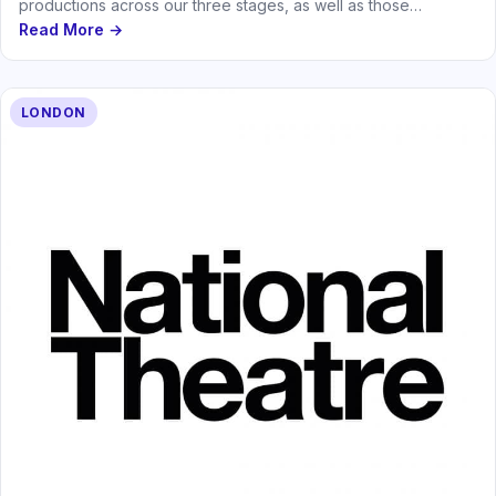
productions across our three stages, as well as those
produced by the…
Read More →
LONDON