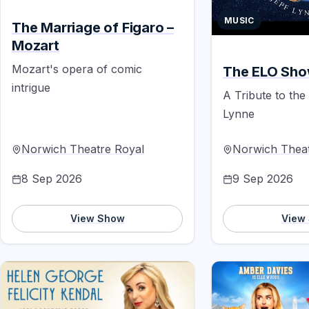
MUSIC
The Marriage of Figaro –
Mozart
Mozart's opera of comic
The ELO Sh
intrigue
A Tribute to the
Lynne
Norwich Theatre Royal
Norwich Theat
8 Sep 2026
9 Sep 2026
View Show
View