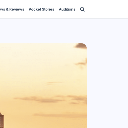
ws & Reviews
Pocket Stories
Auditions