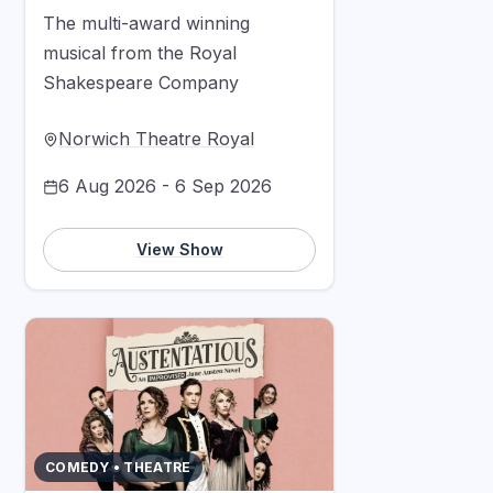
The multi-award winning
musical from the Royal
Shakespeare Company
Norwich Theatre Royal
6 Aug 2026 - 6 Sep 2026
View Show
COMEDY • THEATRE