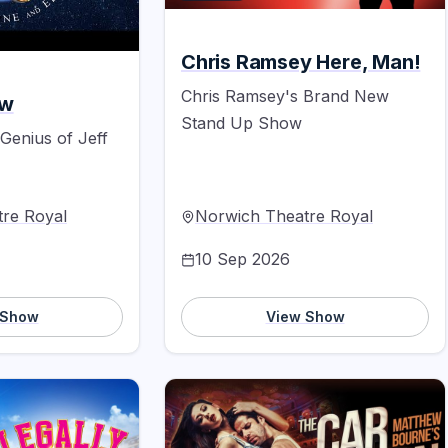
Chris Ramsey Here, Man!
Chris Ramsey's Brand New
ow
Stand Up Show
 Genius of Jeff
re Royal
Norwich Theatre Royal
10 Sep 2026
 Show
View Show