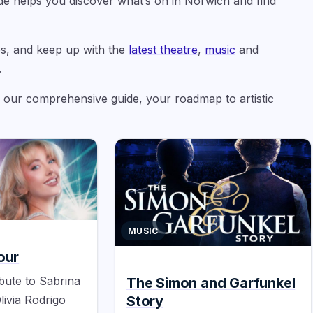
uide helps you discover what’s on in Norwich and find
s, and keep up with the
latest theatre
,
music
and
.
g our comprehensive guide, your roadmap to artistic
MUSIC
our
bute to Sabrina
The Simon and Garfunkel
Story
livia Rodrigo