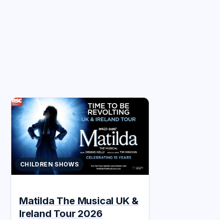
CHILDREN SHOWS
Matilda The Musical UK &
Ireland Tour 2026