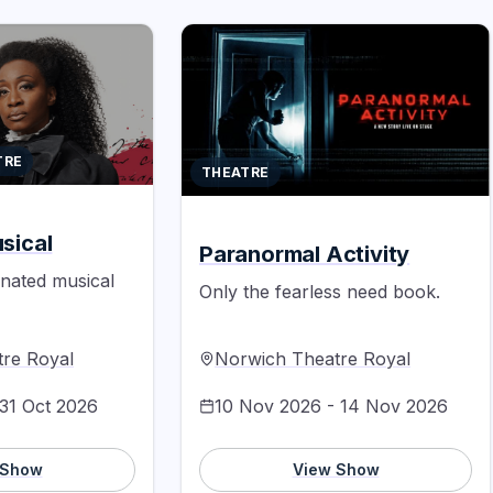
TRE
THEATRE
sical
Paranormal Activity
inated musical
Only the fearless need book.
re Royal
Norwich Theatre Royal
 31 Oct 2026
10 Nov 2026 - 14 Nov 2026
 Show
View Show