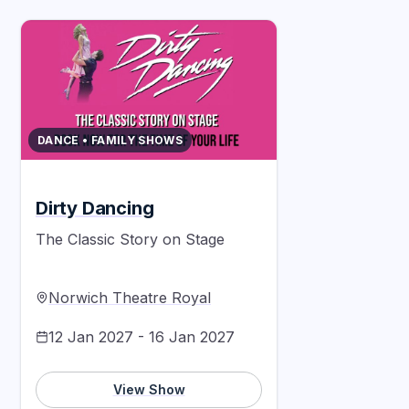
DANCE • FAMILY SHOWS
Dirty Dancing
The Classic Story on Stage
Norwich Theatre Royal
12 Jan 2027 - 16 Jan 2027
View Show