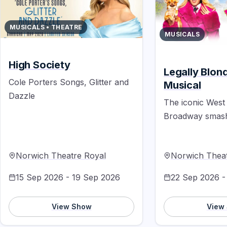
MUSICALS • THEATRE
MUSICALS
High Society
Legally Blon
Cole Porters Songs, Glitter and
Musical
Dazzle
The iconic West
Broadway smash 
Norwich Theatre Royal
Norwich Theat
15 Sep 2026 - 19 Sep 2026
22 Sep 2026 -
View Show
View