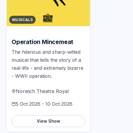
MUSICALS
Operation Mincemeat
The hilarious and sharp-witted
musical that tells the story of a
real-life - and extremely bizarre
- WWII operation.
Norwich Theatre Royal
5 Oct 2026 - 10 Oct 2026
View Show