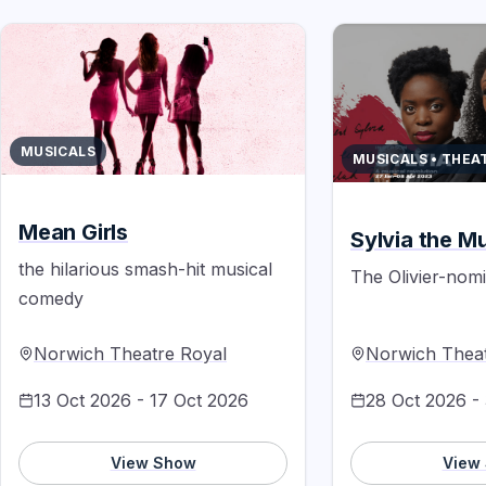
MUSICALS
MUSICALS • THEA
Mean Girls
Sylvia the Mu
the hilarious smash-hit musical
The Olivier-nom
comedy
Norwich Theatre Royal
Norwich Theat
13 Oct 2026 - 17 Oct 2026
28 Oct 2026 -
View Show
View