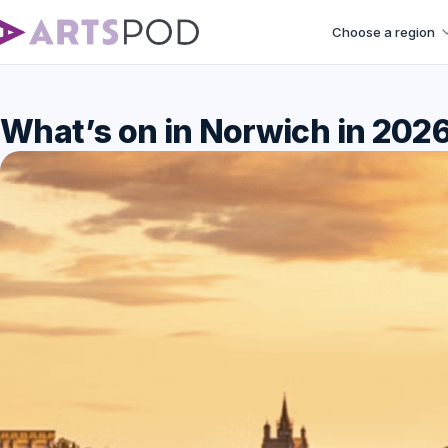
Choose a region
What’s on in Norwich in 202