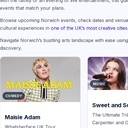
with the family or an evening of live entertainment, this g
events that match your plans.
Browse upcoming Norwich events, check dates and venue
cultural experiences in
one of the UK’s most creative cities
Navigate Norwich’s bustling arts landscape with ease usin
discovery.
MUSIC
COMEDY
Sweet and S
The Ultimate Tri
Maisie Adam
Carpenter and O
Whatsherface UK Tour