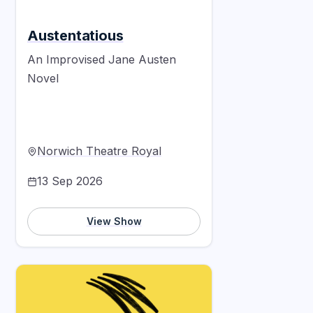
Austentatious
An Improvised Jane Austen
Novel
Norwich Theatre Royal
13 Sep 2026
View Show