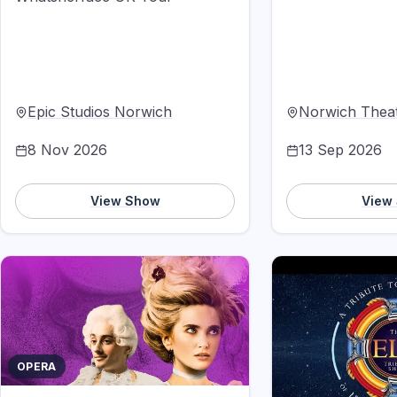
Epic Studios Norwich
Norwich Thea
8 Nov 2026
13 Sep 2026
View Show
View
OPERA