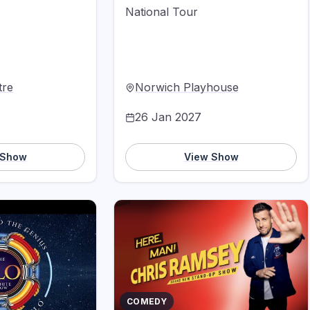
National Tour
tre
Norwich Playhouse
26 Jan 2027
 Show
View Show
COMEDY