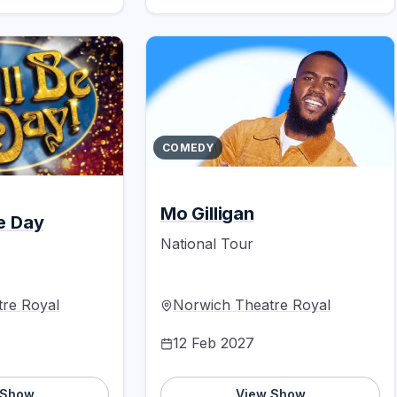
COMEDY
Mo Gilligan
he Day
National Tour
re Royal
Norwich Theatre Royal
12 Feb 2027
 Show
View Show