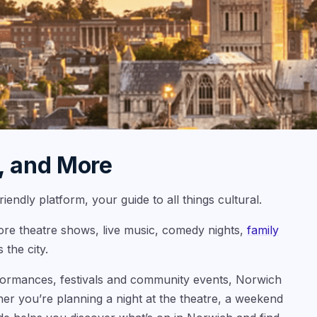
, and More
endly platform, your guide to all things cultural.
lore theatre shows, live music, comedy nights,
family
 the city.
formances, festivals and community events, Norwich
her you’re planning a night at the theatre, a weekend