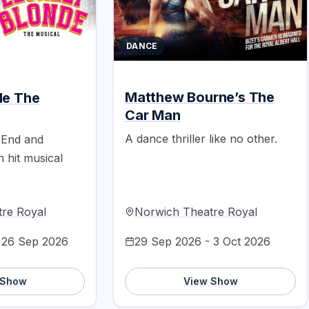
DANCE
Matthew Bourne’s The
de The
Car Man
A dance thriller like no other.
 End and
hit musical
re Royal
Norwich Theatre Royal
 26 Sep 2026
29 Sep 2026 - 3 Oct 2026
 Show
View Show