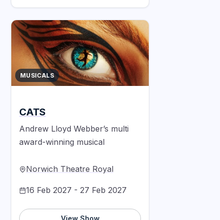
MUSICALS
CATS
Andrew Lloyd Webber’s multi
award-winning musical
Norwich Theatre Royal
16 Feb 2027 - 27 Feb 2027
View Show