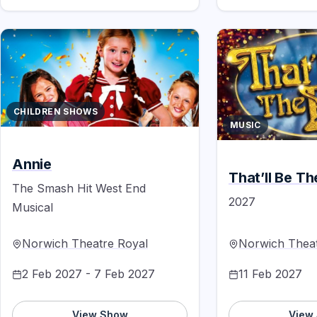
CHILDREN SHOWS
MUSIC
Annie
That’ll Be T
The Smash Hit West End
2027
Musical
Norwich Theatre Royal
Norwich Theat
2 Feb 2027 - 7 Feb 2027
11 Feb 2027
View Show
View