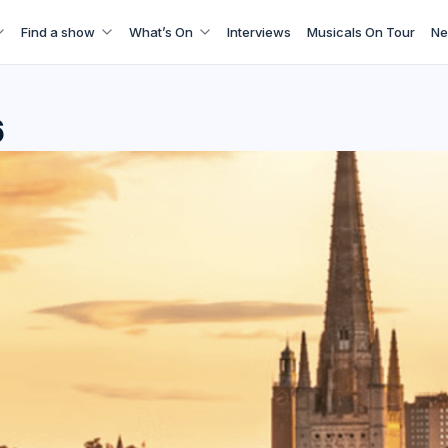
Find a show
What’s On
Interviews
Musicals On Tour
Ne
6