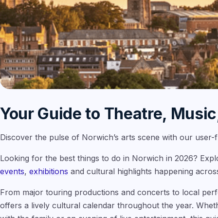
Your Guide to Theatre, Music
Discover the pulse of Norwich’s arts scene with our user-fri
Looking for the best things to do in Norwich in 2026? Exp
events
,
exhibitions
and cultural highlights happening across
From major touring productions and concerts to local per
offers a lively cultural calendar throughout the year. Whet