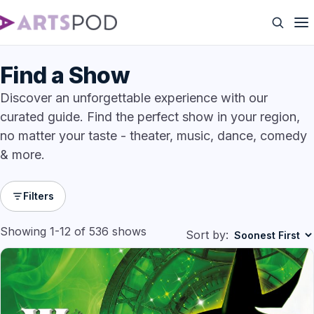
Find a Show
Discover an unforgettable experience with our
curated guide. Find the perfect show in your region,
no matter your taste - theater, music, dance, comedy
& more.
Filters
Showing 1-12 of 536 shows
Sort by: