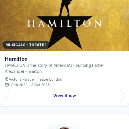
MUSICALS • THEATRE
Hamilton
HAMILTON is the story of America's Founding Father
Alexander Hamilton
Victoria Palace Theatre London
1 Sep 2023 - 3 Oct 2026
View Show