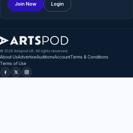
Join Now
Login
© 2026 Artspod UK. All rights reserved.
About Us
Advertise
Auditions
Account
Terms & Conditions
Terms of Use