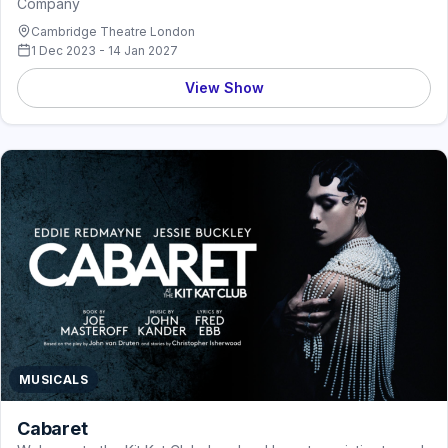
Company
Cambridge Theatre London
1 Dec 2023 - 14 Jan 2027
View Show
MUSICALS
Cabaret