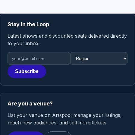
Stay in the Loop
Latest shows and discounted seats delivered directly
to your inbox.
Email address
Region
Subscribe
Are you a venue?
List your venue on Artspod: manage your listings,
reach new audiences, and sell more tickets.