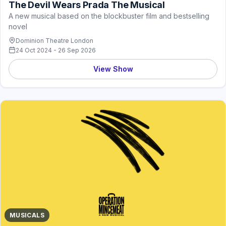
The Devil Wears Prada The Musical
A new musical based on the blockbuster film and bestselling
novel
Dominion Theatre London
24 Oct 2024 - 26 Sep 2026
View Show
MUSICALS