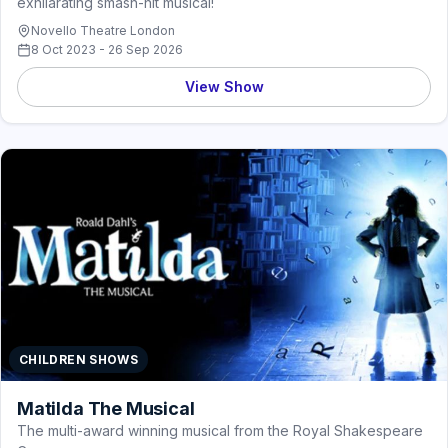
exhilarating smash-hit musical!
Novello Theatre London
8 Oct 2023 - 26 Sep 2026
View Show
CHILDREN SHOWS
Matilda The Musical
The multi-award winning musical from the Royal Shakespeare