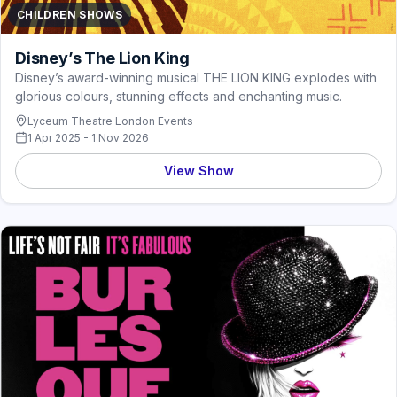
CHILDREN SHOWS
Disney’s The Lion King
Disney’s award-winning musical THE LION KING explodes with
glorious colours, stunning effects and enchanting music.
Lyceum Theatre London Events
1 Apr 2025 - 1 Nov 2026
View Show