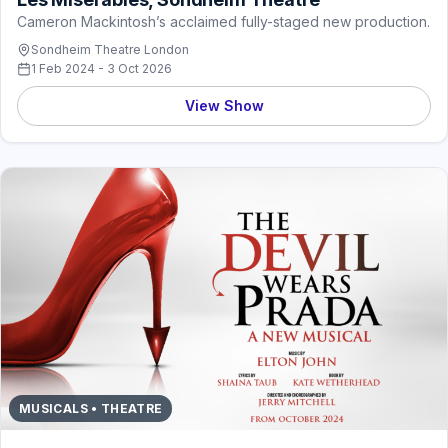
Cameron Mackintosh’s acclaimed fully-staged new production.
Sondheim Theatre London
1 Feb 2024 - 3 Oct 2026
View Show
MUSICALS • THEATRE