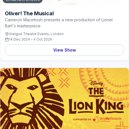
Oliver! The Musical
Cameron Macintosh presents a new production of Lionel
Bart's masterpiece
Gielgud Theatre Events, London
14 Dec 2024 - 4 Oct 2026
View Show