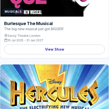
MUSICALS
Burlesque The Musical
The big new musical just got BIGGER!
Savoy Theatre London
10 Jul 2025 - 31 Jan 2027
View Show