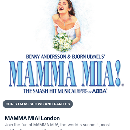
CHRISTMAS SHOWS AND PANTOS
MAMMA MIA! London
Join the fun at MAMMA MIA!, the world's sunniest, most