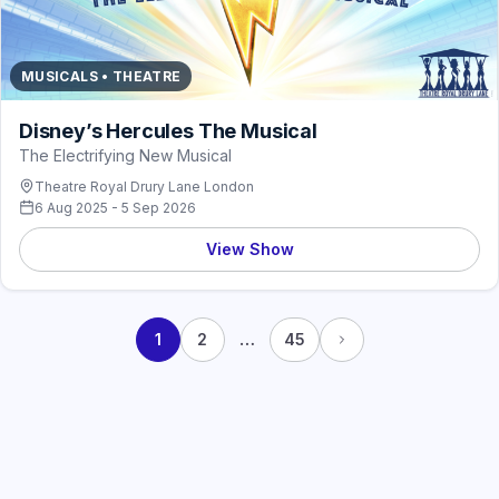
MUSICALS • THEATRE
Disney’s Hercules The Musical
The Electrifying New Musical
Theatre Royal Drury Lane London
6 Aug 2025 - 5 Sep 2026
View Show
…
1
2
45