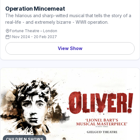
Operation Mincemeat
The hilarious and sharp-witted musical that tells the story of a
real-life - and extremely bizarre - WWII operation.
Fortune Theatre – London
1 Nov 2024 - 20 Feb 2027
View Show
CHILDREN SHOWS