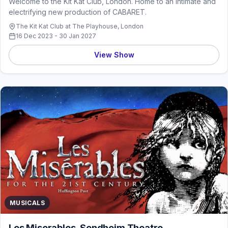
Welcome to the Kit Kat Club, London. Home to an intimate and
electrifying new production of CABARET.
The Kit Kat Club at The Playhouse, London
16 Dec 2023 - 30 Jan 2027
View Show
MUSICALS
Les Miserables, Sondheim Theatre