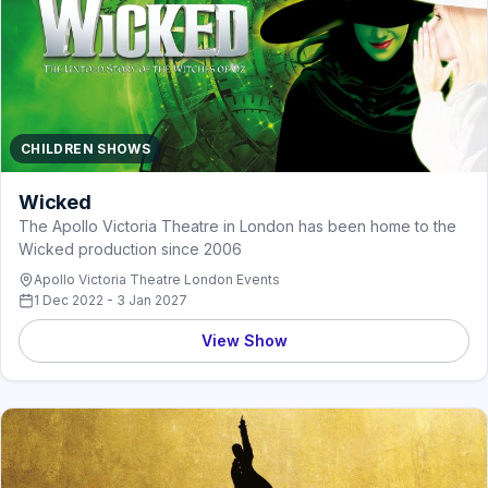
CHILDREN SHOWS
Wicked
The Apollo Victoria Theatre in London has been home to the
Wicked production since 2006
Apollo Victoria Theatre London Events
1 Dec 2022 - 3 Jan 2027
View Show