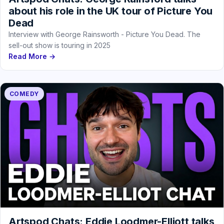
about his role in the UK tour of Picture You
Dead
Interview with George Rainsworth - Picture You Dead. The
sell-out show is touring in 2025
Read More →
COMEDY
Artspod Chats: Eddie Loodmer-Elliott talks