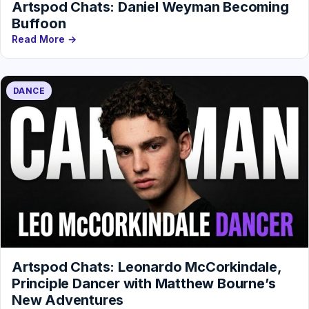
Artspod Chats: Daniel Weyman Becoming
Buffoon
Read More →
DANCE
Artspod Chats: Leonardo McCorkindale,
Principle Dancer with Matthew Bourne’s
New Adventures