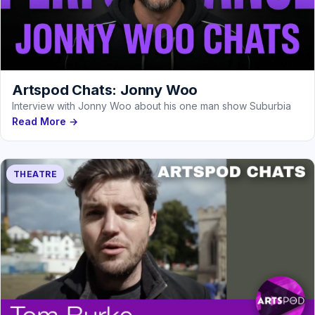
Artspod Chats: Jonny Woo
Interview with Jonny Woo about his one man show Suburbia
Read More →
THEATRE