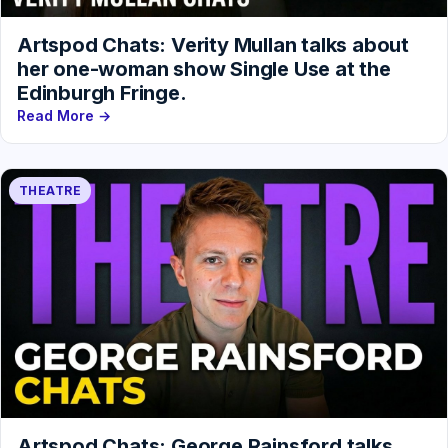
Artspod Chats: Verity Mullan talks about
her one-woman show Single Use at the
Edinburgh Fringe.
Read More →
THEATRE
Artspod Chats: George Rainsford talks