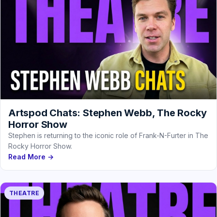
Artspod Chats: Stephen Webb, The Rocky
Horror Show
Stephen is returning to the iconic role of Frank-N-Furter in The
Rocky Horror Show.
Read More →
THEATRE