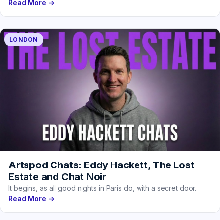
Read More →
LONDON
Artspod Chats: Eddy Hackett, The Lost
Estate and Chat Noir
It begins, as all good nights in Paris do, with a secret door.
Read More →