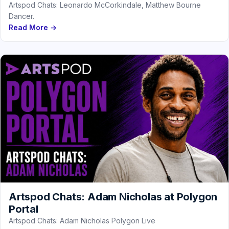
Artspod Chats: Leonardo McCorkindale, Matthew Bourne
Dancer.
Read More →
Artspod Chats: Adam Nicholas at Polygon
Portal
Artspod Chats: Adam Nicholas Polygon Live