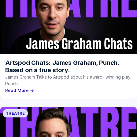
Artspod Chats: James Graham, Punch.
Based on a true story.
James Graham Talks to Artspod about his award- winning play
Punch
Read More →
THEATRE