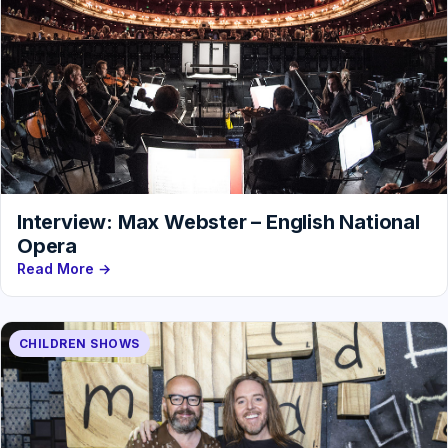
Interview: Max Webster – English National
Opera
Read More →
CHILDREN SHOWS