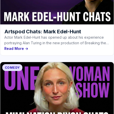
Artspod Chats: Mark Edel-Hunt
Actor Mark Edel-Hunt has opened up about his experience
portraying Alan Turing in the new production of Breaking the
Code
Read More →
COMEDY