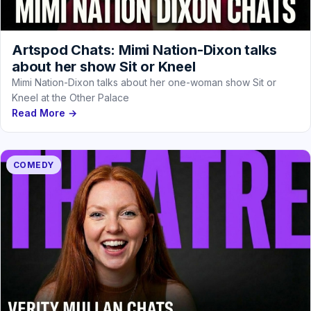
Artspod Chats: Mimi Nation-Dixon talks
about her show Sit or Kneel
Mimi Nation-Dixon talks about her one-woman show Sit or
Kneel at the Other Palace
Read More →
COMEDY