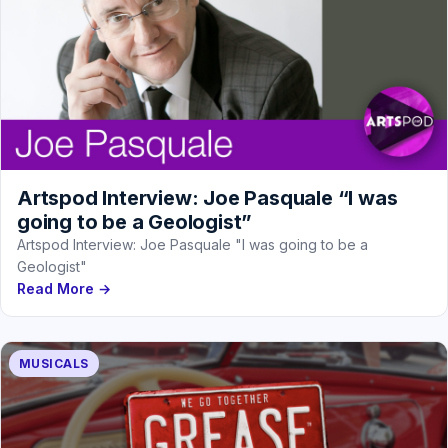
Artspod Interview: Joe Pasquale “I was
going to be a Geologist”
Artspod Interview: Joe Pasquale "I was going to be a
Geologist"
Read More →
MUSICALS