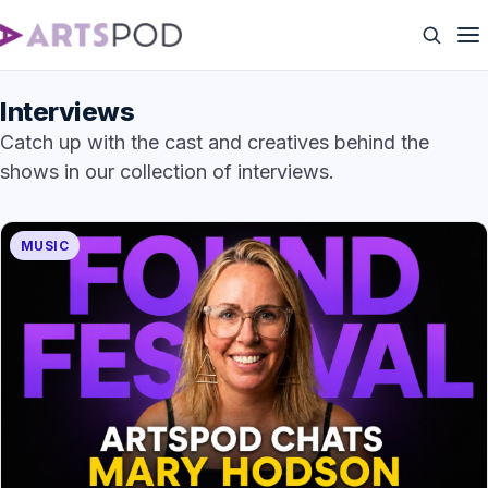
Interviews
Catch up with the cast and creatives behind the
shows in our collection of interviews.
MUSIC