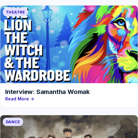
THEATRE
Interview: Samantha Womak
Read More →
DANCE