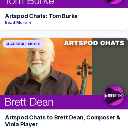
Artspod Chats: Tom Burke
Read More →
CLASSICAL MUSIC
Artspod Chats to Brett Dean, Composer &
Viola Player