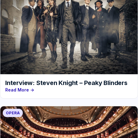
Interview: Steven Knight – Peaky Blinders
Read More →
OPERA