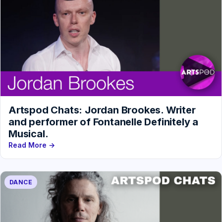
Artspod Chats: Jordan Brookes. Writer
and performer of Fontanelle Definitely a
Musical.
Read More →
DANCE