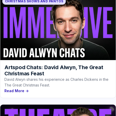
CHRISTMAS SHOWS AND PANTOS
Artspod Chats: David Alwyn, The Great
Christmas Feast
David Alwyn shares his experience as Charles Dickens in the
The Great Christmas Feast.
Read More →