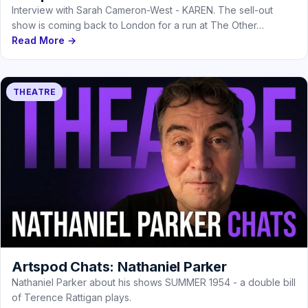
Interview with Sarah Cameron-West - KAREN. The sell-out
show is coming back to London for a run at The Other…
Read More →
THEATRE
Artspod Chats: Nathaniel Parker
Nathaniel Parker about his shows SUMMER 1954 - a double bill
of Terence Rattigan plays.