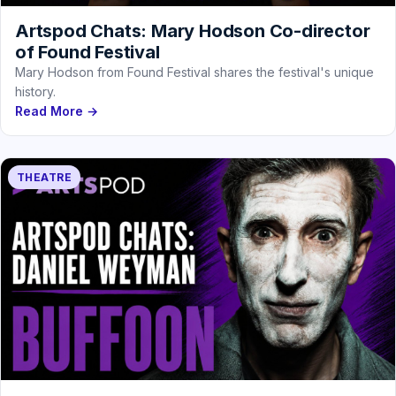
Artspod Chats: Mary Hodson Co-director
of Found Festival
Mary Hodson from Found Festival shares the festival's unique
history.
Read More →
THEATRE