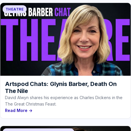
THEATRE
Artspod Chats: Glynis Barber, Death On
The Nile
David Alwyn shares his experience as Charles Dickens in the
The Great Christmas Feast.
Read More →