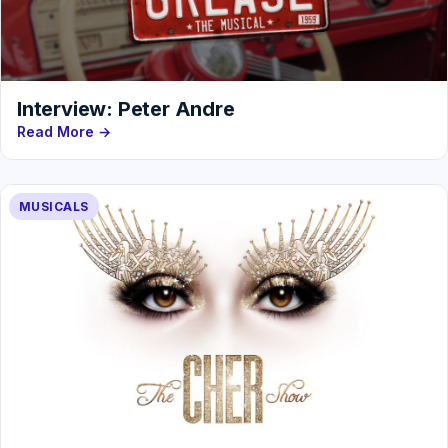
Interview: Peter Andre
Read More →
MUSICALS