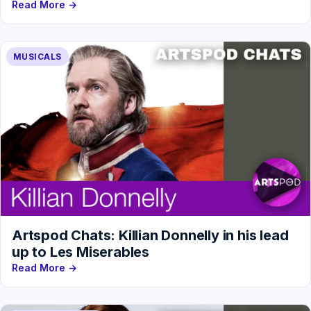
Read More →
MUSICALS
Artspod Chats: Killian Donnelly in his lead
up to Les Miserables
Read More →