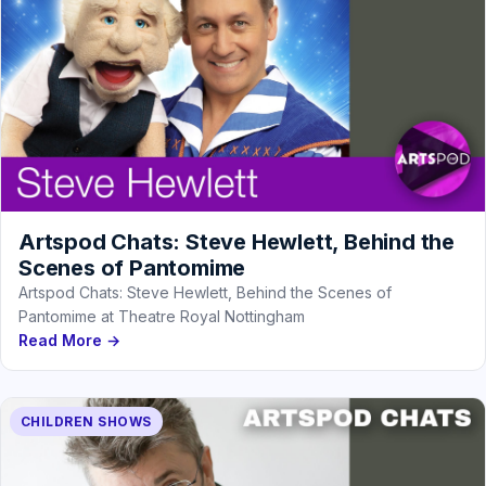
Artspod Chats: Steve Hewlett, Behind the
Scenes of Pantomime
Artspod Chats: Steve Hewlett, Behind the Scenes of
Pantomime at Theatre Royal Nottingham
Read More →
CHILDREN SHOWS