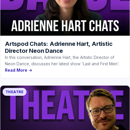
Artspod Chats: Adrienne Hart, Artistic
Director Neon Dance
In this conversation, Adrienne Hart, the Artistic Director of
Neon Dance, discusses her latest show 'Last and First Men'.
Read More →
THEATRE