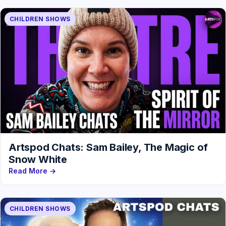
CHILDREN SHOWS
Artspod Chats: Sam Bailey, The Magic of
Snow White
Read More →
CHILDREN SHOWS