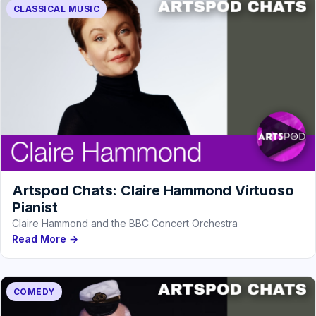
CLASSICAL MUSIC
Artspod Chats: Claire Hammond Virtuoso
Pianist
Claire Hammond and the BBC Concert Orchestra
Read More →
COMEDY