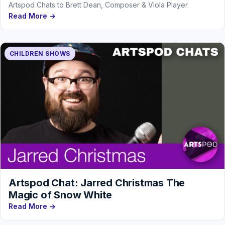
Artspod Chats to Brett Dean, Composer & Viola Player
Read More →
CHILDREN SHOWS
Artspod Chat: Jarred Christmas The
Magic of Snow White
Read More →