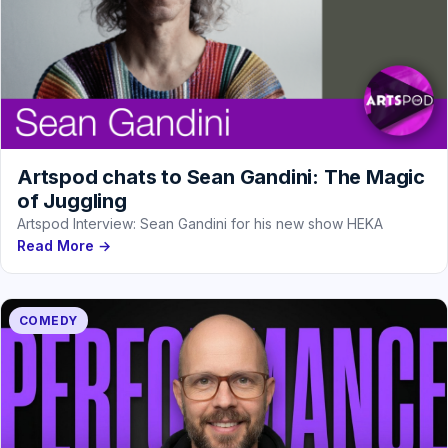
Artspod chats to Sean Gandini: The Magic
of Juggling
Artspod Interview: Sean Gandini for his new show HEKA
Read More →
COMEDY