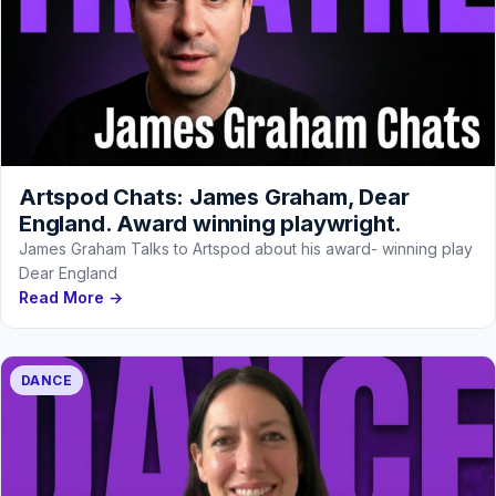
Artspod Chats: James Graham, Dear
England. Award winning playwright.
James Graham Talks to Artspod about his award- winning play
Dear England
Read More →
DANCE