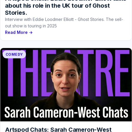
about his role in the UK tour of Ghost
Stories.
Interview with Eddie Loodmer Elliott - Ghost Stories. The sell-
out show is touring in 2025
Read More →
COMEDY
Artspod Chats: Sarah Cameron-West