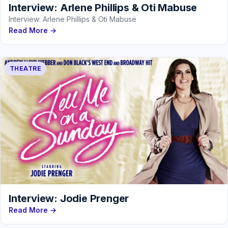
Interview: Arlene Phillips & Oti Mabuse
Interview: Arlene Phillips & Oti Mabuse
Read More →
THEATRE
Interview: Jodie Prenger
Read More →