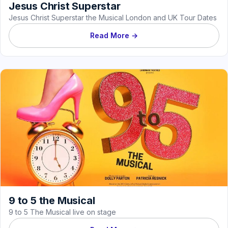
Jesus Christ Superstar
Jesus Christ Superstar the Musical London and UK Tour Dates
Read More →
9 to 5 the Musical
9 to 5 The Musical live on stage