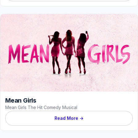
Mean Girls
Mean Girls The Hit Comedy Musical
Read More →