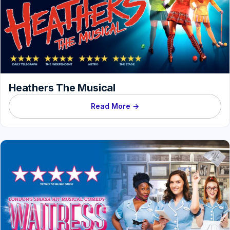
Heathers The Musical
Read More →