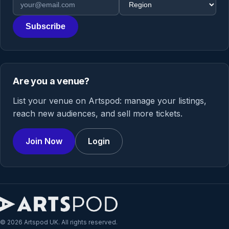
Subscribe
Are you a venue?
List your venue on Artspod: manage your listings,
reach new audiences, and sell more tickets.
Join Now
Login
© 2026 Artspod UK. All rights reserved.