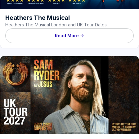
Heathers The Musical
Heathers The Musical London and UK Tour Dates
Read More →