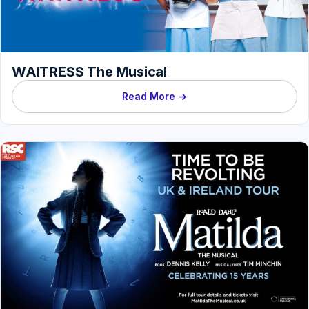
WAITRESS The Musical
Read More →