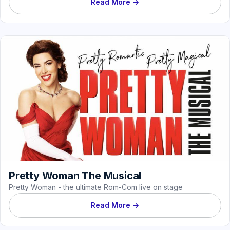
Read More →
Pretty Woman The Musical
Pretty Woman - the ultimate Rom-Com live on stage
Read More →