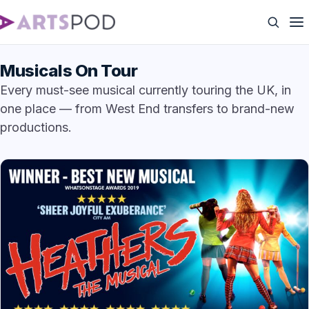
Musicals On Tour
Every must-see musical currently touring the UK, in
one place — from West End transfers to brand-new
productions.