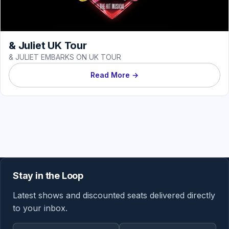
& Juliet UK Tour
& JULIET EMBARKS ON UK TOUR
Read More →
Stay in the Loop
Latest shows and discounted seats delivered directly
to your inbox.
Email address
Region