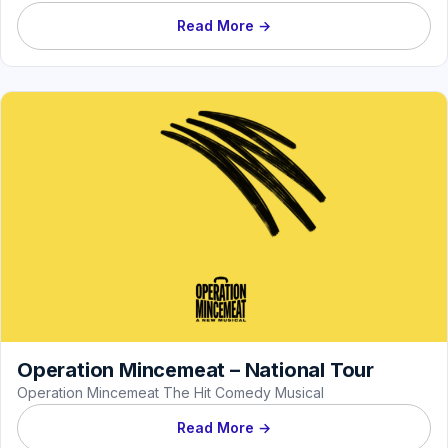
Read More →
Operation Mincemeat – National Tour
Operation Mincemeat The Hit Comedy Musical
Read More →