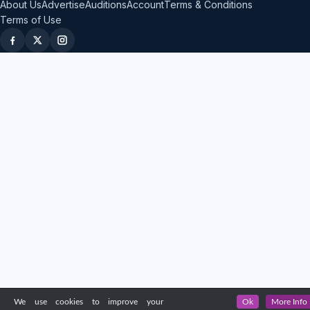
About Us
Advertise
Auditions
Account
Terms & Conditions
Terms of Use
We use cookies to improve your
Ok
More Info