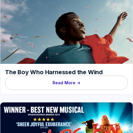
The Boy Who Harnessed the Wind
Read More →