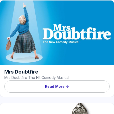
Mrs Doubtfire
Mrs Doubtfire The Hit Comedy Musical
Read More →