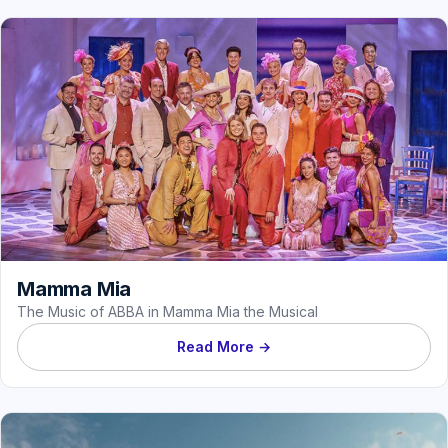
Mamma Mia
The Music of ABBA in Mamma Mia the Musical
Read More →