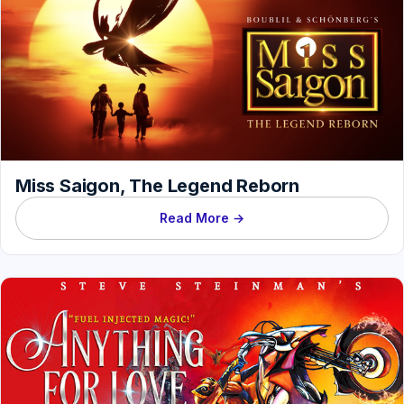
Miss Saigon, The Legend Reborn
Read More →