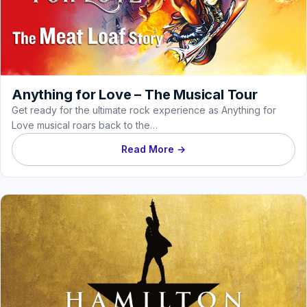
Anything for Love – The Musical Tour
Get ready for the ultimate rock experience as Anything for
Love musical roars back to the…
Read More →