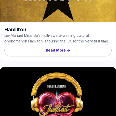
Hamilton
Lin-Manuel Miranda’s multi-award-winning cultural
phenomenon Hamilton is touring the UK for the very first time.
Read More →