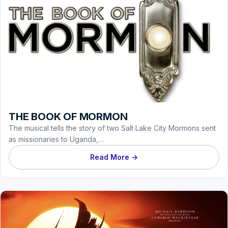
THE BOOK OF MORMON
The musical tells the story of two Salt Lake City Mormons sent
as missionaries to Uganda,…
Read More →