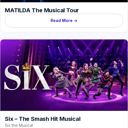
MATILDA The Musical Tour
Read More →
Six – The Smash Hit Musical
Six the Musical