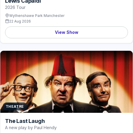
Lewis Capaldi
2026 Tour
Wythenshawe Park Manchester
22 Aug 2026
View Show
THEATRE
The Last Laugh
A new play by Paul Hendy