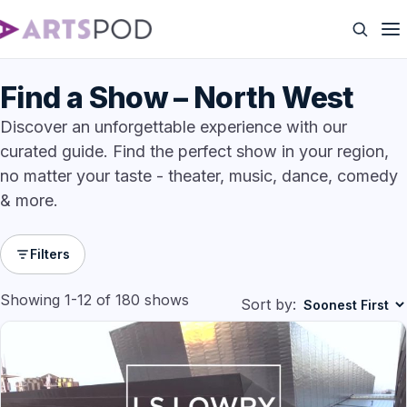
Find a Show – North West
Discover an unforgettable experience with our
curated guide. Find the perfect show in your region,
no matter your taste - theater, music, dance, comedy
& more.
Filters
Showing 1-12 of 180 shows
Sort by: