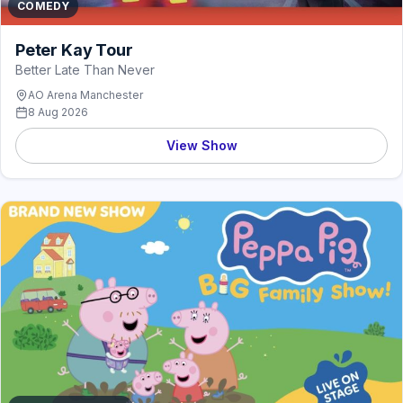
COMEDY
Peter Kay Tour
Better Late Than Never
AO Arena Manchester
8 Aug 2026
View Show