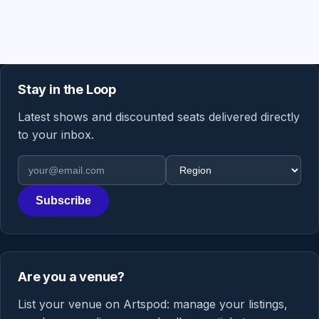
Stay in the Loop
Latest shows and discounted seats delivered directly
to your inbox.
Email address
Region
Subscribe
Are you a venue?
List your venue on Artspod: manage your listings,