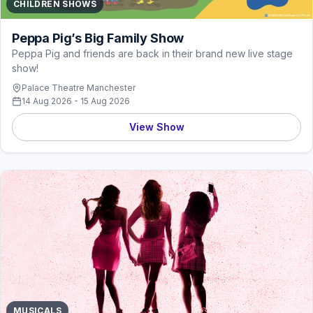
CHILDREN SHOWS
Peppa Pig’s Big Family Show
Peppa Pig and friends are back in their brand new live stage
show!
Palace Theatre Manchester
14 Aug 2026 - 15 Aug 2026
View Show
MUSICALS