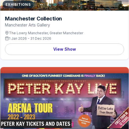
EXHIBITIONS
Manchester Collection
Manchester Arts Gallery
The Lowry Manchester, Greater Manchester
1 Jan 2026 - 31 Dec 2026
View Show