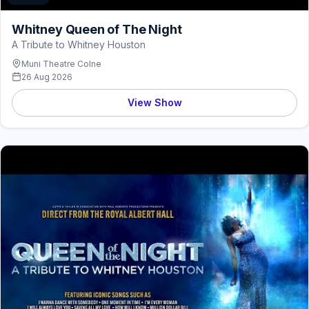
Whitney Queen of The Night
A Tribute to Whitney Houston
Muni Theatre Colne
26 Aug 2026
View Show