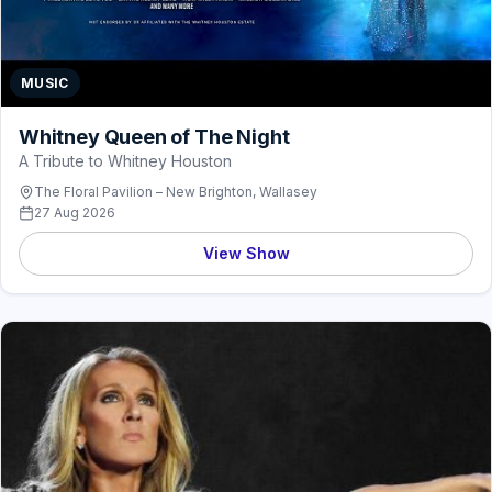
MUSIC
Whitney Queen of The Night
A Tribute to Whitney Houston
The Floral Pavilion – New Brighton, Wallasey
27 Aug 2026
View Show