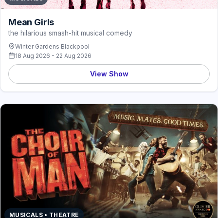
Mean Girls
the hilarious smash-hit musical comedy
Winter Gardens Blackpool
18 Aug 2026 - 22 Aug 2026
View Show
MUSICALS • THEATRE