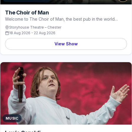
The Choir of Man
Welcome to The Choir of Man, the best pub in the world…
Storyhouse Theatre – Chester
18 Aug 2026 - 22 Aug 2026
View Show
MUSIC