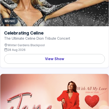
MUSIC
Celebrating Celine
The Ultimate Celine Dion Tribute Concert
Winter Gardens Blackpool
28 Aug 2026
View Show