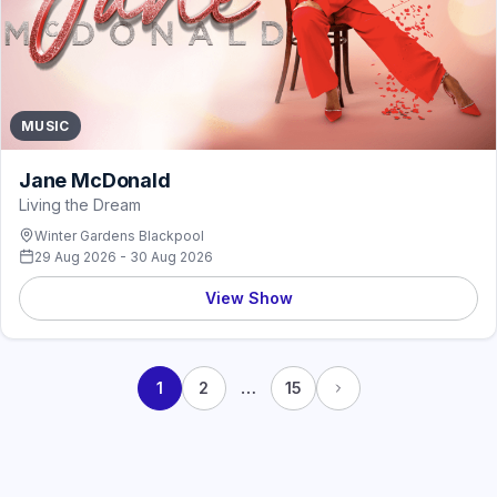
MUSIC
Jane McDonald
Living the Dream
Winter Gardens Blackpool
29 Aug 2026 - 30 Aug 2026
View Show
…
1
2
15