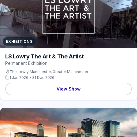
EXHIBITIONS
LS Lowry The Art & The Artist
Permanent Exhibition
The Lowry Manchester, Greater Manchester
1 Jan 2026 - 31 Dec 2026
View Show