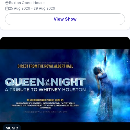
Buxton Opera House
25 Aug 2026 - 29 Aug 2026
View Show
MUSIC