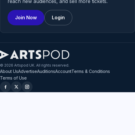
reach new audiences, and sell more tickets.
Join Now
Login
© 2026 Artspod UK. All rights reserved.
About Us
Advertise
Auditions
Account
Terms & Conditions
Terms of Use