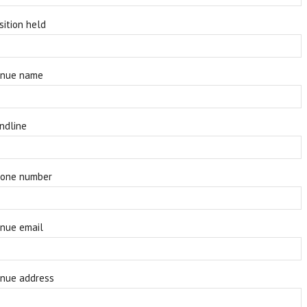
sition held
nue name
ndline
one number
nue email
nue address