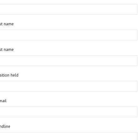
rst name
st name
sition held
mail
ndline