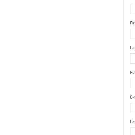
Fi
La
Po
E-
La