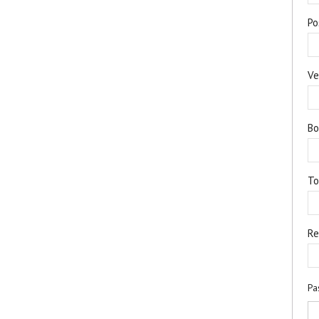
Po
Ve
Bo
T
Re
Pa