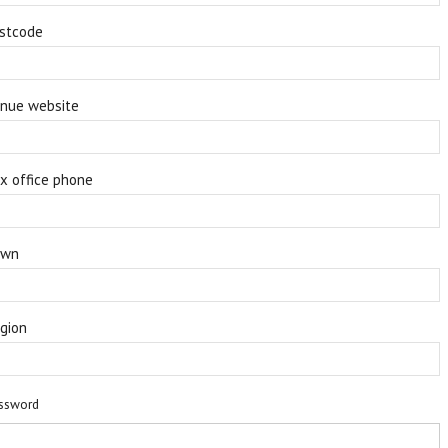
stcode
nue website
x office phone
own
gion
ssword