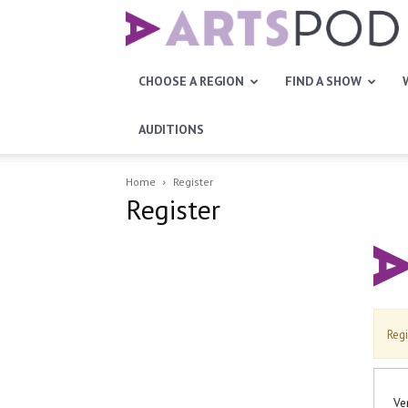
Artspod
CHOOSE A REGION
FIND A SHOW
AUDITIONS
Home
Register
Register
Regi
Ve