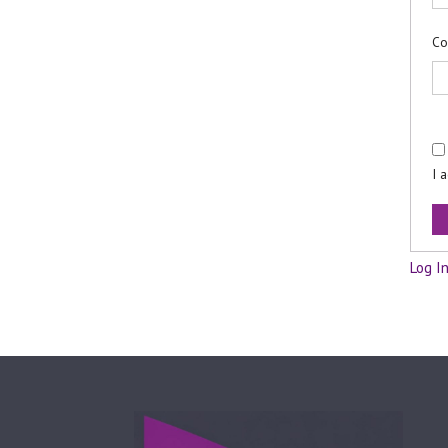
Co
I 
Log I