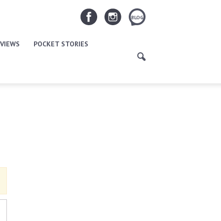
BLOG
VIEWS
POCKET STORIES