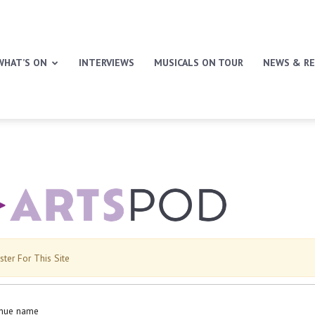
WHAT’S ON
INTERVIEWS
MUSICALS ON TOUR
NEWS & RE
ster For This Site
nue name