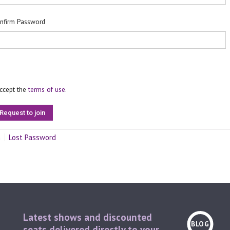
nfirm Password
accept the
terms of use
.
n
Lost Password
Latest shows and discounted
BLOG
seats delivered directly to your