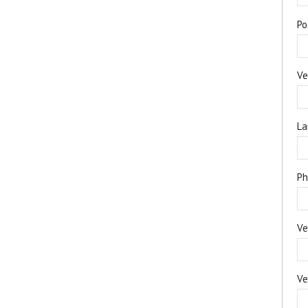
Po
Ve
La
Ph
Ve
Ve