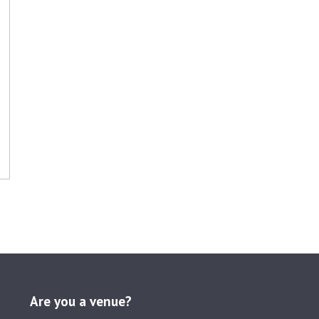
Are you a venue?