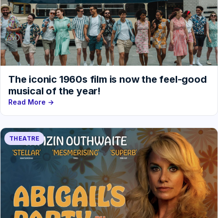
The iconic 1960s film is now the feel-good
musical of the year!
Read More →
THEATRE