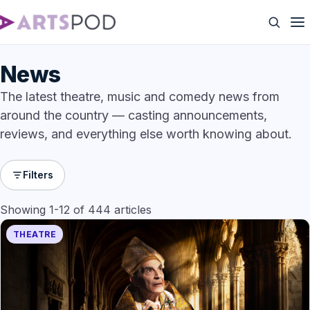
News
The latest theatre, music and comedy news from
around the country — casting announcements,
reviews, and everything else worth knowing about.
Filters
Showing 1-12 of 444 articles
THEATRE