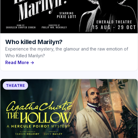
Who killed Marilyn?
Experience the mystery, the glamour and the raw emotion of
Who Killed Marilyn?
Read More →
THEATRE