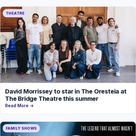
THEATRE
David Morrissey to star in The Oresteia at
The Bridge Theatre this summer
Read More →
FAMILY SHOWS