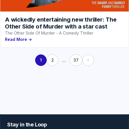
A wickedly entertaining new thriller: The
Other Side of Murder with a star cast
The Other Side Of Murder - A Comedy Thriller
Read More →
…
1
2
37
Stay in the Loop