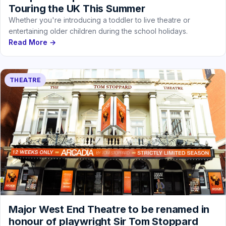
Touring the UK This Summer
Whether you're introducing a toddler to live theatre or
entertaining older children during the school holidays.
Read More →
THEATRE
Major West End Theatre to be renamed in
honour of playwright Sir Tom Stoppard