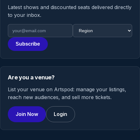
Latest shows and discounted seats delivered directly
to your inbox.
Email address
Region
Subscribe
Are you a venue?
List your venue on Artspod: manage your listings,
reach new audiences, and sell more tickets.
Join Now
Login