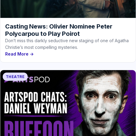
Casting News: Olivier Nominee Peter
Polycarpou to Play Poirot
Don’t miss this darkly seductive new staging of one of Agatha
Christie’s most compelling mysteries.
Read More →
THEATRE