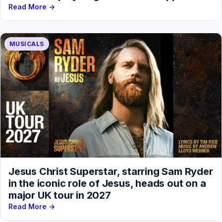
Read More →
MUSICALS
Jesus Christ Superstar, starring Sam Ryder
in the iconic role of Jesus, heads out on a
major UK tour in 2027
Read More →