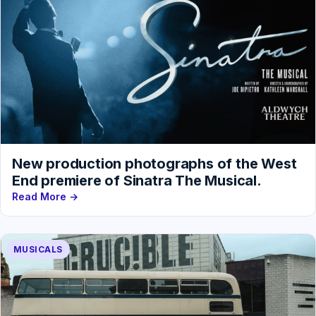
New production photographs of the West
End premiere of Sinatra The Musical.
Read More →
MUSICALS