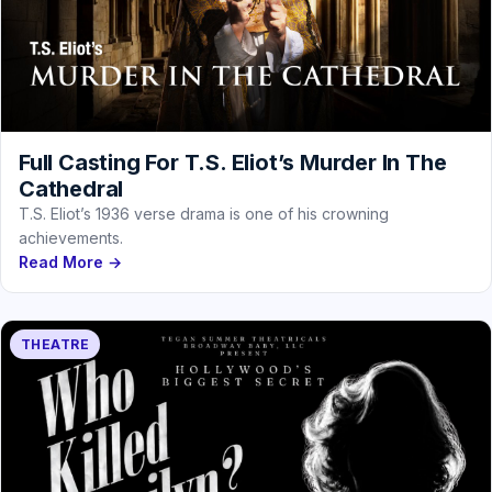
Full Casting For T.S. Eliot’s Murder In The
Cathedral
T.S. Eliot’s 1936 verse drama is one of his crowning
achievements.
Read More →
THEATRE