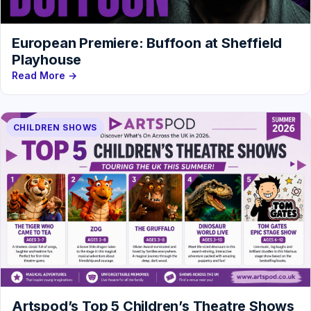
European Premiere: Buffoon at Sheffield
Playhouse
Read More →
CHILDREN SHOWS
Artspod’s Top 5 Children’s Theatre Shows