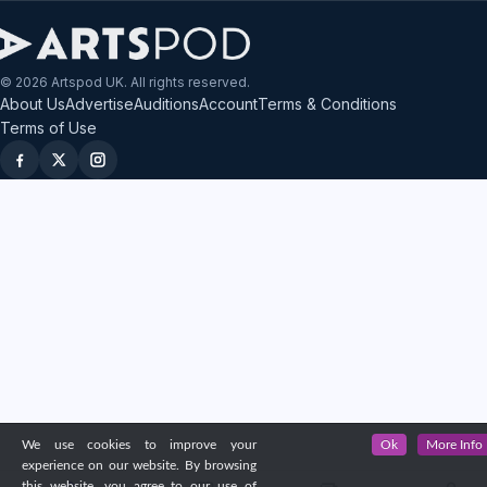
© 2026 Artspod UK. All rights reserved.
About Us
Advertise
Auditions
Account
Terms & Conditions
Terms of Use
We use cookies to improve your
Ok
More Info
experience on our website. By browsing
this website, you agree to our use of