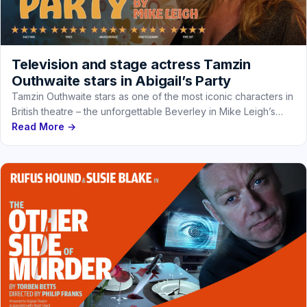
Television and stage actress Tamzin
Outhwaite stars in Abigail’s Party
Tamzin Outhwaite stars as one of the most iconic characters in
British theatre – the unforgettable Beverley in Mike Leigh’s…
Read More →