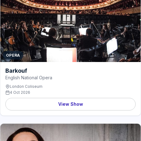
OPERA
Barkouf
English National Opera
London Coliseum
4 Oct 2026
View Show