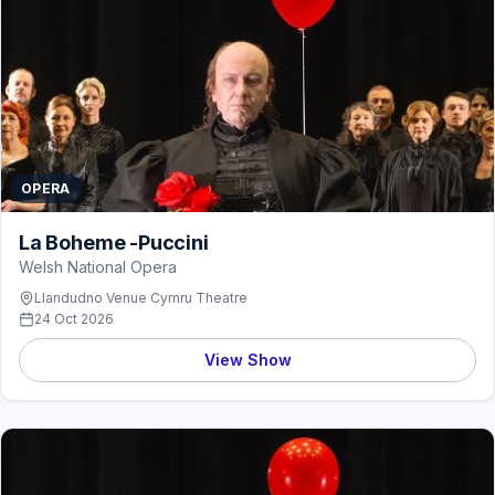
OPERA
La Boheme -Puccini
Welsh National Opera
Llandudno Venue Cymru Theatre
24 Oct 2026
View Show