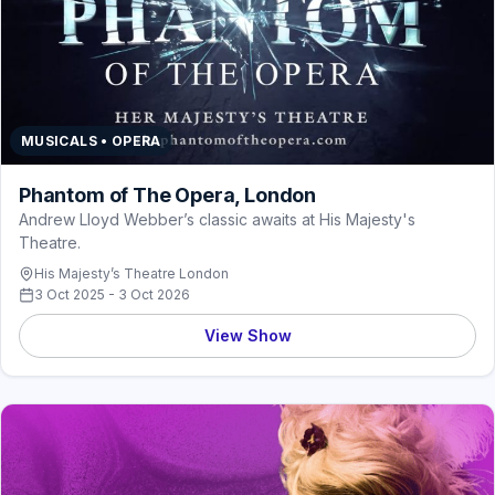
MUSICALS • OPERA
Phantom of The Opera, London
Andrew Lloyd Webber’s classic awaits at His Majesty's
Theatre.
His Majesty’s Theatre London
3 Oct 2025 - 3 Oct 2026
View Show