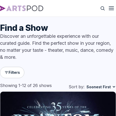
Find a Show
Discover an unforgettable experience with our
curated guide. Find the perfect show in your region,
no matter your taste - theater, music, dance, comedy
& more.
Filters
Showing 1-12 of 26 shows
Sort by: