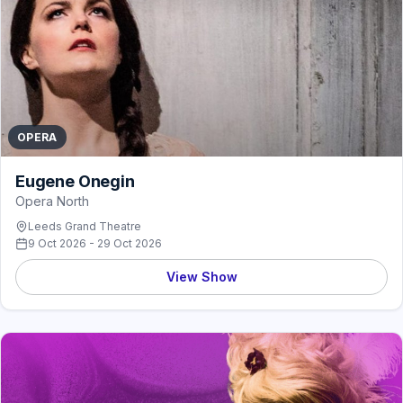
OPERA
Eugene Onegin
Opera North
Leeds Grand Theatre
9 Oct 2026 - 29 Oct 2026
View Show