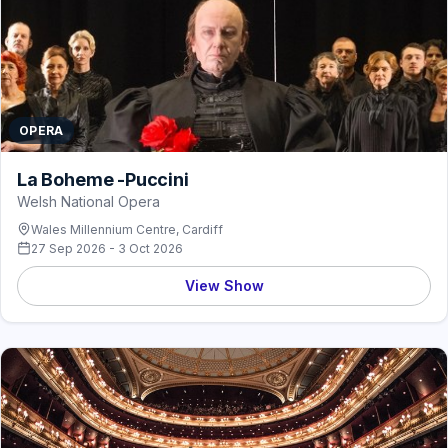
OPERA
La Boheme -Puccini
Welsh National Opera
Wales Millennium Centre, Cardiff
27 Sep 2026 - 3 Oct 2026
View Show