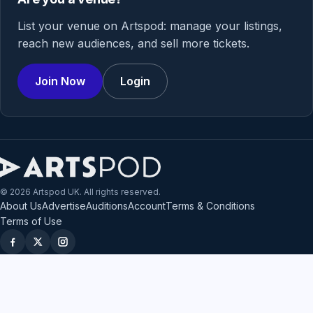
List your venue on Artspod: manage your listings,
reach new audiences, and sell more tickets.
Join Now
Login
© 2026 Artspod UK. All rights reserved.
About Us
Advertise
Auditions
Account
Terms & Conditions
Terms of Use