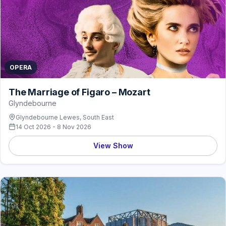
OPERA
The Marriage of Figaro – Mozart
Glyndebourne
Glyndebourne Lewes, South East
14 Oct 2026 - 8 Nov 2026
View Show