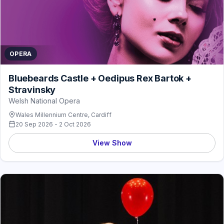
OPERA
Bluebeards Castle + Oedipus Rex Bartok +
Stravinsky
Welsh National Opera
Wales Millennium Centre, Cardiff
20 Sep 2026 - 2 Oct 2026
View Show