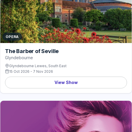
OPERA
The Barber of Seville
Glyndebourne
Glyndebourne Lewes, South East
15 Oct 2026 - 7 Nov 2026
View Show