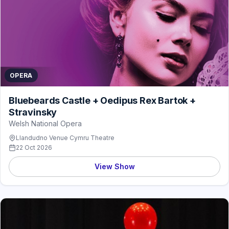
OPERA
Bluebeards Castle + Oedipus Rex Bartok +
Stravinsky
Welsh National Opera
Llandudno Venue Cymru Theatre
22 Oct 2026
View Show