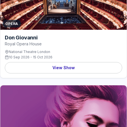
OPERA
Don Giovanni
Royal Opera House
National Theatre London
10 Sep 2026 - 15 Oct 2026
View Show