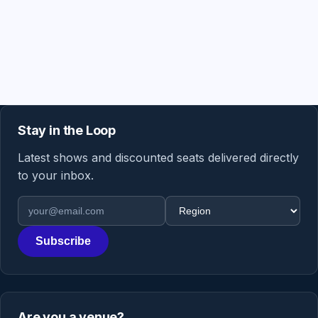
Stay in the Loop
Latest shows and discounted seats delivered directly
to your inbox.
Email address
Region
Subscribe
Are you a venue?