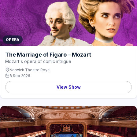
OPERA
The Marriage of Figaro – Mozart
Mozart's opera of comic intrigue
Norwich Theatre Royal
8 Sep 2026
View Show