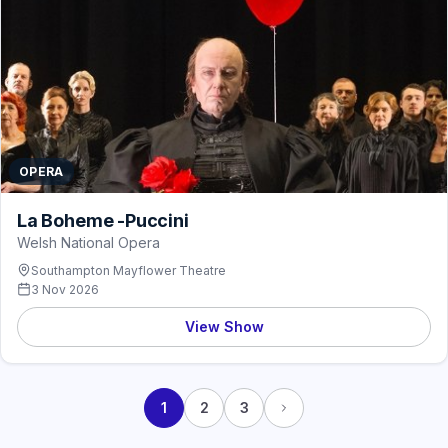
OPERA
La Boheme -Puccini
Welsh National Opera
Southampton Mayflower Theatre
3 Nov 2026
View Show
1
2
3