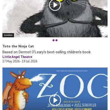
London
Toto the Ninja Cat
Based on Dermot O’Leary’s best-selling children’s book
Little Angel Theatre
17 May 2026 - 19 Jul 2026