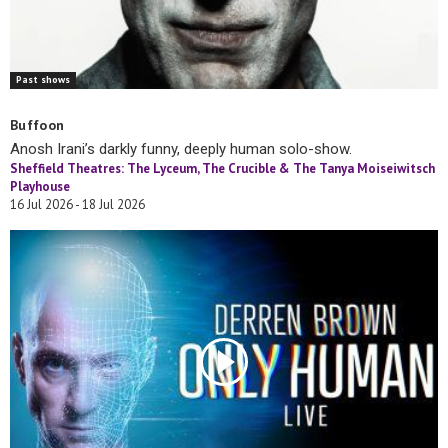
Past shows
Buffoon
Anosh Irani’s darkly funny, deeply human solo-show.
Sheffield Theatres: The Lyceum, The Crucible & The Tanya Moiseiwitsch
Playhouse
16 Jul 2026 - 18 Jul 2026