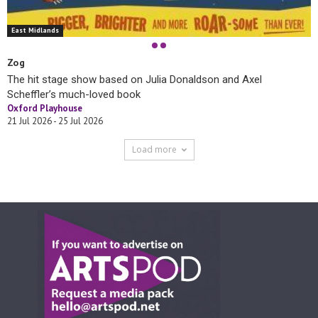
East Midlands
Zog
The hit stage show based on Julia Donaldson and Axel
Scheffler’s much-loved book
Oxford Playhouse
21 Jul 2026 - 25 Jul 2026
Load more