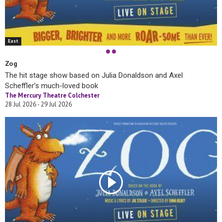
East
Zog
The hit stage show based on Julia Donaldson and Axel
Scheffler’s much-loved book
The Mercury Theatre Colchester
28 Jul 2026 - 29 Jul 2026