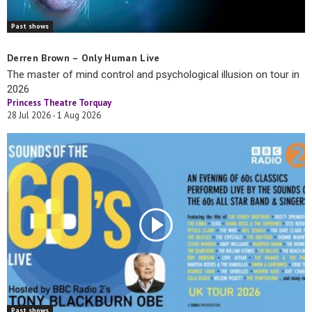
Past shows
Derren Brown – Only Human Live
The master of mind control and psychological illusion on tour in
2026
Princess Theatre Torquay
28 Jul 2026 - 1 Aug 2026
Past shows