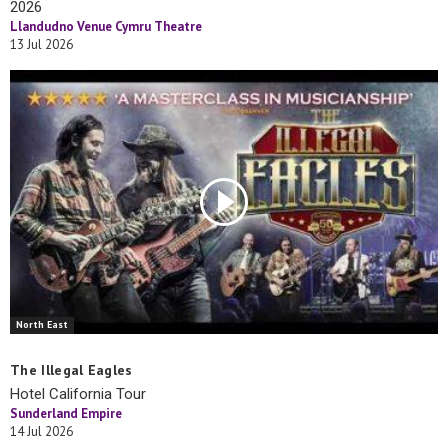
2026
Llandudno Venue Cymru Theatre
13 Jul 2026
North East
The Illegal Eagles
Hotel California Tour
Sunderland Empire
14 Jul 2026