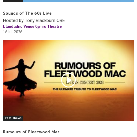
Sounds of The 60s Live
Hosted by Tony Blackburn OBE
Llandudno Venue Cymru Theatre
16 Jul 2026
Past shows
Rumours of Fleetwood Mac