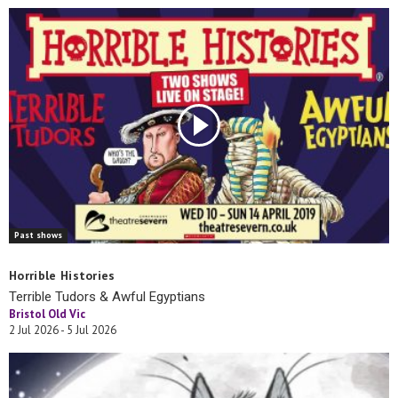
Past shows
Horrible Histories
Terrible Tudors & Awful Egyptians
Bristol Old Vic
2 Jul 2026 - 5 Jul 2026