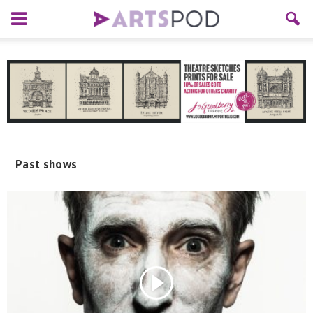
Past shows