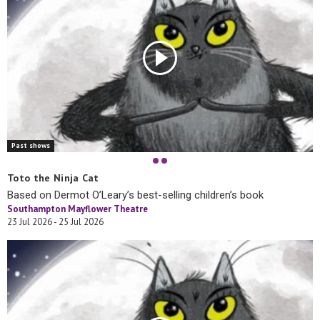
Past shows
Toto the Ninja Cat
Based on Dermot O’Leary’s best-selling children’s book
Southampton Mayflower Theatre
23 Jul 2026 - 25 Jul 2026