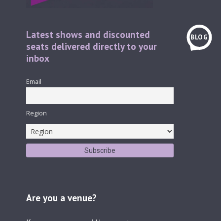
Latest shows and discounted
BLOG
seats delivered directly to your
inbox
Email
Region
Are you a venue?