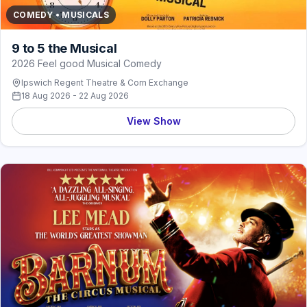
COMEDY • MUSICALS
9 to 5 the Musical
2026 Feel good Musical Comedy
Ipswich Regent Theatre & Corn Exchange
18 Aug 2026 - 22 Aug 2026
View Show