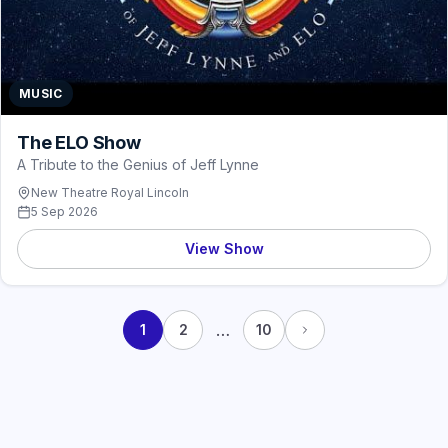
MUSIC
The ELO Show
A Tribute to the Genius of Jeff Lynne
New Theatre Royal Lincoln
5 Sep 2026
View Show
…
1
2
10