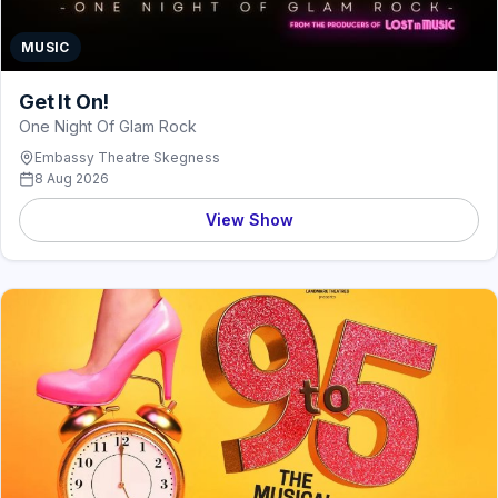
MUSIC
Get It On!
One Night Of Glam Rock
Embassy Theatre Skegness
8 Aug 2026
View Show