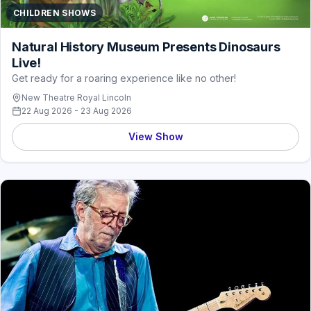
CHILDREN SHOWS
Natural History Museum Presents Dinosaurs
Live!
Get ready for a roaring experience like no other!
New Theatre Royal Lincoln
22 Aug 2026 - 23 Aug 2026
View Show