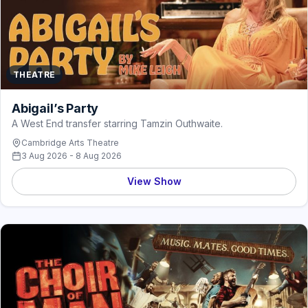
THEATRE
Abigail’s Party
A West End transfer starring Tamzin Outhwaite.
Cambridge Arts Theatre
3 Aug 2026 - 8 Aug 2026
View Show