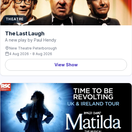
THEATRE
The Last Laugh
A new play by Paul Hendy
New Theatre Peterborough
4 Aug 2026 - 8 Aug 2026
View Show