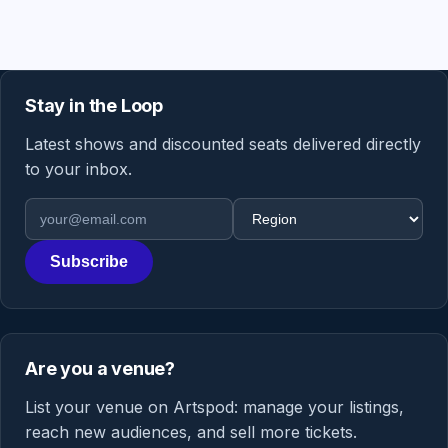
Stay in the Loop
Latest shows and discounted seats delivered directly
to your inbox.
Email address
Region
Subscribe
Are you a venue?
List your venue on Artspod: manage your listings,
reach new audiences, and sell more tickets.