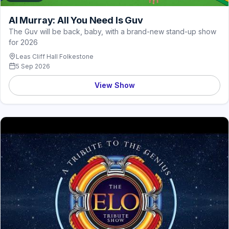
Al Murray: All You Need Is Guv
The Guv will be back, baby, with a brand-new stand-up show
for 2026
Leas Cliff Hall Folkestone
5 Sep 2026
View Show