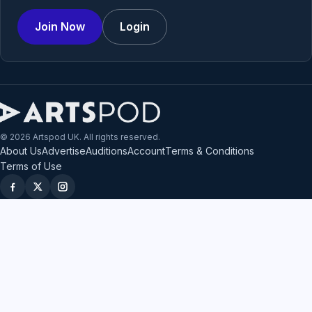
Join Now
Login
© 2026 Artspod UK. All rights reserved.
About Us
Advertise
Auditions
Account
Terms & Conditions
Terms of Use