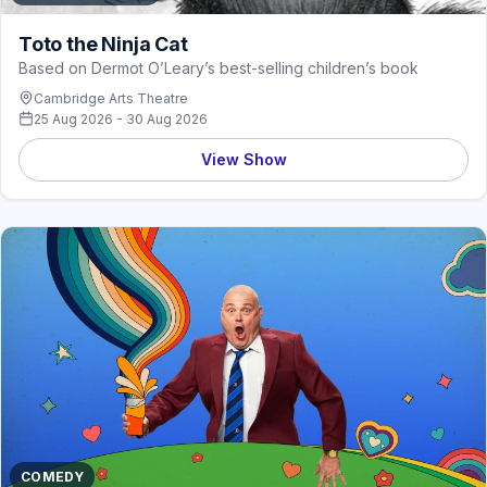
Toto the Ninja Cat
Based on Dermot O’Leary’s best-selling children’s book
Cambridge Arts Theatre
25 Aug 2026 - 30 Aug 2026
View Show
COMEDY