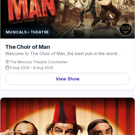
MUSICALS • THEATRE
The Choir of Man
Welcome to The Choir of Man, the best pub in the world…
The Mercury Theatre Colchester
4 Aug 2026 - 8 Aug 2026
View Show