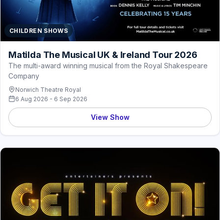
CHILDREN SHOWS
Matilda The Musical UK & Ireland Tour 2026
The multi-award winning musical from the Royal Shakespeare
Company
Norwich Theatre Royal
6 Aug 2026 - 6 Sep 2026
View Show