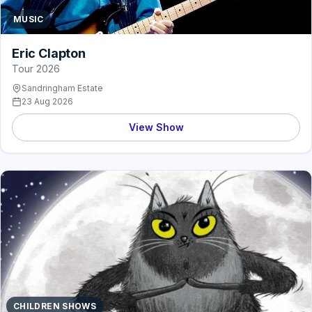
MUSIC
Eric Clapton
Tour 2026
Sandringham Estate
23 Aug 2026
View Show
CHILDREN SHOWS