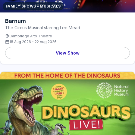
FAMILY SHOWS • MUSICALS
Barnum
The Circus Musical starring Lee Mead
Cambridge Arts Theatre
18 Aug 2026 - 22 Aug 2026
View Show