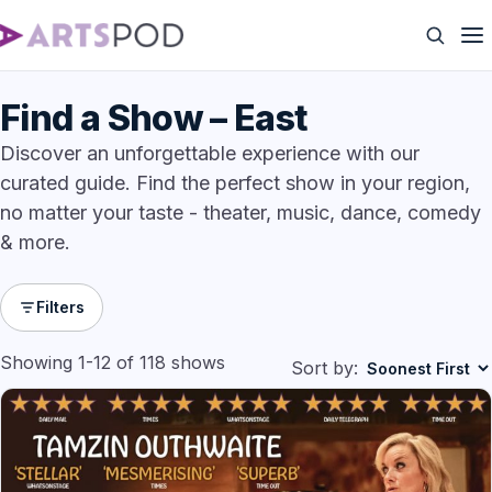
Find a Show – East
Discover an unforgettable experience with our
curated guide. Find the perfect show in your region,
no matter your taste - theater, music, dance, comedy
& more.
Filters
Showing 1-12 of 118 shows
Sort by: