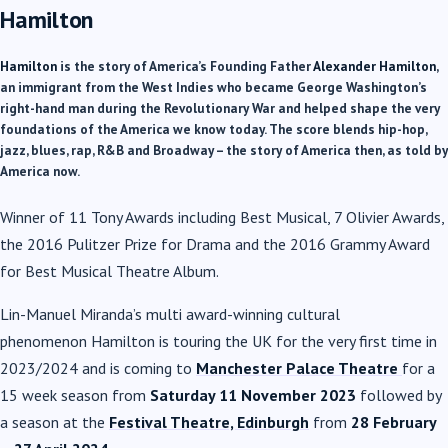
Hamilton
Hamilton
is the story of America’s Founding Father
Alexander
Hamilton
,
an immigrant from the West Indies who became George Washington’s
right-hand man during the Revolutionary War and helped shape the very
foundations of the America we know today. The score blends hip-hop,
jazz, blues, rap, R&B and Broadway – the story of America then, as told by
America now.
Winner of 11 Tony Awards including Best Musical, 7 Olivier Awards,
the 2016 Pulitzer Prize for Drama and the 2016 Grammy Award
for Best Musical Theatre Album.
Lin-Manuel Miranda’s multi award-winning cultural
phenomenon
Hamilton
is touring the UK for the very first time in
2023/2024 and is coming to
Manchester Palace Theatre
for a
15 week season from
Saturday 11 November 2023
followed by
a season at the
Festival Theatre, Edinburgh
from
28 February