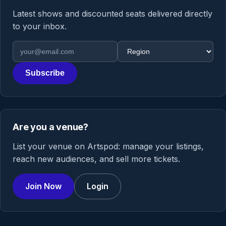
Latest shows and discounted seats delivered directly
to your inbox.
Email address
Region
Subscribe
Are you a venue?
List your venue on Artspod: manage your listings,
reach new audiences, and sell more tickets.
Join Now
Login