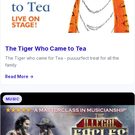
The Tiger Who Came to Tea
The Tiger who came for Tea - puuuurfect treat for all the
family
Read More →
MUSIC