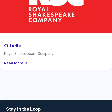
Othello
Royal Shakespeare Company
Read More →
Stay in the Loop