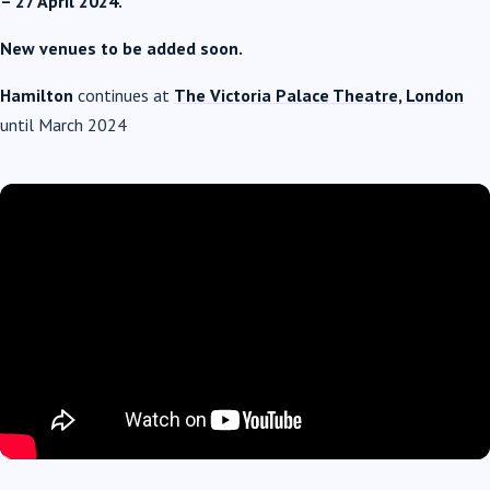
– 27 April 2024.
New venues to be added soon.
Hamilton
continues at
The Victoria Palace Theatre, London
until March 2024