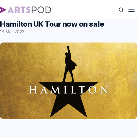
Hamilton UK Tour now on sale
18 Mar 2023