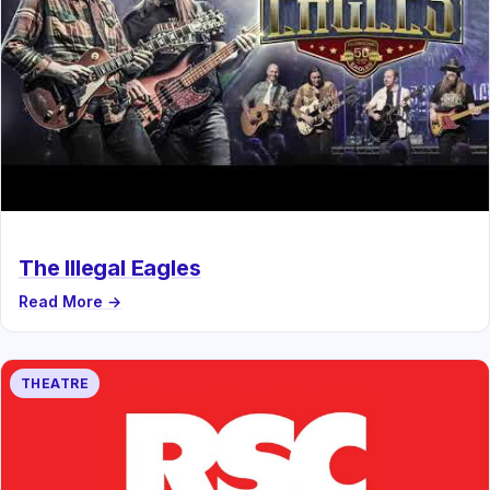
The Illegal Eagles
Read More →
THEATRE