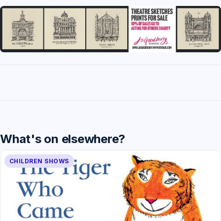
What's on elsewhere?
CHILDREN SHOWS