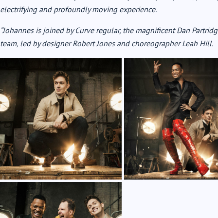
electrifying and profoundly moving experience.
“Johannes is joined by Curve regular, the magnificent Dan Partridge
team, led by designer Robert Jones and choreographer Leah Hill.