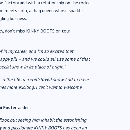
oe factory and with a relationship on the rocks,
il he meets Lola, a drag queen whose sparkle
ling business.
ity, don’t miss KINKY BOOTS on tour
f in my career, and I’m so excited that
 happy pill – and we could all use some of that
pecial show in its place of origin.”
 in the life of a well-loved show. And to have
times more exciting. I can’t wait to welcome
ai Foster
added:
floor, but seeing him inhabit the astonishing
nchy and passionate KINKY BOOTS has been an