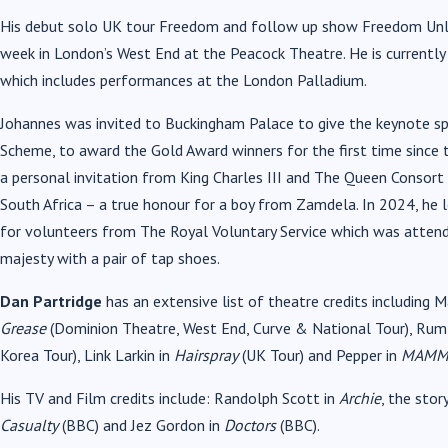
His debut solo UK tour Freedom and follow up show Freedom Unle
week in London’s West End at the Peacock Theatre. He is currently
which includes performances at the London Palladium.
Johannes was invited to Buckingham Palace to give the keynote s
Scheme, to award the Gold Award winners for the first time since 
a personal invitation from King Charles III and The Queen Consor
South Africa – a true honour for a boy from Zamdela. In 2024, he
for volunteers from The Royal Voluntary Service which was atten
majesty with a pair of tap shoes.
Dan Partridge
has an extensive list of theatre credits including M
Grease
(Dominion Theatre, West End, Curve & National Tour), Rum
Korea Tour), Link Larkin in
Hairspray
(UK Tour) and Pepper in
MAMM
His TV and Film credits include: Randolph Scott in
Archie
, the stor
Casualty
(BBC) and Jez Gordon in
Doctors
(BBC).