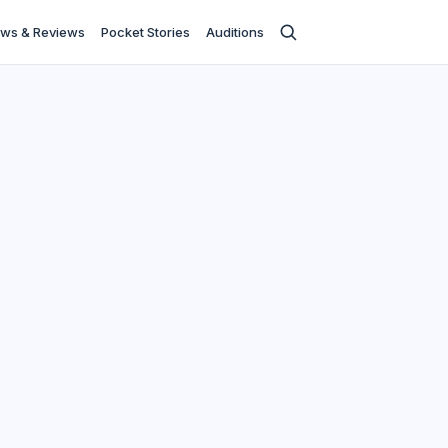
ws & Reviews
Pocket Stories
Auditions