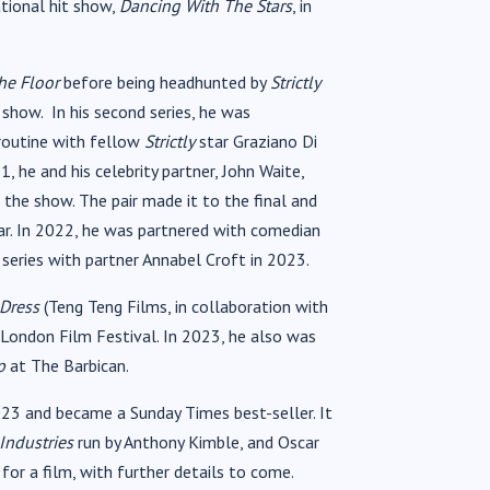
ational hit show,
Dancing With The Stars
, in
he Floor
before being headhunted by
Strictly
show. In his second series, he was
 routine with fellow
Strictly
star Graziano Di
 he and his celebrity partner, John Waite,
 the show. The pair made it to the final and
r. In 2022, he was partnered with comedian
h series with partner Annabel Croft in 2023.
 Dress
(Teng Teng Films, in collaboration with
 London Film Festival. In 2023, he also was
p
at The Barbican.
3 and became a Sunday Times best-seller. It
Industries
run by Anthony Kimble, and Oscar
for a film, with further details to come.