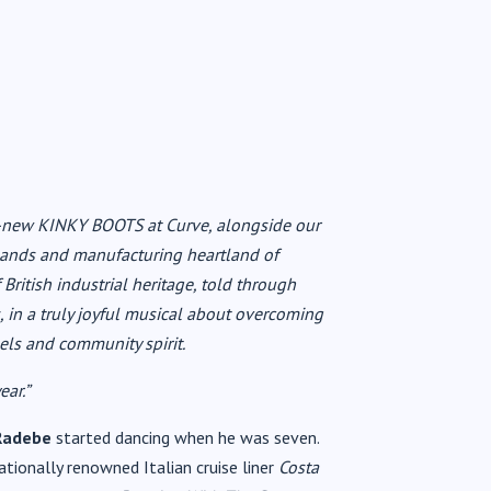
nd-new KINKY BOOTS at Curve, alongside our
idlands and manufacturing heartland of
 British industrial heritage, told through
s, in a truly joyful musical about overcoming
eels and community spirit.
ear.”
Radebe
started dancing when he was seven.
tionally renowned Italian cruise liner
Costa