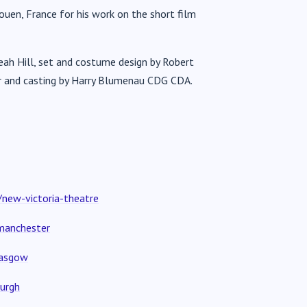
ouen, France for his work on the short film
Leah Hill, set and costume design by Robert
her and casting by Harry Blumenau CDG CDA.
new-victoria-theatre
manchester
lasgow
urgh