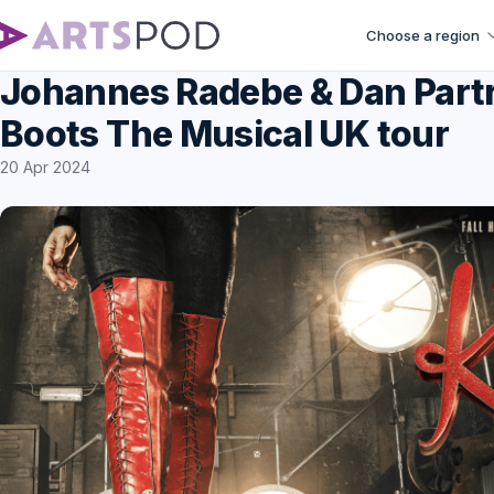
Choose a region
Johannes Radebe & Dan Partri
Boots The Musical UK tour
20 Apr 2024