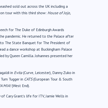
ashed sold out across the UK including a
 on tour with this third show:
House of Jojo,
peech for The Duke of Edinburgh Awards
the pandemic. He returned to the Palace after
t to The State Banquet for The President of
 lead a dance workshop at Buckingham Palace
ded by Queen Camilla. Johannes presented her
agaldi in
Evita
(Curve, Leicester), Danny Zuko in
 Tum Tugger in
CATS
(European Tour & South
A MIA!
(West End).
y of Cary Grant’s life for ITV, Jamie Wells in