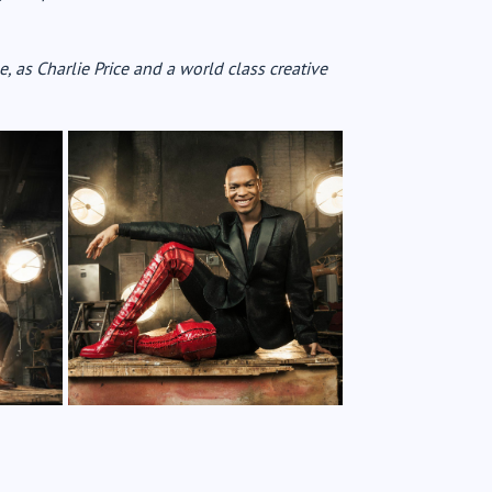
, as Charlie Price and a world class creative