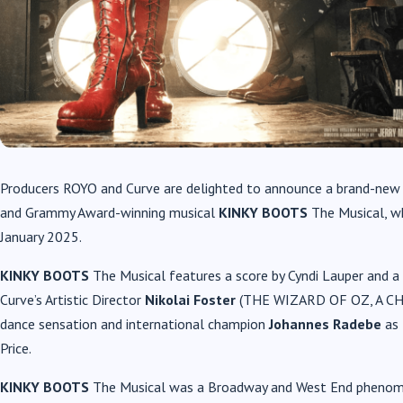
Producers ROYO and Curve are delighted to announce a brand-new M
and Grammy Award-winning musical
KINKY BOOTS
The Musical, w
January 2025.
KINKY BOOTS
The Musical features a score by Cyndi Lauper and a b
Curve’s Artistic Director
Nikolai Foster
(THE WIZARD OF OZ, A CHO
dance sensation and international champion
Johannes Radebe
as 
Price.
KINKY BOOTS
The Musical was a Broadway and West End phenome