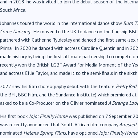
and in 2018, he was invited to join the debut season of the intern
South Africa.
Johannes toured the world in the international dance show
Burn T
Come Dancing
. He moved to the UK to dance on the flagship BBC 
partnered with Catherine Tyldesley and danced the first same-sex
Prima. In 2020 he danced with actress Caroline Quentin and in 2021,
made history by being the first all-male partnership to compete on
recently won the British LGBT Award for Media Moment of the Yea
and actress Ellie Taylor, and made it to the semi-finals in the sixt
2022 saw his film choreography debut with the feature
Pretty Red
the BFI, BBC Film, and the Sundance Institute) which premiered at
asked to be a Co-Producer on the Olivier nominated
A Strange Loo
His first book
Jojo: Finally Home
was published on 7 September 202
was recently announced that South African film company
Arrested 
nominated
Helena Spring Films
, have optioned
Jojo: Finally Home