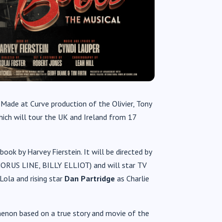
ade at Curve production of the Olivier, Tony
hich will tour the UK and Ireland from 17
ook by Harvey Fierstein. It will be directed by
RUS LINE, BILLY ELLIOT) and will star TV
Lola and rising star
Dan Partridge
as Charlie
non based on a true story and movie of the