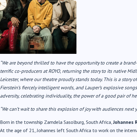
“We are beyond thrilled to have the opportunity to create a bra
terrific co-producers at ROYO, returning the story to its native M
Leicester, where our theatre proudly stands today. This is a story of
Fierstein’s fiercely intelligent words, and Lauper’s explosive song
adversity, celebrating individuality, the power of a good pair of h
“We can’t wait to share this explosion of joy with audiences next y
Born in the township Zamdela Sasolburg, South Africa,
Johannes 
At the age of 21, Johannes left South Africa to work on the interna