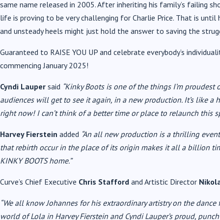
same name released in 2005. After inheriting his family’s failing sh
life is proving to be very challenging for Charlie Price. That is unt
and unsteady heels might just hold the answer to saving the strugg
Guaranteed to RAISE YOU UP and celebrate everybody’s individual
commencing January 2025!
Cyndi Lauper
said
“Kinky Boots is one of the things I’m proudest o
audiences will get to see it again, in a new production. It’s like a
right now! I can’t think of a better time or place to relaunch this s
Harvey Fierstein
added
“
An all new production is a thrilling event
that rebirth occur in the place of its origin makes it all a billion 
KINKY BOOTS home.”
Curve’s Chief Executive
Chris Stafford
and Artistic Director
Nikol
“We all know Johannes for his extraordinary artistry on the dance 
world of Lola in Harvey Fierstein and Cyndi Lauper’s proud, pu