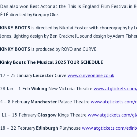
Dan also won Best Actor at the ‘This Is England’ Film Festival in R
ÉTÉ directed by Gregory Oke.
KINKY BOOTS
is directed by Nikolai Foster with choreography by 
Jones, lighting design by Ben Cracknell, sound design by Adam Fis
KINKY BOOTS
is produced by ROYO and CURVE.
Kinky Boots The Musical 2025 TOUR SCHEDULE
17 – 25 January
Leicester
Curve
www.curveonline.co.uk
28 Jan – 1 Feb
Woking
New Victoria Theatre
www.atgtickets.com/
4 – 8 February
Manchester
Palace Theatre
www.atgtickets.com/
11 – 15 February
Glasgow
Kings Theatre
www.atgtickets.com/g
18 – 22 February
Edinburgh
Playhouse
www.atgtickets.com/edinb