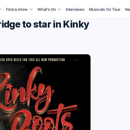
Find a show
What’s On
Interviews
Musicals On Tour
Ne
dge to star in Kinky