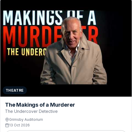
THEATRE
The Makings of a Murderer
The Undercover Detective
Grimsby Auditorium
13 Oct 2026