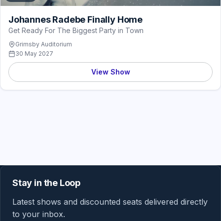
Johannes Radebe Finally Home
Get Ready For The Biggest Party in Town
Grimsby Auditorium
30 May 2027
View Show
Stay in the Loop
Latest shows and discounted seats delivered directly
to your inbox.