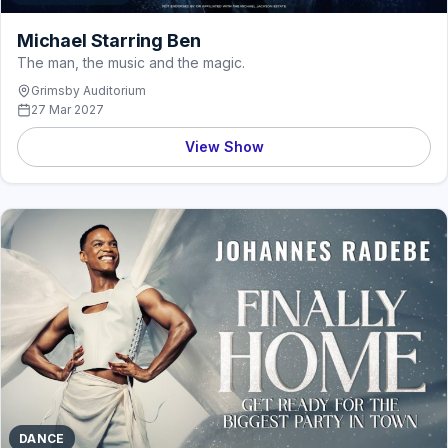
Michael Starring Ben
The man, the music and the magic.
Grimsby Auditorium
27 Mar 2027
View Show
DANCE