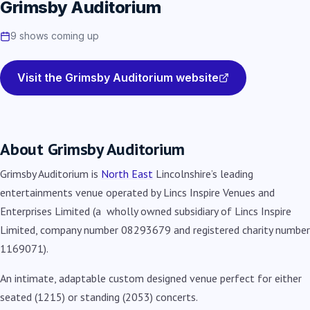
Grimsby Auditorium
9 shows coming up
Visit the Grimsby Auditorium website
About Grimsby Auditorium
Grimsby Auditorium is
North East
Lincolnshire’s leading
entertainments venue operated by Lincs Inspire Venues and
Enterprises Limited (a wholly owned subsidiary of Lincs Inspire
Limited, company number 08293679 and registered charity number
1169071).
An intimate, adaptable custom designed venue perfect for either
seated (1215) or standing (2053) concerts.