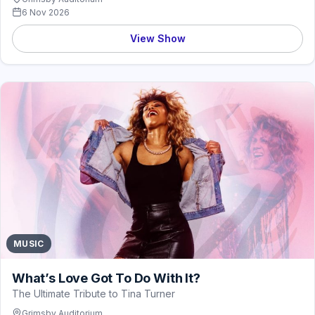
6 Nov 2026
View Show
MUSIC
What’s Love Got To Do With It?
The Ultimate Tribute to Tina Turner
Grimsby Auditorium