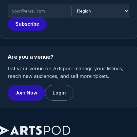
Email address
Region
Subscribe
Are you a venue?
List your venue on Artspod: manage your listings,
reach new audiences, and sell more tickets.
Join Now
Login