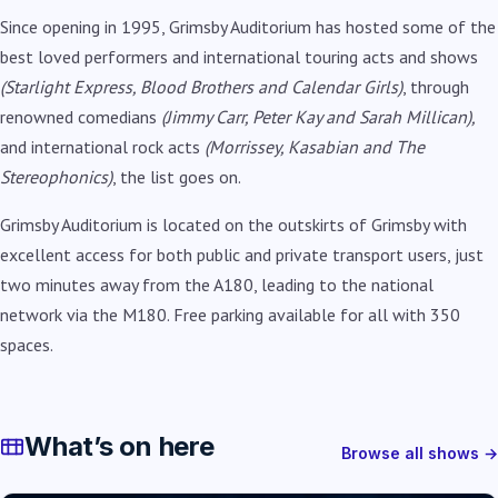
Since opening in 1995, Grimsby Auditorium has hosted some of the
best loved performers and international touring acts and shows
(Starlight Express, Blood Brothers and Calendar Girls)
, through
renowned comedians
(Jimmy Carr, Peter Kay and Sarah Millican),
and international rock acts
(Morrissey, Kasabian and The
Stereophonics)
, the list goes on.
Grimsby Auditorium is located on the outskirts of Grimsby with
excellent access for both public and private transport users, just
two minutes away from the A180, leading to the national
network via the M180. Free parking available for all with 350
spaces.
What’s on here
Browse all shows →