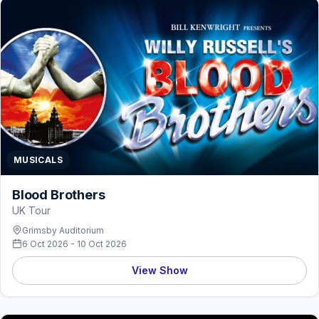
MUSICALS
Blood Brothers
UK Tour
Grimsby Auditorium
6 Oct 2026 - 10 Oct 2026
View Show