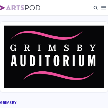
GRIMSBY