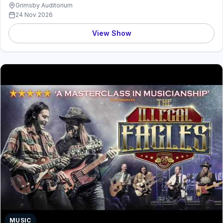
Grimsby Auditorium
24 Nov 2026
View Show
MUSIC