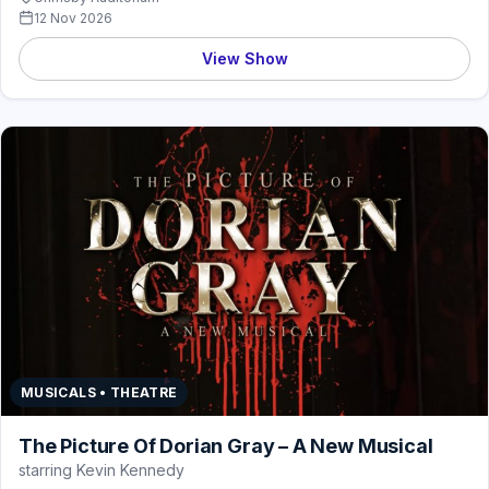
12 Nov 2026
View Show
MUSICALS • THEATRE
The Picture Of Dorian Gray – A New Musical
starring Kevin Kennedy