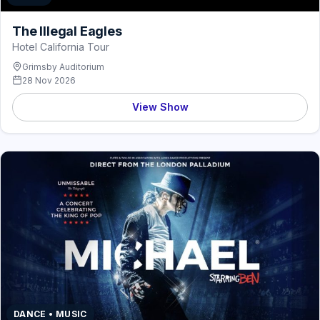
The Illegal Eagles
Hotel California Tour
Grimsby Auditorium
28 Nov 2026
View Show
DANCE • MUSIC