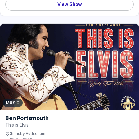
View Show
MUSIC
Ben Portsmouth
This is Elvis
Grimsby Auditorium