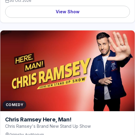
30 Oct 2026
View Show
COMEDY
Chris Ramsey Here, Man!
Chris Ramsey's Brand New Stand Up Show
Grimsby Auditorium