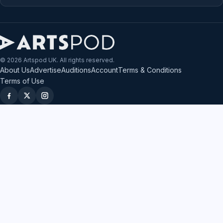
© 2026 Artspod UK. All rights reserved.
About Us
Advertise
Auditions
Account
Terms & Conditions
Terms of Use