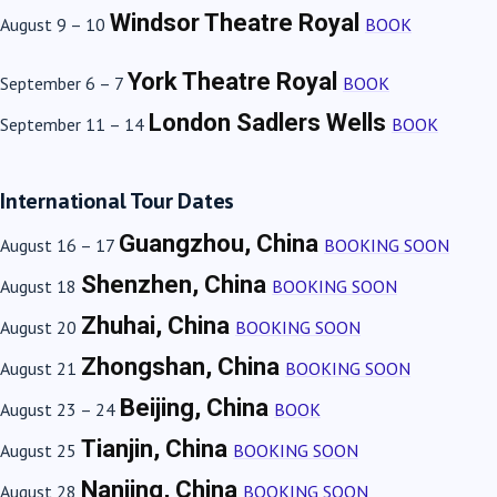
Windsor Theatre Royal
August 9 – 10
BOOK
York Theatre Royal
September 6 – 7
BOOK
London Sadlers Wells
September 11 – 14
BOOK
International Tour Dates
Guangzhou, China
August 16 – 17
BOOKING SOON
Shenzhen, China
August 18
BOOKING SOON
Zhuhai, China
August 20
BOOKING SOON
Zhongshan, China
August 21
BOOKING SOON
Beijing, China
August 23 – 24
BOOK
Tianjin, China
August 25
BOOKING SOON
Nanjing, China
August 28
BOOKING SOON