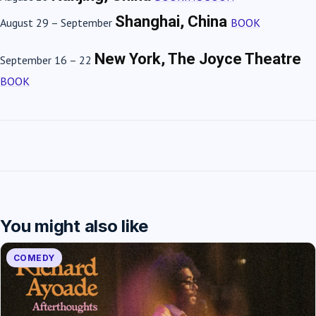
Shanghai, China
August 29 – September
BOOK
New York, The Joyce Theatre
September 16 – 22
BOOK
You might also like
COMEDY