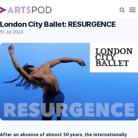
London City Ballet: RESURGENCE
10 Jul 2024
After an absence of almost 30 years, the internationally