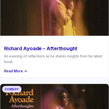
Richard Ayoade – Afterthought
An evening of reflections as he shares insights from his latest
book.
Read More →
COMEDY