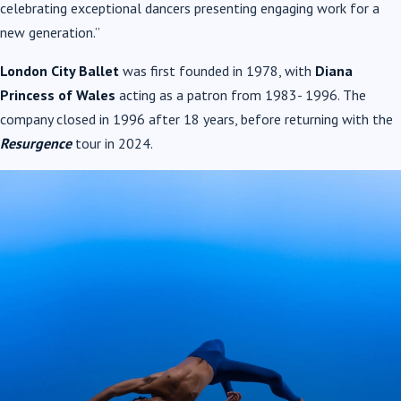
celebrating exceptional dancers presenting engaging work for a
new generation.”
London City Ballet
was first founded in 1978, with
Diana
Princess of Wales
acting as a patron from 1983- 1996. The
company closed in 1996 after 18 years, before returning with the
Resurgence
tour in 2024.