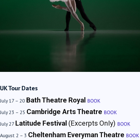
UK Tour Dates
Bath Theatre Royal
July 17 – 20
BOOK
Cambridge Arts Theatre
July 23 – 25
BOOK
Latitude Festival
(Excerpts Only)
July 27
BOOK
Cheltenham Everyman Theatre
August 2 – 3
BOOK