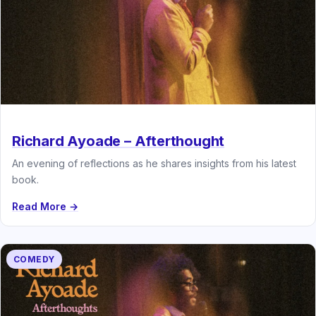
Richard Ayoade – Afterthought
An evening of reflections as he shares insights from his latest
book.
Read More →
COMEDY