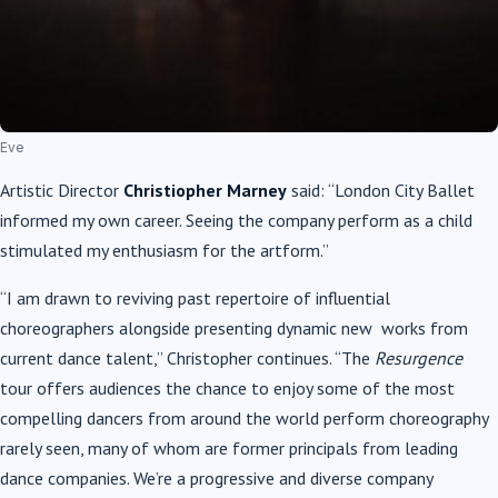
Eve
Artistic Director
Christiopher Marney
said: “London City Ballet
informed my own career. Seeing the company perform as a child
stimulated my enthusiasm for the artform.”
“I am drawn to reviving past repertoire of influential
choreographers alongside presenting dynamic new works from
current dance talent,” Christopher continues. “The
Resurgence
tour offers audiences the chance to enjoy some of the most
compelling dancers from around the world perform choreography
rarely seen, many of whom are former principals from leading
dance companies. We’re a progressive and diverse company