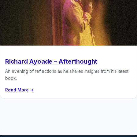
Richard Ayoade – Afterthought
An evening of reflections as he shares insights from his latest
book.
Read More →