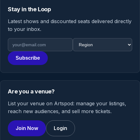
Stay in the Loop
Latest shows and discounted seats delivered directly
to your inbox.
Email address
Region
Subscribe
Are you a venue?
List your venue on Artspod: manage your listings,
reach new audiences, and sell more tickets.
Join Now
Login