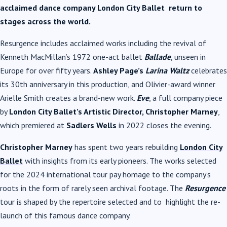
acclaimed dance company London City Ballet return to
stages across the world.
Resurgence includes acclaimed works including the revival of
Kenneth MacMillan’s 1972 one-act ballet
Ballade
, unseen in
Europe for over fifty years.
Ashley Page’s
Larina Waltz
celebrates
its 30th anniversary in this production, and Olivier-award winner
Arielle Smith creates a brand-new work.
Eve
, a full company piece
by
London City Ballet’s Artistic Director, Christopher Marney
,
which premiered at
Sadlers Wells
in 2022 closes the evening.
Christopher Marney
has spent two years rebuilding
London City
Ballet
with insights from its early pioneers. The works selected
for the 2024 international tour pay homage to the company’s
roots in the form of rarely seen archival footage. The
Resurgence
tour is shaped by the repertoire selected and to highlight the re-
launch of this famous dance company.