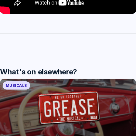
What's on elsewhere?
MUSICALS