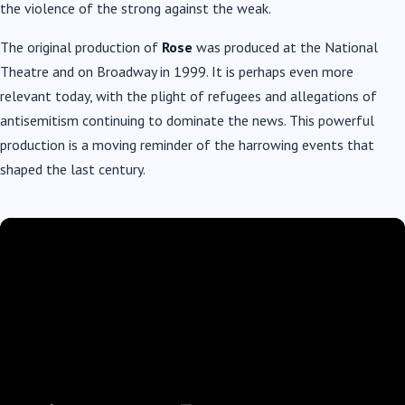
the violence of the strong against the weak.
The original production of
Rose
was produced at the National
Theatre and on Broadway in 1999. It is perhaps even more
relevant today, with the plight of refugees and allegations of
antisemitism continuing to dominate the news. This powerful
production is a moving reminder of the harrowing events that
shaped the last century.