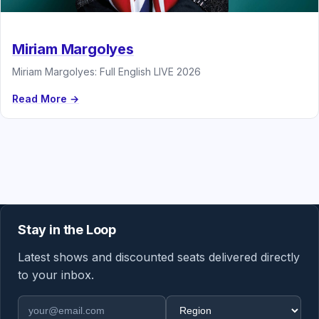
Miriam Margolyes
Miriam Margolyes: Full English LIVE 2026
Read More →
Stay in the Loop
Latest shows and discounted seats delivered directly
to your inbox.
Email address
Region