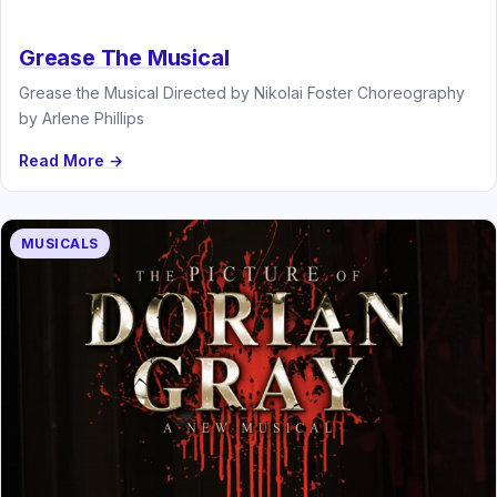
Grease The Musical
Grease the Musical Directed by Nikolai Foster Choreography
by Arlene Phillips
Read More →
MUSICALS