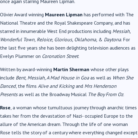
once again starring Maureen Lipman.
Olivier Award winning
Maureen Lipman
has performed with The
National Theatre and the Royal Shakespeare Company, and has
starred in innumerable West End productions including
Messiah,
Wonderful Town, ReJoice, Glorious, Oklahoma,
&
Daytona
. For
the last five years she has been delighting television audiences as
Evelyn Plummer on
Coronation Street
.
Written by award-winning
Martin Sherman
whose other plays
include
Bent, Messiah, A Mad House in Goa
as well as
When She
Danced
, the films
Alive and Kicking
and
Mrs Henderson
Presents
as well as the Broadway Musical
The Boy From Oz
.
Rose
, a woman whose tumultuous journey through anarchic times
takes her from the devastation of Nazi- occupied Europe to the
allure of the American dream. Through the life of one woman
Rose tells the story of a century where everything changed except