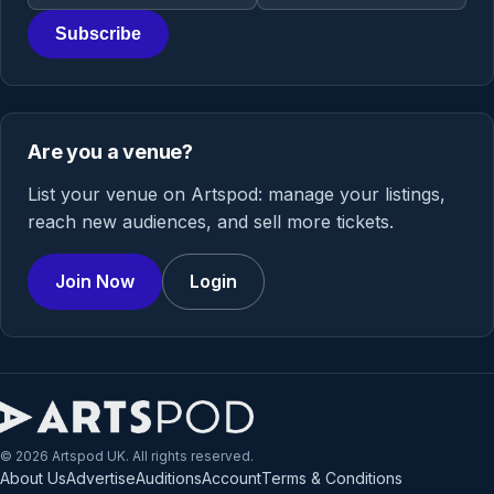
Subscribe
Are you a venue?
List your venue on Artspod: manage your listings,
reach new audiences, and sell more tickets.
Join Now
Login
© 2026 Artspod UK. All rights reserved.
About Us
Advertise
Auditions
Account
Terms & Conditions