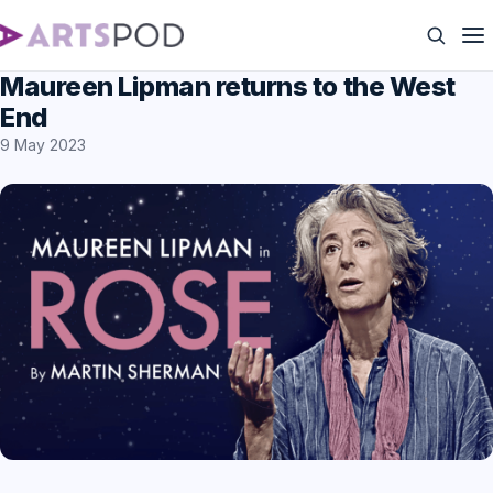
Maureen Lipman returns to the West
End
9 May 2023