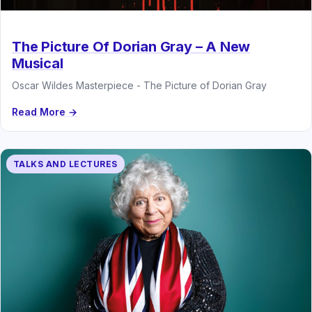
The Picture Of Dorian Gray – A New
Musical
Oscar Wildes Masterpiece - The Picture of Dorian Gray
Read More →
TALKS AND LECTURES