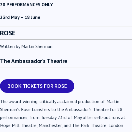
28 PERFORMANCES ONLY
23rd May – 18 June
ROSE
Written by Martin Sherman
The Ambassador’s Theatre
BOOK TICKETS FOR ROSE
The award-winning, critically acclaimed production of Martin
Sherman’s Rose transfers to the Ambassador’s Theatre for 28
performances, from Tuesday 23rd of May after sell-out runs at
Hope Mill Theatre, Manchester, and The Park Theatre, London