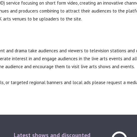
 service focusing on short form video, creating an innovative chann
ues and producers combining to attract their audiences to the plat
K arts venues to be uploaders to the site.
ent and drama take audiences and viewers to television stations and 
erate interest in and engage audiences in the live arts events and a
he audience and encourage them to visit live arts shows and events.
olls, or targeted regional banners and local ads please request a med
Latest shows and discounted