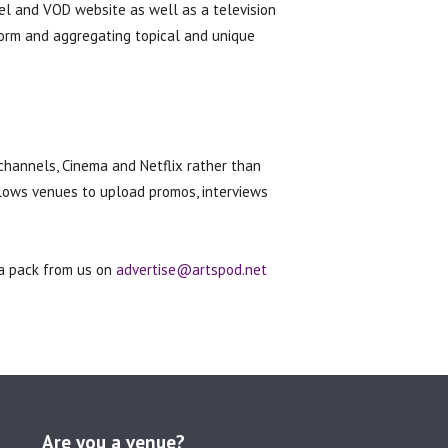
el and VOD website as well as a television
form and aggregating topical and unique
channels, Cinema and Netflix rather than
llows venues to upload promos, interviews
ia pack from us on
advertise@artspod.net
Are you a venue?