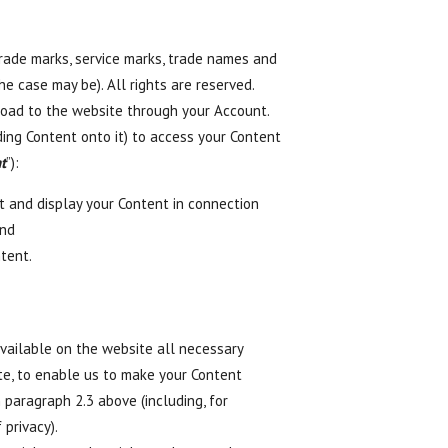
 trade marks, service marks, trade names and
he case may be). All rights are reserved.
pload to the website through your Account.
oading Content onto it) to access your Content
t
”):
it and display your Content in connection
and
tent.
vailable on the website all necessary
ite, to enable us to make your Content
 paragraph 2.3 above (including, for
 privacy).