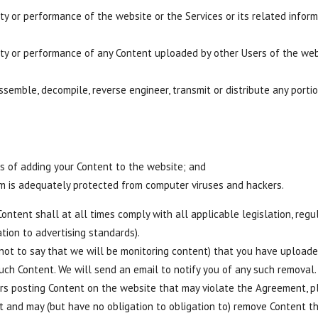
rity or performance of the website or the Services or its related inf
rity or performance of any Content uploaded by other Users of the web
assemble, decompile, reverse engineer, transmit or distribute any porti
 of adding your Content to the website; and
m is adequately protected from computer viruses and hackers.
ntent shall at all times comply with all applicable legislation, regu
ation to advertising standards).
 not to say that we will be monitoring content) that you have uploa
such Content. We will send an email to notify you of any such removal.
s posting Content on the website that may violate the Agreement, pl
nt and may (but have no obligation to obligation to) remove Content t