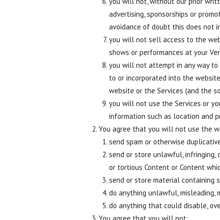
you will not, without our prior wr
advertising, sponsorships or promot
avoidance of doubt this does not i
you will not sell access to the web
shows or performances at your Ven
you will not attempt in any way to
to or incorporated into the websit
website or the Services (and the s
you will not use the Services or y
information such as location and p
You agree that you will not use the we
send spam or otherwise duplicative
send or store unlawful, infringing,
or tortious Content or Content whi
send or store material containing s
do anything unlawful, misleading, m
do anything that could disable, ov
You agree that you will not: