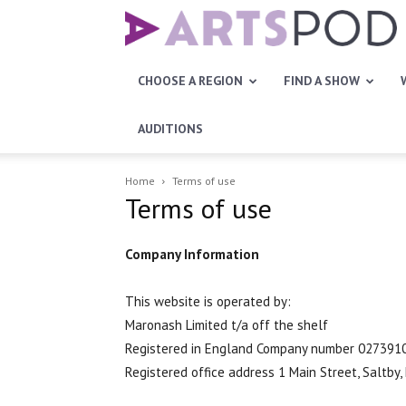
Artspod
CHOOSE A REGION
FIND A SHOW
AUDITIONS
Home
Terms of use
Terms of use
Company Information
This website is operated by:
Maronash Limited t/a off the shelf
Registered in England Company number 027391
Registered office address 1 Main Street, Saltby,