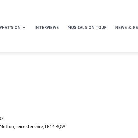
WHAT’S ON
INTERVIEWS
MUSICALS ON TOUR
NEWS & RE
02
 Melton, Leicestershire, LE14 4QW