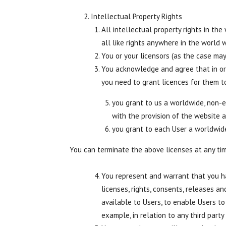
Intellectual Property Rights
All intellectual property rights in th
all like rights anywhere in the world w
You or your licensors (as the case may
You acknowledge and agree that in or
you need to grant licences for them t
you grant to us a worldwide, non-ex
with the provision of the website 
you grant to each User a worldwide
You can terminate the above licenses at any ti
You represent and warrant that you ha
licenses, rights, consents, releases 
available to Users, to enable Users to
example, in relation to any third party 