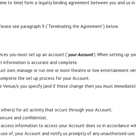
me to time) form a legally binding agreement between you and us in 
please see paragraph 9 (“Terminating the Agreement”) below.
vices you must set up an account (“
your Account
”). When setting up yo
t information is accurate and complete.
ust own, manage or run one or more theatre or live entertainment ven
complete the set up process for your Account.
he Venue/s you specify (and if these change then you must immediate
 others) for all activity that occurs through your Account;
secure and confidential;
access information to access your Account does so in accordance w
 use of, your Account and notify us promptly of any unauthorised use.