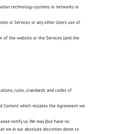
ormation technology systems or networks or
site or Services or any other Users use of
on of the website or the Services (and the
lations, rules, standards and codes of
ded Content which violates the Agreement we
ease notify us. We may (but have no
hat we in our absolute discretion deem to