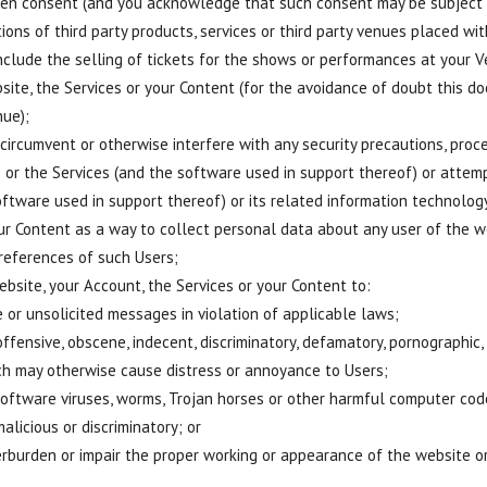
itten consent (and you acknowledge that such consent may be subject to
ions of third party products, services or third party venues placed wit
nclude the selling of tickets for the shows or performances at your V
site, the Services or your Content (for the avoidance of doubt this doe
ue);
 circumvent or otherwise interfere with any security precautions, proc
e or the Services (and the software used in support thereof) or attem
oftware used in support thereof) or its related information technolo
our Content as a way to collect personal data about any user of the w
references of such Users;
bsite, your Account, the Services or your Content to:
 or unsolicited messages in violation of applicable laws;
 offensive, obscene, indecent, discriminatory, defamatory, pornographi
ch may otherwise cause distress or annoyance to Users;
oftware viruses, worms, Trojan horses or other harmful computer code,
alicious or discriminatory; or
erburden or impair the proper working or appearance of the website or