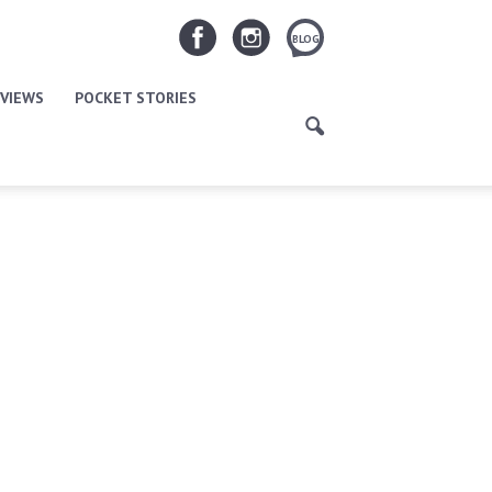
BLOG
VIEWS
POCKET STORIES