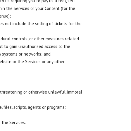
 us requiring you to pay us a fee), sell
hin the Services or your Content (for the
enue);
s not include the selling of tickets for the
edural controls, or other measures related
pt to gain unauthorised access to the
gy systems or networks; and
ebsite or the Services or any other
c, threatening or otherwise unlawful, immoral
 files, scripts, agents or programs;
 the Services.