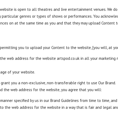
bsite is open to all theatres and live entertainment venues. We do 
o any particular genres or types of shows or performances. You acknow
ances on at the same time as you and that they may upload Content 
 permitting you to upload your Content to the website, [you will, at yo
 the web address for the website artspod.co.uk in all your marketing
page of your website.
grant you a non-exclusive, non-transferable right to use Our Brand.
nd the web address for the website, you agree that you will:
 manner specified by us in our Brand Guidelines from time to time, and
o the web address for the website in a way that is fair and legal a