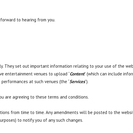
 forward to hearing from you.
y. They set out important information relating to your use of the webs
live entertainment venues to upload “
Content
” (which can include infor
 performances at such venues (the “
Services
”).
ou are agreeing to these terms and conditions.
ons from time to time. Any amendments will be posted to the website
urposes) to notify you of any such changes.