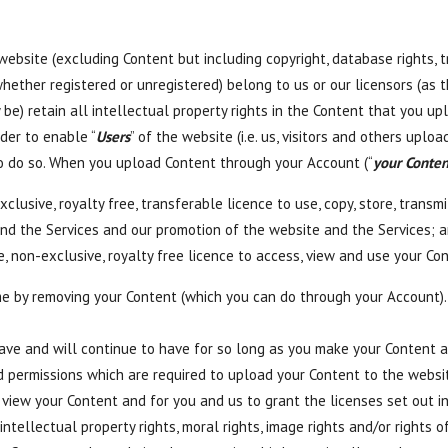
e website (excluding Content but including copyright, database rights,
hether registered or unregistered) belong to us or our licensors (as t
 be) retain all intellectual property rights in the Content that you u
der to enable “
Users
” of the website (i.e. us, visitors and others upl
o do so. When you upload Content through your Account (“
your Conten
clusive, royalty free, transferable licence to use, copy, store, transm
and the Services and our promotion of the website and the Services; 
, non-exclusive, royalty free licence to access, view and use your Con
me by removing your Content (which you can do through your Account).
ve and will continue to have for so long as you make your Content a
and permissions which are required to upload your Content to the webs
 view your Content and for you and us to grant the licenses set out in
intellectual property rights, moral rights, image rights and/or rights of