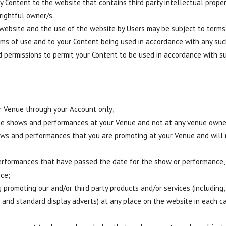
 Content to the website that contains third party intellectual proper
rightful owner/s.
ebsite and the use of the website by Users may be subject to terms
rms of use and to your Content being used in accordance with any su
nd permissions to permit your Content to be used in accordance with s
r Venue through your Account only;
te shows and performances at your Venue and not at any venue owned
hows and performances that you are promoting at your Venue and will
erformances that have passed the date for the show or performance, 
nce;
 promoting our and/or third party products and/or services (including, 
 and standard display adverts) at any place on the website in each cas