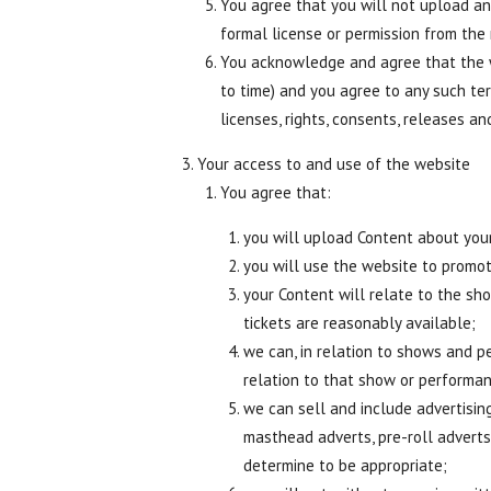
You agree that you will not upload any
formal license or permission from the 
You acknowledge and agree that the w
to time) and you agree to any such te
licenses, rights, consents, releases a
Your access to and use of the website
You agree that:
you will upload Content about you
you will use the website to promo
your Content will relate to the s
tickets are reasonably available;
we can, in relation to shows and p
relation to that show or performa
we can sell and include advertising
masthead adverts, pre-roll adverts
determine to be appropriate;