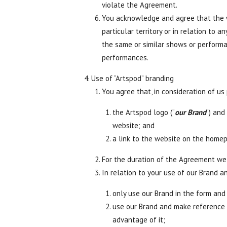
violate the Agreement.
You acknowledge and agree that the we
particular territory or in relation t
the same or similar shows or perform
performances.
Use of “Artspod” branding
You agree that, in consideration of us
the Artspod logo (“
our Brand
”) and
website; and
a link to the website on the home
For the duration of the Agreement we 
In relation to your use of our Brand a
only use our Brand in the form and
use our Brand and make reference t
advantage of it;