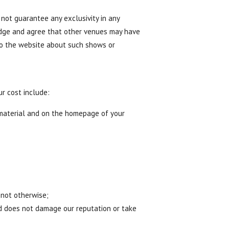
not guarantee any exclusivity in any
ledge and agree that other venues may have
to the website about such shows or
ur cost include:
 material and on the homepage of your
 not otherwise;
nd does not damage our reputation or take