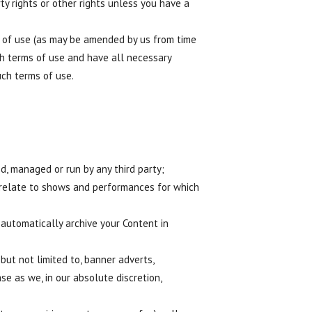
ty rights or other rights unless you have a
 of use (as may be amended by us from time
ch terms of use and have all necessary
uch terms of use.
, managed or run by any third party;
 relate to shows and performances for which
automatically archive your Content in
but not limited to, banner adverts,
e as we, in our absolute discretion,