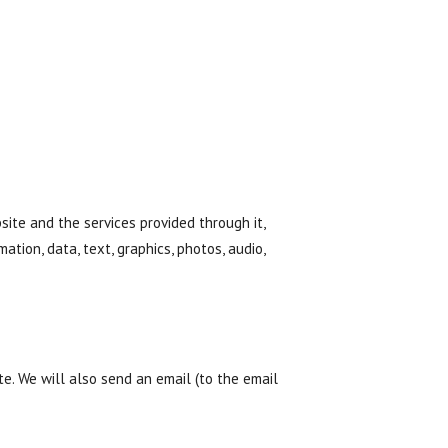
ite and the services provided through it,
mation, data, text, graphics, photos, audio,
. We will also send an email (to the email