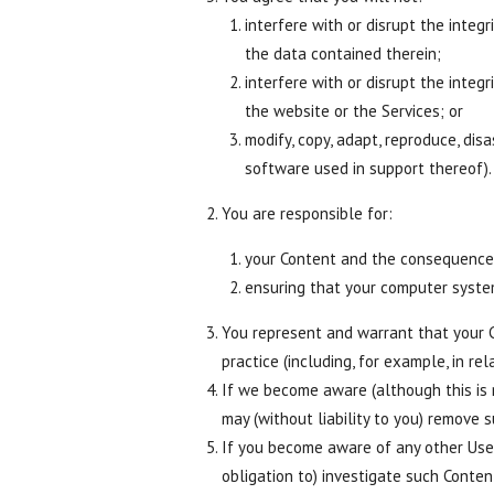
interfere with or disrupt the integ
the data contained therein;
interfere with or disrupt the integ
the website or the Services; or
modify, copy, adapt, reproduce, dis
software used in support thereof).
You are responsible for:
your Content and the consequences
ensuring that your computer syste
You represent and warrant that your Co
practice (including, for example, in rel
If we become aware (although this is
may (without liability to you) remove 
If you become aware of any other User
obligation to) investigate such Conte