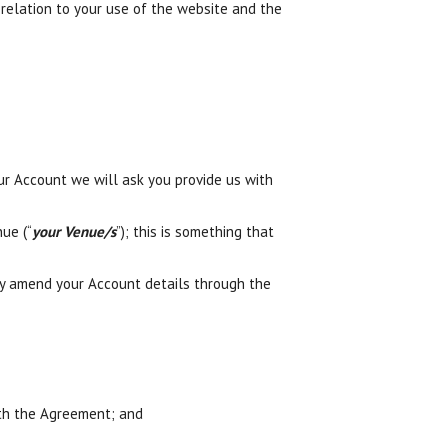
relation to your use of the website and the
ur Account we will ask you provide us with
ue (“
your Venue/s
”); this is something that
ly amend your Account details through the
ith the Agreement; and