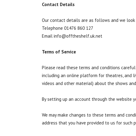
Contact Details
Our contact details are as follows and we look
Telephone 01476 860 127
Email
info@offtheshelf.uk.net
Terms of Service
Please read these terms and conditions carefull
including an online platform for theatres, and 
videos and other material) about the shows and
By setting up an account through the website y
We may make changes to these terms and conditi
address that you have provided to us for such p