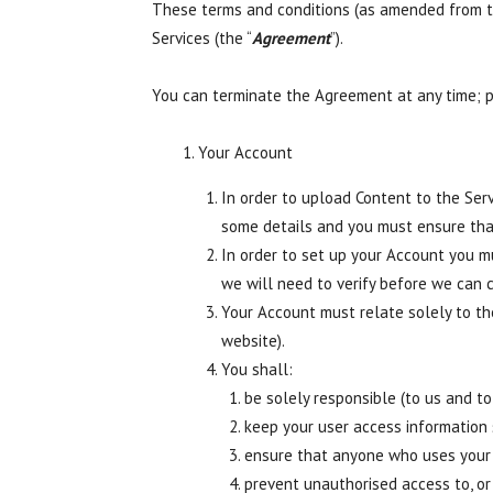
These terms and conditions (as amended from ti
Services (the “
Agreement
”).
You can terminate the Agreement at any time; 
Your Account
In order to upload Content to the Ser
some details and you must ensure tha
In order to set up your Account you m
we will need to verify before we can 
Your Account must relate solely to t
website).
You shall:
be solely responsible (to us and to
keep your user access information 
ensure that anyone who uses your 
prevent unauthorised access to, or