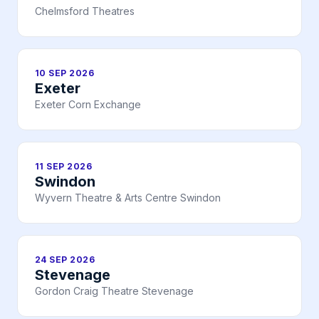
Chelmsford Theatres
10 SEP 2026
Exeter
Exeter Corn Exchange
11 SEP 2026
Swindon
Wyvern Theatre & Arts Centre Swindon
24 SEP 2026
Stevenage
Gordon Craig Theatre Stevenage