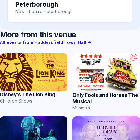
Peterborough
New Theatre Peterborough
More from this venue
All events from Huddersfield Town Hall →
Disney’s The Lion King
Only Fools and Horses The
Musical
Children Shows
Musicals