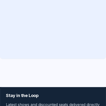
Stay in the Loop
Latest shows and discounted seats delivered directly