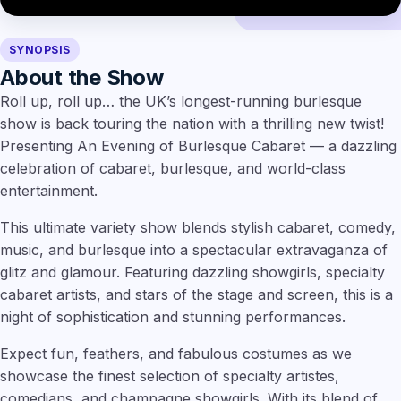
SYNOPSIS
About the Show
Roll up, roll up… the UK’s longest-running burlesque
show is back touring the nation with a thrilling new twist!
Presenting An Evening of Burlesque Cabaret — a dazzling
celebration of cabaret, burlesque, and world-class
entertainment.
This ultimate variety show blends stylish cabaret, comedy,
music, and burlesque into a spectacular extravaganza of
glitz and glamour. Featuring dazzling showgirls, specialty
cabaret artists, and stars of the stage and screen, this is a
night of sophistication and stunning performances.
Expect fun, feathers, and fabulous costumes as we
showcase the finest selection of specialty artistes,
comedians, and champagne showgirls. With its blend of