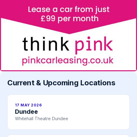
Current & Upcoming Locations
17 MAY 2026
Dundee
Whitehall Theatre Dundee