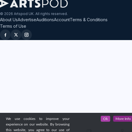
© 2026 Artspod UK. All rights reserved.
About Us
Advertise
Auditions
Account
Terms & Conditions
Terms of Use
We use cookies to improve your
Ok
More Info
experience on our website. By browsing
this website, you agree to our use of