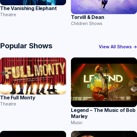
The Vanishing Elephant
Theatre
Torvill & Dean
Children Shows
Popular Shows
View All Shows →
The Full Monty
Theatre
Legend – The Music of Bob
Marley
Music