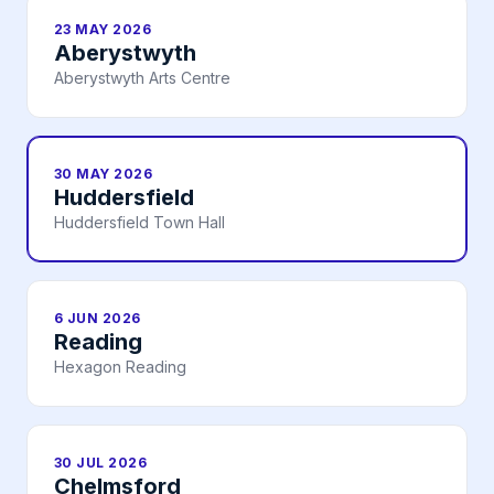
23 MAY 2026
Aberystwyth
Aberystwyth Arts Centre
30 MAY 2026
Huddersfield
Huddersfield Town Hall
6 JUN 2026
Reading
Hexagon Reading
30 JUL 2026
Chelmsford