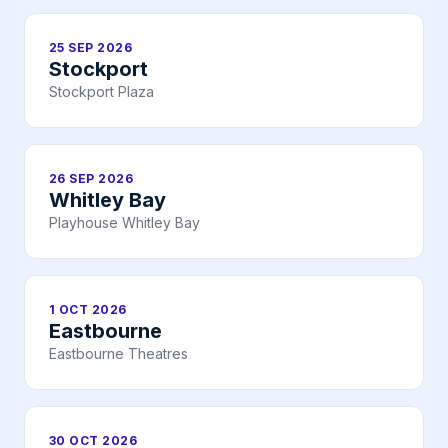
25 SEP 2026
Stockport
Stockport Plaza
26 SEP 2026
Whitley Bay
Playhouse Whitley Bay
1 OCT 2026
Eastbourne
Eastbourne Theatres
30 OCT 2026