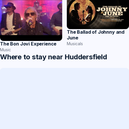
The Ballad of Johnny and
June
The Bon Jovi Experience
Musicals
Music
Where to stay near Huddersfield