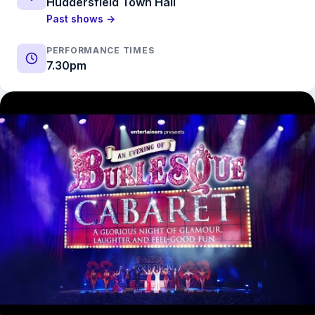
Huddersfield Town Hall
Past shows →
PERFORMANCE TIMES
7.30pm