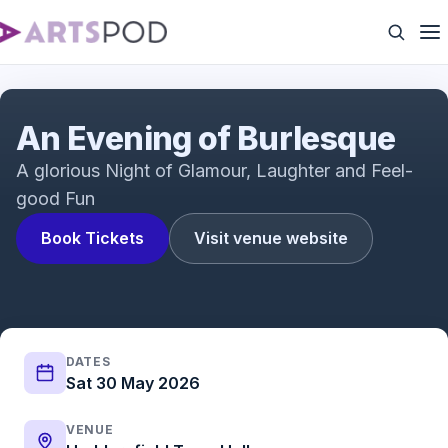
An Evening of Burlesque
An Evening of Burlesque
A glorious Night of Glamour, Laughter and Feel-
good Fun
Book Tickets
Visit venue website
DATES
Sat 30 May 2026
VENUE