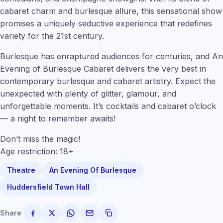
cabaret charm and burlesque allure, this sensational show
promises a uniquely seductive experience that redefines
variety for the 21st century.
Burlesque has enraptured audiences for centuries, and An
Evening of Burlesque Cabaret delivers the very best in
contemporary burlesque and cabaret artistry. Expect the
unexpected with plenty of glitter, glamour, and
unforgettable moments. It’s cocktails and cabaret o’clock
— a night to remember awaits!
Don’t miss the magic!
Age restriction: 18+
Theatre
An Evening Of Burlesque
Huddersfield Town Hall
Share