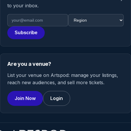
to your inbox.
Email address
Region
Subscribe
Are you a venue?
List your venue on Artspod: manage your listings,
reach new audiences, and sell more tickets.
Join Now
Login