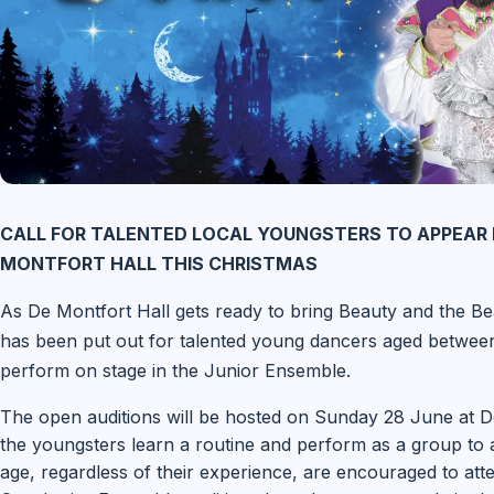
CALL FOR TALENTED LOCAL YOUNGSTERS TO APPEAR 
MONTFORT HALL THIS CHRISTMAS
As De Montfort Hall gets ready to bring Beauty and the Beas
has been put out for talented young dancers aged between
perform on stage in the Junior Ensemble.
The open auditions will be hosted on Sunday 28 June at De
the youngsters learn a routine and perform as a group to an
age, regardless of their experience, are encouraged to att