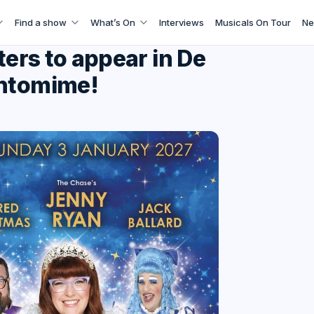
Find a show
What’s On
Interviews
Musicals On Tour
Ne
ters to appear in De
antomime!