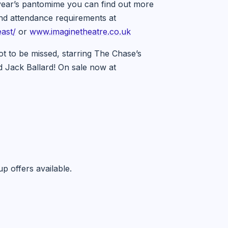
s year’s pantomime you can find out more
and attendance requirements at
ast/
or
www.imaginetheatre.co.uk
t to be missed, starring The Chase’s
d Jack Ballard! On sale now at
p offers available.