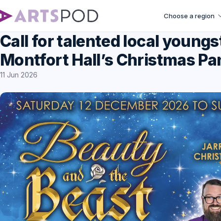
Choose a region
Call for talented local youngs
Montfort Hall’s Christmas P
11 Jun 2026