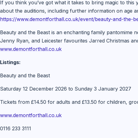
If you think you’ve got what it takes to bring magic to thi
about the auditions, including further information on age 
https://www.demontforthall.co.uk/event/beauty-and-the-be
Beauty and the Beast is an enchanting family pantomime no
Jenny Ryan, and Leicester favourites Jarred Christmas an
www.demontforthall.co.uk
Listings:
Beauty and the Beast
Saturday 12 December 2026 to Sunday 3 January 2027
Tickets from £14.50 for adults and £13.50 for children, grou
www.demontforthall.co.uk
0116 233 3111