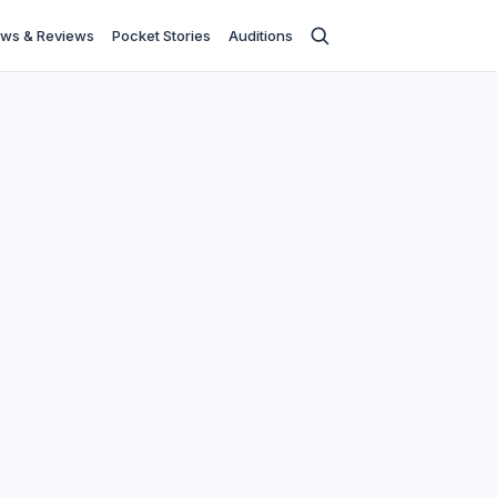
ws & Reviews
Pocket Stories
Auditions