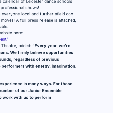
e calendar of Leicester dance schools
 professional shows!
 everyone local and further afield can
moves! A full press release is attached,
ible.
ebsite here:
ast/
 Theatre, added:
“Every year, we’re
ons. We firmly believe opportunities
rounds, regardless of previous
e performers with energy, imagination,
e experience in many ways. For those
 number of our Junior Ensemble
o work with us to perform