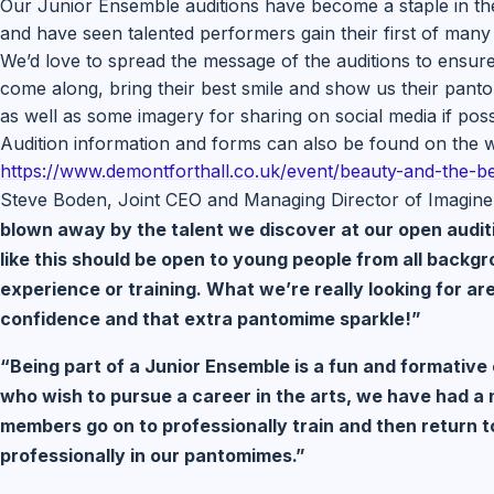
Our Junior Ensemble auditions have become a staple in th
and have seen talented performers gain their first of many
We’d love to spread the message of the auditions to ensure
come along, bring their best smile and show us their panto 
as well as some imagery for sharing on social media if poss
Audition information and forms can also be found on the w
https://www.demontforthall.co.
uk/event/beauty-and-the-be
Steve Boden, Joint CEO and Managing Director of Imagine
blown away by the talent we discover at our open auditi
like this should be open to young people from all backg
experience or training. What we’re really looking for ar
confidence and that extra pantomime sparkle!”
“Being part of a Junior Ensemble is a fun and formativ
who wish to pursue a career in the arts, we have had a
members go on to professionally train and then return t
professionally in our pantomimes.”