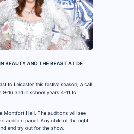
IN BEAUTY AND THE BEAST AT DE
t to Leicester this festive season, a call
 9-16 and in school years 4-11 to
 Montfort Hall. The auditions will see
 audition panel. Any child of the right
end and try out for the show.