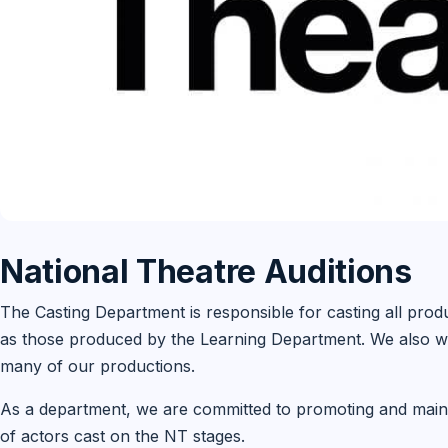
National Theatre Auditions
The Casting Department is responsible for casting all prod
as those produced by the Learning Department. We also wo
many of our productions.
As a department, we are committed to promoting and mainta
of actors cast on the NT stages.