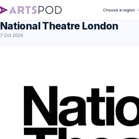
Choose a region
National Theatre London
7 Oct 2024