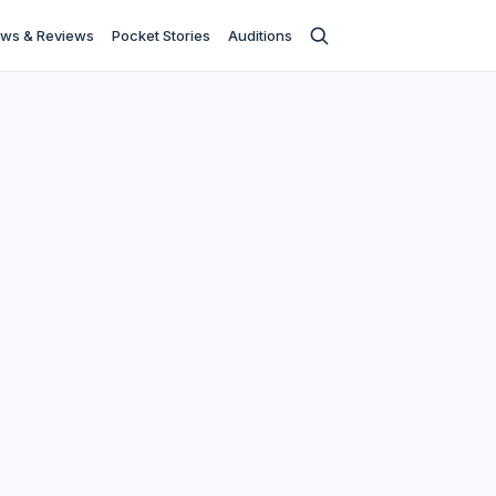
ws & Reviews
Pocket Stories
Auditions