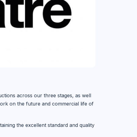
uctions across our three stages, as well
rk on the future and commercial life of
ining the excellent standard and quality