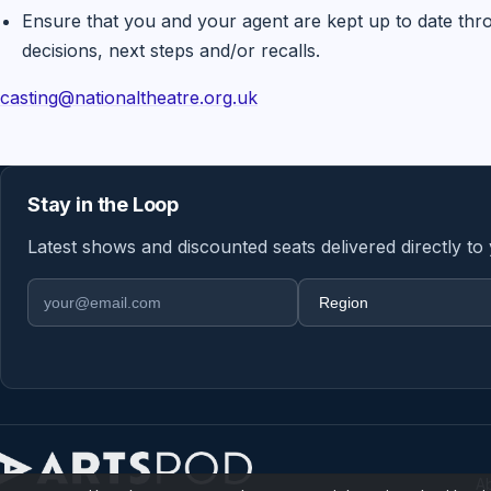
Ensure that you and your agent are kept up to date thr
decisions, next steps and/or recalls.
casting@nationaltheatre.org.uk
Stay in the Loop
Latest shows and discounted seats delivered directly to
Email address
Region
A