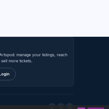
Artspod: manage your listings, reach
sell more tickets.
Login