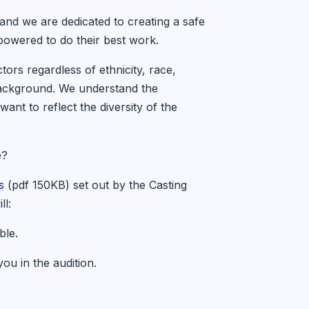
 and we are dedicated to creating a safe
owered to do their best work.
tors regardless of ethnicity, race,
c background. We understand the
ant to reflect the diversity of the
e?
s
(pdf 150KB) set out by the Casting
ll:
ble.
u in the audition.