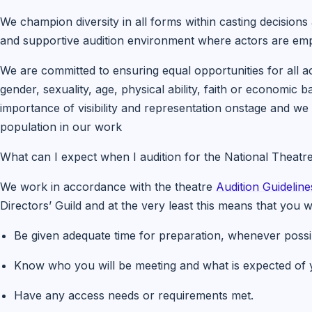
We champion diversity in all forms within casting decisions
and supportive audition environment where actors are emp
We are committed to ensuring equal opportunities for all ac
gender, sexuality, age, physical ability, faith or economi
importance of visibility and representation onstage and we w
population in our work
What can I expect when I audition for the National Theatr
We work in accordance with the theatre
Audition Guideline
Directors’ Guild and at the very least this means that you wi
Be given adequate time for preparation, whenever possi
Know who you will be meeting and what is expected of yo
Have any access needs or requirements met.