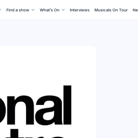
Find a show
What’s On
Interviews
Musicals On Tour
Ne