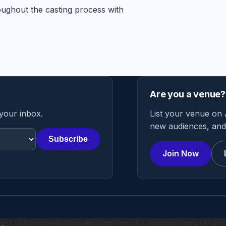
oughout the casting process with
Are you a venue?
 your inbox.
List your venue on 
new audiences, and 
Subscribe
Join Now
bout Us
Advertise
Auditions
Account
Terms & Conditions
Terms of Use