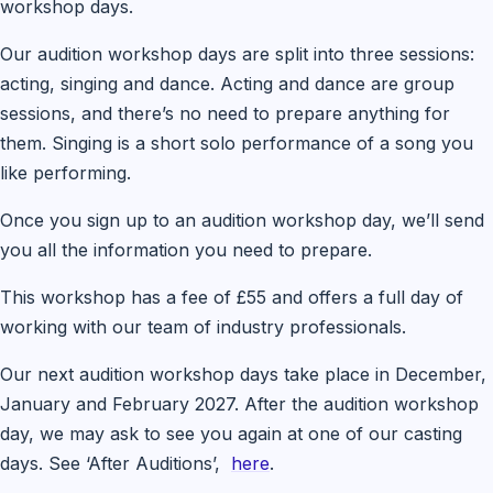
workshop days.
Our audition workshop days are split into three sessions:
acting, singing and dance. Acting and dance are group
sessions, and there’s no need to prepare anything for
them. Singing is a short solo performance of a song you
like performing.
Once you sign up to an audition workshop day, we’ll send
you all the information you need to prepare.
This workshop has a fee of £55 and offers a full day of
working with our team of industry professionals.
Our next audition workshop days take place in December,
January and February 2027. After the audition workshop
day, we may ask to see you again at one of our casting
days. See ‘After Auditions’,
here
.