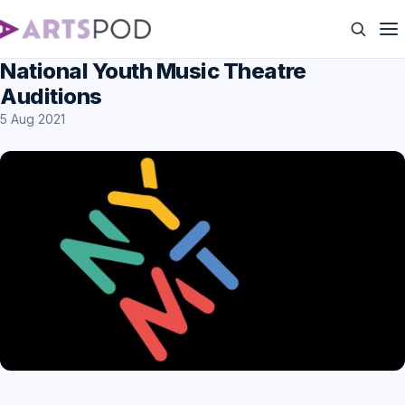
National Youth Music Theatre
Auditions
5 Aug 2021