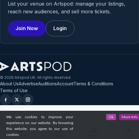
List your venue on Artspod: manage your listings,
reach new audiences, and sell more tickets.
Join Now
Login
© 2026 Artspod UK. All rights reserved.
About Us
Advertise
Auditions
Account
Terms & Conditions
Terms of Use
We use cookies to improve your
Ok
More Info
experience on our website. By browsing
this website, you agree to our use of
cookies.
Discover
Shows
News
Log in