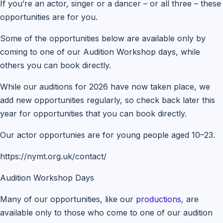
If you’re an actor, singer or a dancer – or all three – these
opportunities are for you.
Some of the opportunities below are available only by
coming to one of our Audition Workshop days, while
others you can book directly.
While our auditions for 2026 have now taken place, we
add new opportunities regularly, so check back later this
year for opportunities that you can book directly.
Our actor opportunies are for young people aged 10–23.
https://nymt.org.uk/contact/
Audition Workshop Days
Many of our opportunities, like our
productions
, are
available only to those who come to one of our audition