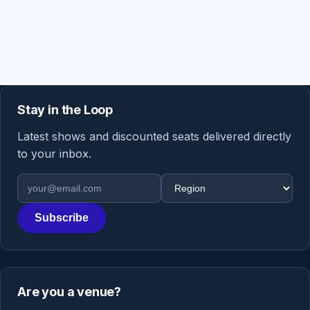
Stay in the Loop
Latest shows and discounted seats delivered directly
to your inbox.
Email address
Region
Subscribe
Are you a venue?