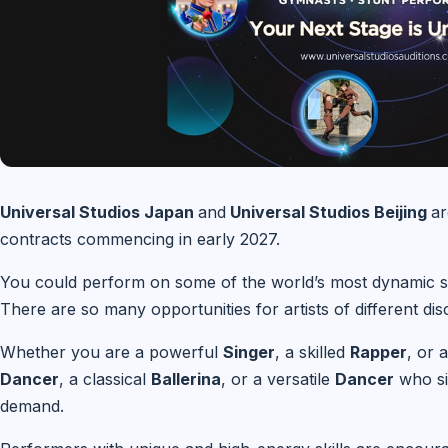
Universal Studios Japan
and
Universal Studios Beijing
ar
contracts commencing in early 2027.
You could perform on some of the world’s most dynamic st
There are so many opportunities for artists of different disc
Whether you are a powerful
Singer
, a skilled
Rapper
, or 
Dancer
, a classical
Ballerina
, or a versatile
Dancer
who si
demand.