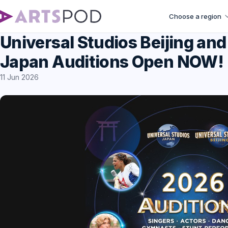
Choose a region
Universal Studios Beijing and
Japan Auditions Open NOW!
11 Jun 2026