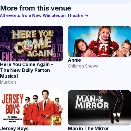
More from this venue
All events from New Wimbledon Theatre →
Annie
Here You Come Again –
Children Shows
The New Dolly Parton
Musical
Musicals
Jersey Boys
Man in The Mirror