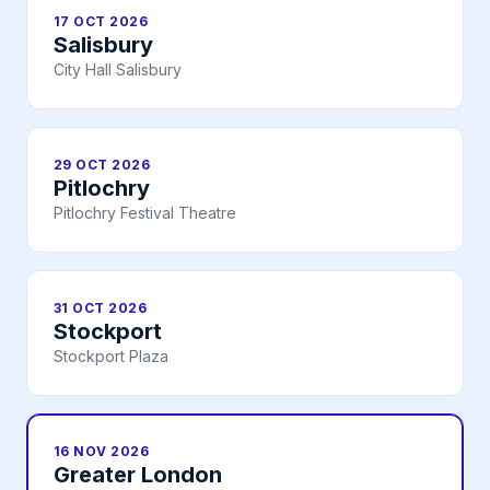
17 OCT 2026
Salisbury
City Hall Salisbury
29 OCT 2026
Pitlochry
Pitlochry Festival Theatre
31 OCT 2026
Stockport
Stockport Plaza
16 NOV 2026
Greater London