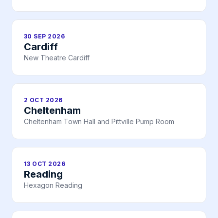
30 SEP 2026
Cardiff
New Theatre Cardiff
2 OCT 2026
Cheltenham
Cheltenham Town Hall and Pittville Pump Room
13 OCT 2026
Reading
Hexagon Reading