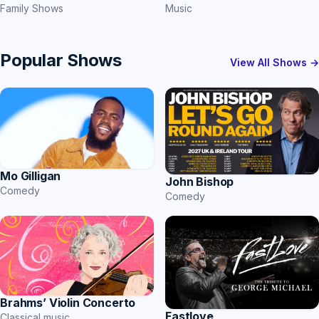
Family Shows
Music
Popular Shows
View All Shows →
Mo Gilligan
John Bishop
Comedy
Comedy
Brahms’ Violin Concerto
Fastlove
Classical music