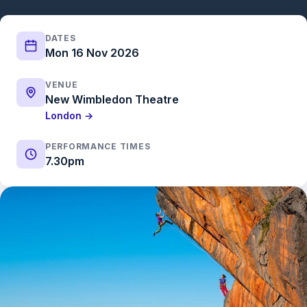
DATES
Mon 16 Nov 2026
VENUE
New Wimbledon Theatre
London →
PERFORMANCE TIMES
7.30pm