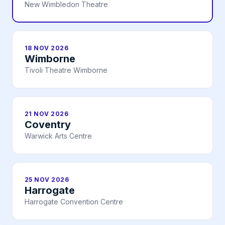
New Wimbledon Theatre
18 NOV 2026
Wimborne
Tivoli Theatre Wimborne
21 NOV 2026
Coventry
Warwick Arts Centre
25 NOV 2026
Harrogate
Harrogate Convention Centre