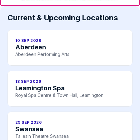
Current & Upcoming Locations
10 SEP 2026
Aberdeen
Aberdeen Performing Arts
18 SEP 2026
Leamington Spa
Royal Spa Centre & Town Hall, Leamington
29 SEP 2026
Swansea
Taliesin Theatre Swansea