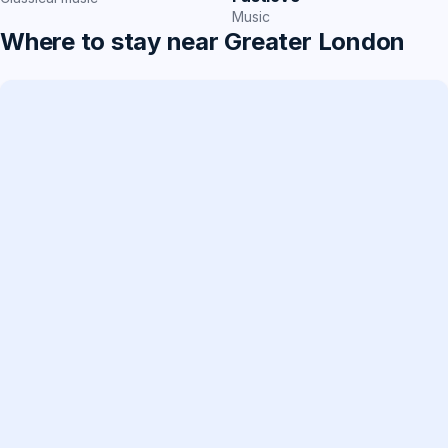
Music
Where to stay near Greater London