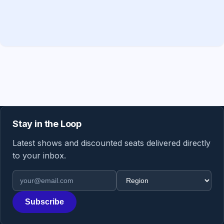
Stay in the Loop
Latest shows and discounted seats delivered directly
to your inbox.
Email address
Region
Subscribe