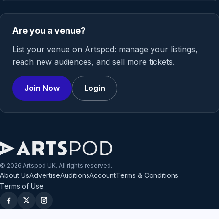
Are you a venue?
List your venue on Artspod: manage your listings,
reach new audiences, and sell more tickets.
Join Now
Login
© 2026 Artspod UK. All rights reserved.
About Us
Advertise
Auditions
Account
Terms & Conditions
Terms of Use