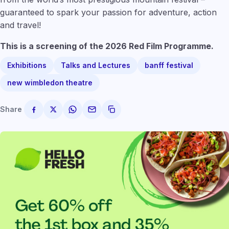
guaranteed to spark your passion for adventure, action
and travel!
This is a screening of the 2026 Red Film Programme.
Exhibitions
Talks and Lectures
banff festival
new wimbledon theatre
Share