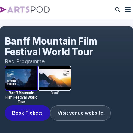
Banff Mountain Film Festival World Tour
Banff Mountain Film
Festival World Tour
Red Programme
Banff Mountain
Banff
Film Festival World
Tour
Book Tickets
Visit venue website