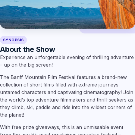
SYNOPSIS
About the Show
Experience an unforgettable evening of thrilling adventure
– up on the big screen!
The Banff Mountain Film Festival features a brand-new
collection of short films filled with extreme journeys,
untamed characters and captivating cinematography! Join
the world’s top adventure filmmakers and thrill-seekers as
they climb, ski, paddle and ride into the wildest corners of
the planet!
With free prize giveaways, this is an unmissable event
from the world’s most prestigious mountain festival –