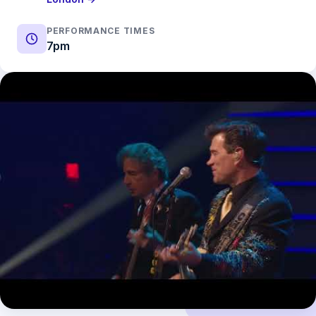
PERFORMANCE TIMES
7pm