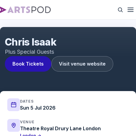
Chris Isaak
Chris Isaak
Plus Special Guests
Book Tickets
Visit venue website
DATES
Sun 5 Jul 2026
VENUE
Theatre Royal Drury Lane London
London →