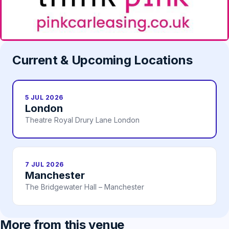
Current & Upcoming Locations
5 JUL 2026
London
Theatre Royal Drury Lane London
7 JUL 2026
Manchester
The Bridgewater Hall – Manchester
More from this venue