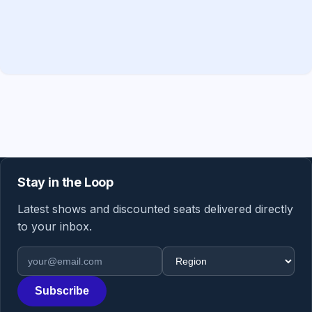
Stay in the Loop
Latest shows and discounted seats delivered directly
to your inbox.
Email address
Region
Subscribe