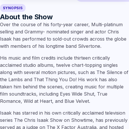
SYNOPSIS
About the Show
Over the course of his forty-year career, Multi-platinum
selling and Grammy- nominated singer and actor Chris
Isaak has performed to sold-out crowds across the globe
with members of his longtime band Silvertone.
His music and film credits include thirteen critically
acclaimed studio albums, twelve chart-topping singles
along with several motion pictures, such as The Silence of
the Lambs and That Thing You Do! His work has also
taken him behind the scenes, creating music for multiple
film soundtracks, including Eyes Wide Shut, True
Romance, Wild at Heart, and Blue Velvet.
Isaak has starred in his own critically acclaimed television
series The Chris Isaak Show on Showtime, has previously
served as a judge on The X Factor Australia, and hosted