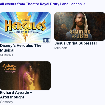
All events from Theatre Royal Drury Lane London →
Jesus Christ Superstar
Disney’s Hercules The
Musicals
Musical
Musicals
Richard Ayoade –
Afterthought
Comedy