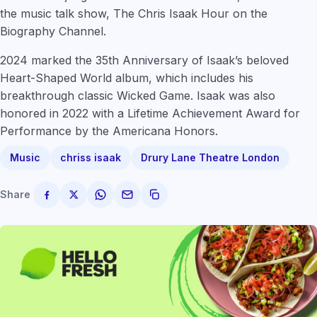
the music talk show, The Chris Isaak Hour on the
Biography Channel.
2024 marked the 35th Anniversary of Isaak’s beloved
Heart-Shaped World album, which includes his
breakthrough classic Wicked Game. Isaak was also
honored in 2022 with a Lifetime Achievement Award for
Performance by the Americana Honors.
Music
chriss isaak
Drury Lane Theatre London
Share