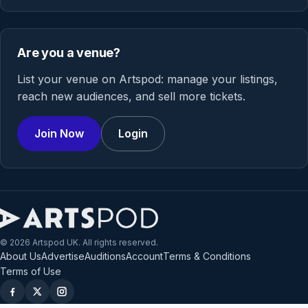
Are you a venue?
List your venue on Artspod: manage your listings,
reach new audiences, and sell more tickets.
Join Now
Login
© 2026 Artspod UK. All rights reserved.
About Us
Advertise
Auditions
Account
Terms & Conditions
Terms of Use