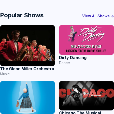
Popular Shows
View All Shows →
Dirty Dancing
Dance
The Glenn Miller Orchestra
Music
Chicago The Musical