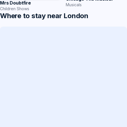
Mrs Doubtfire
Musicals
Children Shows
Where to stay near London