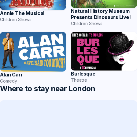
Natural History Museum
Annie The Musical
Presents Dinosaurs Live!
Children Shows
Children Shows
Burlesque
Alan Carr
Theatre
Comedy
Where to stay near London