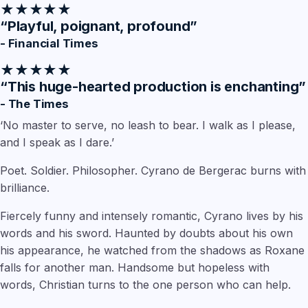
★★★★★
“Playful, poignant, profound”
- Financial Times
★★★★★
“This huge-hearted production is enchanting”
- The Times
‘No master to serve, no leash to bear. I walk as I please,
and I speak as I dare.’
Poet. Soldier. Philosopher. Cyrano de Bergerac burns with
brilliance.
Fiercely funny and intensely romantic, Cyrano lives by his
words and his sword. Haunted by doubts about his own
his appearance, he watched from the shadows as Roxane
falls for another man. Handsome but hopeless with
words, Christian turns to the one person who can help.