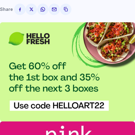
Share