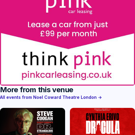
More from this venue
All events from Noel Coward Theatre London →