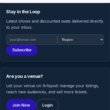
Stay in the Loop
Latest shows and discounted seats delivered directly
to your inbox.
Email address
Region
Subscribe
Are you a venue?
List your venue on Artspod: manage your listings,
reach new audiences, and sell more tickets.
Join Now
Login