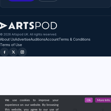
© 2026 Artspod UK. All rights reserved.
About Us
Advertise
Auditions
Account
Terms & Conditions
Terms of Use
We use cookies to improve your
Ok
More Info
experience on our website. By browsing
this website, you agree to our use of