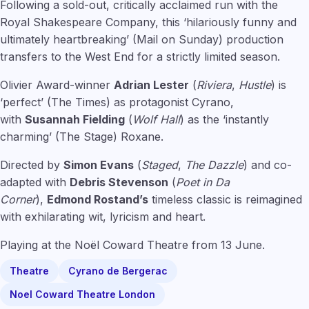
Following a sold-out, critically acclaimed run with the
Royal Shakespeare Company, this ‘hilariously funny and
ultimately heartbreaking’ (Mail on Sunday) production
transfers to the West End for a strictly limited season.
Olivier Award-winner
Adrian Lester
(
Riviera
,
Hustle
) is
‘perfect’ (The Times) as protagonist Cyrano,
with
Susannah Fielding
(
Wolf Hall
) as the ‘instantly
charming’ (The Stage) Roxane.
Directed by
Simon Evans
(
Staged
,
The Dazzle
) and co-
adapted with
Debris Stevenson
(
Poet in Da
Corner
),
Edmond Rostand’s
timeless classic is reimagined
with exhilarating wit, lyricism and heart.
Playing at the Noël Coward Theatre from 13 June.
Theatre
Cyrano de Bergerac
Noel Coward Theatre London