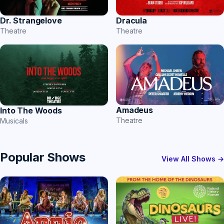
Dr. Strangelove
Dracula
Theatre
Theatre
Amadeus
Into The Woods
Theatre
Musicals
Popular Shows
View All Shows →