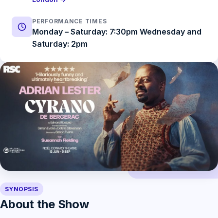
PERFORMANCE TIMES
Monday – Saturday: 7:30pm Wednesday and
Saturday: 2pm
SYNOPSIS
About the Show