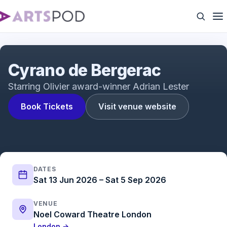
Cyrano De Bergerac - Noël Coward Theatre
Cyrano de Bergerac
Starring Olivier award-winner Adrian Lester
Book Tickets
Visit venue website
DATES
Sat 13 Jun 2026 – Sat 5 Sep 2026
VENUE
Noel Coward Theatre London
London →