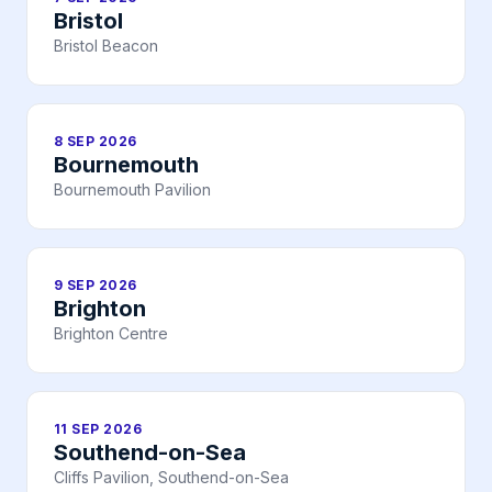
Bristol
Bristol Beacon
8 SEP 2026
Bournemouth
Bournemouth Pavilion
9 SEP 2026
Brighton
Brighton Centre
11 SEP 2026
Southend-on-Sea
Cliffs Pavilion, Southend-on-Sea