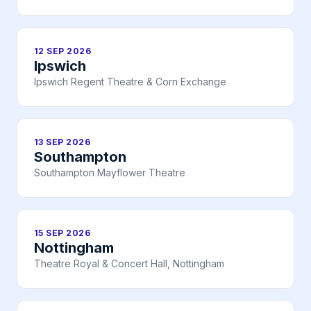
12 SEP 2026
Ipswich
Ipswich Regent Theatre & Corn Exchange
13 SEP 2026
Southampton
Southampton Mayflower Theatre
15 SEP 2026
Nottingham
Theatre Royal & Concert Hall, Nottingham