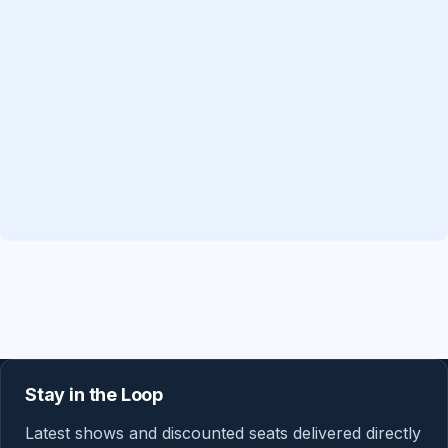
Stay in the Loop
Latest shows and discounted seats delivered directly