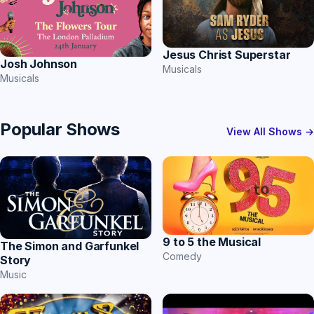
Jesus Christ Superstar
Josh Johnson
Musicals
Musicals
Popular Shows
View All Shows →
9 to 5 the Musical
The Simon and Garfunkel
Comedy
Story
Music