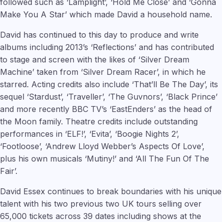
followed such as ‘Lamplight’, ‘Hold Me Close’ and ‘Gonna
Make You A Star’ which made David a household name.
David has continued to this day to produce and write
albums including 2013’s ‘Reflections’ and has contributed
to stage and screen with the likes of ‘Silver Dream
Machine’ taken from ‘Silver Dream Racer’, in which he
starred. Acting credits also include ‘That’ll Be The Day’, its
sequel ‘Stardust’, ‘Traveller’, ‘The Guvnors’, ‘Black Prince’
and more recently BBC TV’s ‘EastEnders’ as the head of
the Moon family. Theatre credits include outstanding
performances in ‘ELF!’, ‘Evita’, ‘Boogie Nights 2’,
‘Footloose’, ‘Andrew Lloyd Webber’s Aspects Of Love’,
plus his own musicals ‘Mutiny!’ and ‘All The Fun Of The
Fair’.
David Essex continues to break boundaries with his unique
talent with his two previous two UK tours selling over
65,000 tickets across 39 dates including shows at the