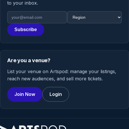
to your inbox.
Email address
Region
Subscribe
Are you a venue?
List your venue on Artspod: manage your listings,
reach new audiences, and sell more tickets.
Join Now
Login