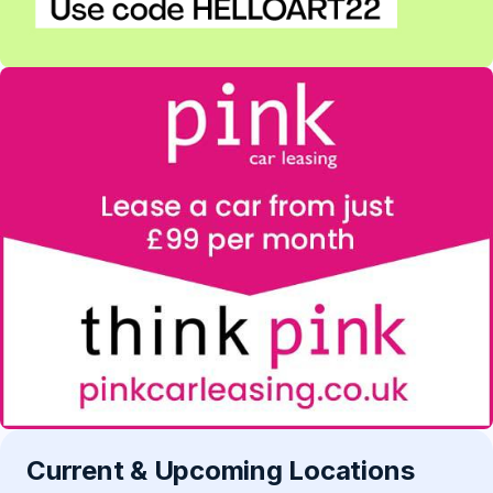
Current & Upcoming Locations