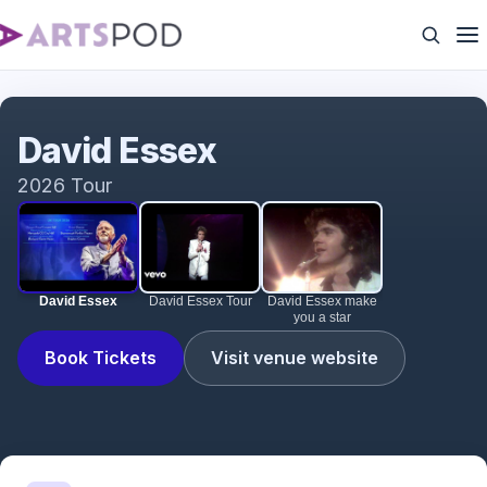
David Essex
David Essex
2026 Tour
David Essex
David Essex Tour
David Essex make
you a star
Book Tickets
Visit venue website