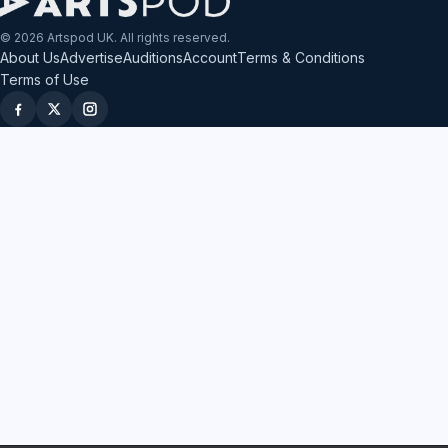
© 2026 Artspod UK. All rights reserved.
About Us
Advertise
Auditions
Account
Terms & Conditions
Terms of Use