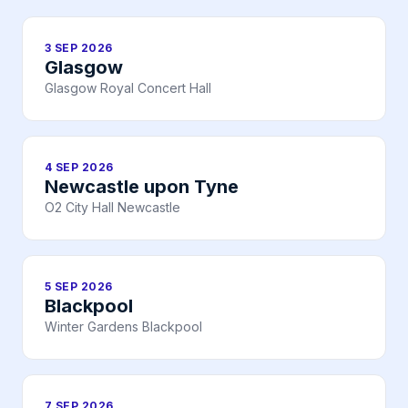
3 SEP 2026
Glasgow
Glasgow Royal Concert Hall
4 SEP 2026
Newcastle upon Tyne
O2 City Hall Newcastle
5 SEP 2026
Blackpool
Winter Gardens Blackpool
7 SEP 2026