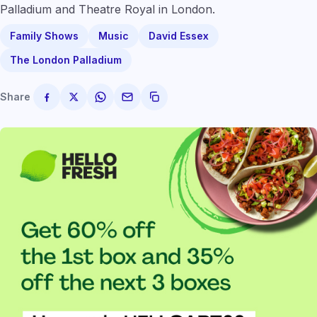
Palladium and Theatre Royal in London.
Family Shows
Music
David Essex
The London Palladium
Share