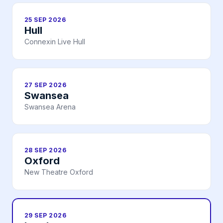
25 SEP 2026
Hull
Connexin Live Hull
27 SEP 2026
Swansea
Swansea Arena
28 SEP 2026
Oxford
New Theatre Oxford
29 SEP 2026