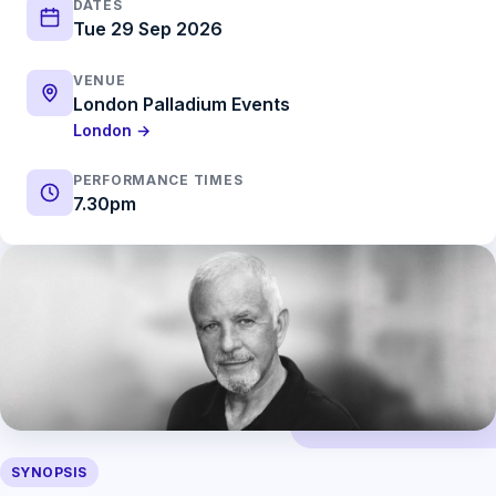
DATES
Tue 29 Sep 2026
VENUE
London Palladium Events
London →
PERFORMANCE TIMES
7.30pm
SYNOPSIS