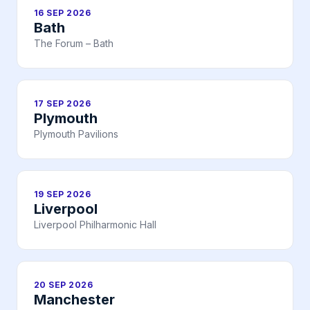
16 SEP 2026
Bath
The Forum – Bath
17 SEP 2026
Plymouth
Plymouth Pavilions
19 SEP 2026
Liverpool
Liverpool Philharmonic Hall
20 SEP 2026
Manchester