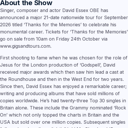
About the Show
Singer, composer and actor David Essex OBE has
announced a major 21-date nationwide tour for September
2026 titled ‘Thanks for the Memories’ to celebrate his
monumental career. Tickets for ‘Thanks for the Memories’
go on sale from 10am on Friday 24th October via
www.gigsandtours.com.
First shooting to fame when he was chosen for the role of
Jesus for the London production of ‘Godspell’, David
received major awards which then saw him lead a cast at
the Roundhouse and then in the West End for two years.
Since then, David Essex has enjoyed a remarkable career;
writing and producing albums that have sold millions of
copies worldwide. He’s had twenty-three Top 30 singles in
Britain alone. These include the Grammy nominated ‘Rock
On’ which not only topped the charts in Britain and the
USA but sold over one million copies. Subsequent singles