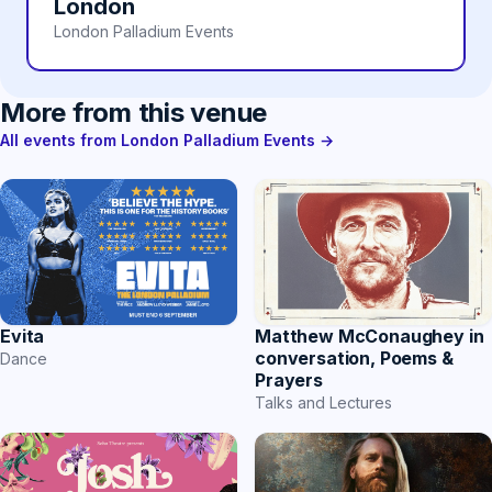
London
London Palladium Events
More from this venue
All events from London Palladium Events →
Evita
Matthew McConaughey in
conversation, Poems &
Dance
Prayers
Talks and Lectures