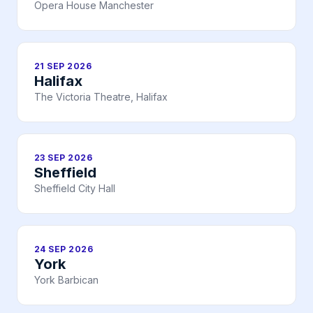
Opera House Manchester
21 SEP 2026
Halifax
The Victoria Theatre, Halifax
23 SEP 2026
Sheffield
Sheffield City Hall
24 SEP 2026
York
York Barbican