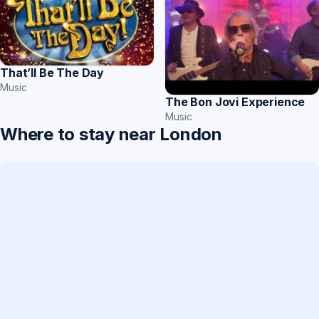
That’ll Be The Day
Music
The Bon Jovi Experience
Music
Where to stay near London