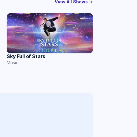
View All Shows →
Sky Full of Stars
Music