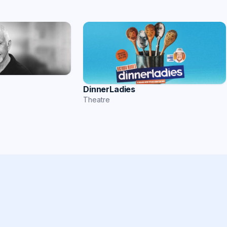
DinnerLadies
Theatre