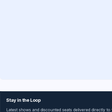
Stay in the Loop
Latest shows and discounted seats delivered directly to