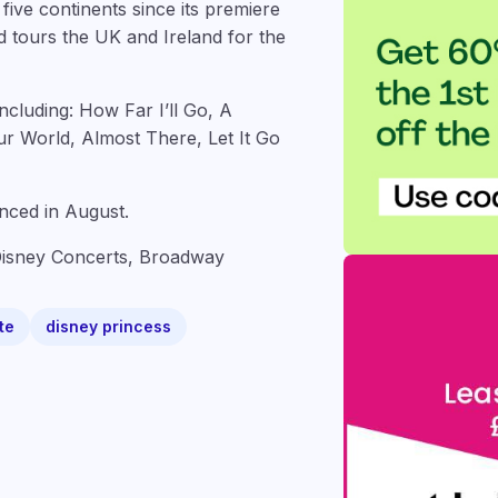
ive continents since its premiere
d tours the UK and Ireland for the
ncluding: How Far I’ll Go, A
r World, Almost There, Let It Go
nced in August.
Disney Concerts, Broadway
te
disney princess