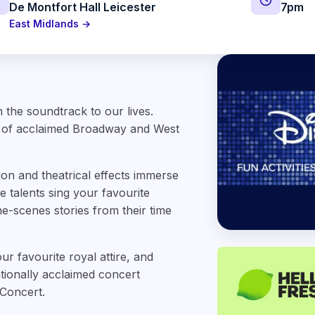
De Montfort Hall Leicester
7pm
East Midlands →
 the soundtrack to our lives.
t of acclaimed Broadway and West
ion and theatrical effects immerse
 talents sing your favourite
he-scenes stories from their time
ur favourite royal attire, and
ationally acclaimed concert
 Concert.