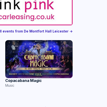
ll events from De Montfort Hall Leicester →
Copacabana Magic
Music