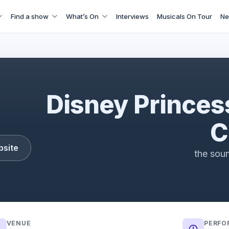
Find a show
What’s On
Interviews
Musicals On Tour
Ne
Disney Princess - The Concert
Disney Princes
C
bsite
the soun
VENUE
PERFO