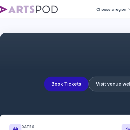
Choose a region
Book Tickets
Visit venue we
DATES