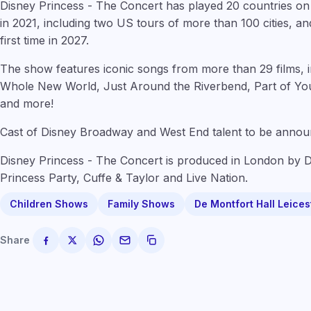
Disney Princess - The Concert has played 20 countries on f
in 2021, including two US tours of more than 100 cities, an
first time in 2027.
The show features iconic songs from more than 29 films, i
Whole New World, Just Around the Riverbend, Part of You
and more!
Cast of Disney Broadway and West End talent to be annou
Disney Princess - The Concert is produced in London by 
Princess Party, Cuffe & Taylor and Live Nation.
Children Shows
Family Shows
De Montfort Hall Leices
Share