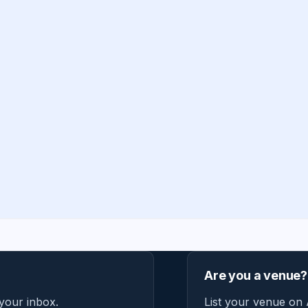
Are you a venue?
 your inbox.
List your venue on 