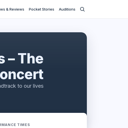
ws & Reviews
Pocket Stories
Auditions
s – The
oncert
dtrack to our lives
RMANCE TIMES