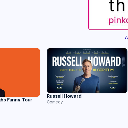
A
Russell Howard
ghs Funny Tour
Comedy