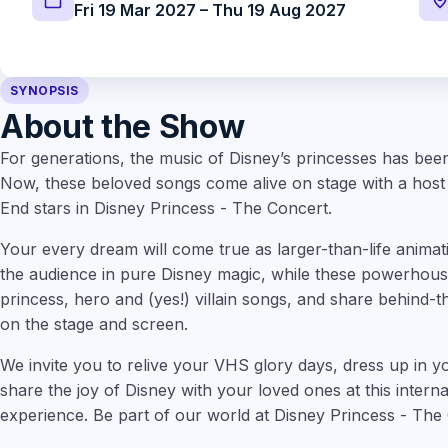
Fri 19 Mar 2027 – Thu 19 Aug 2027
SYNOPSIS
About the Show
For generations, the music of Disney’s princesses has been
Now, these beloved songs come alive on stage with a hos
End stars in Disney Princess - The Concert.
Your every dream will come true as larger-than-life animat
the audience in pure Disney magic, while these powerhouse
princess, hero and (yes!) villain songs, and share behind-t
on the stage and screen.
We invite you to relive your VHS glory days, dress up in yo
share the joy of Disney with your loved ones at this intern
experience. Be part of our world at Disney Princess - The