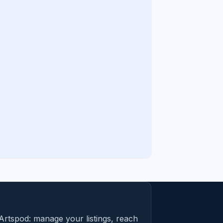
Artspod: manage your listings, reach