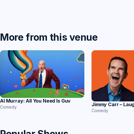
More from this venue
Al Murray: All You Need Is Guv
Jimmy Carr – Lau
Comedy
Comedy
Popular Shows