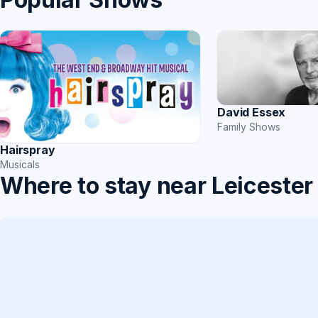
David Essex
Family Shows
Hairspray
Musicals
Where to stay near Leicester