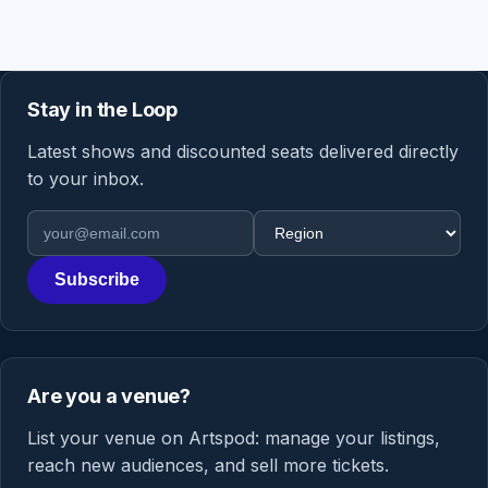
Stay in the Loop
Latest shows and discounted seats delivered directly
to your inbox.
Email address
Region
Subscribe
Are you a venue?
List your venue on Artspod: manage your listings,
reach new audiences, and sell more tickets.