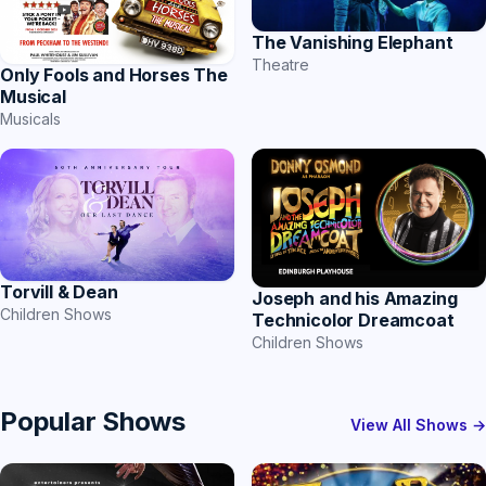
The Vanishing Elephant
Theatre
Only Fools and Horses The
Musical
Musicals
Torvill & Dean
Joseph and his Amazing
Children Shows
Technicolor Dreamcoat
Children Shows
Popular Shows
View All Shows →