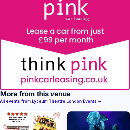
More from this venue
All events from Lyceum Theatre London Events →