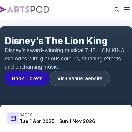
The Lion King Trailer
Disney’s The Lion King
Disney’s award-winning musical THE LION KING
explodes with glorious colours, stunning effects
and enchanting music.
Book Tickets
Visit venue website
DATES
Tue 1 Apr 2025 – Sun 1 Nov 2026