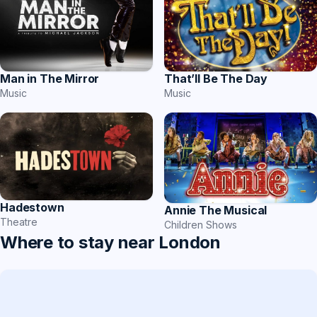
That’ll Be The Day
Man in The Mirror
Music
Music
Hadestown
Annie The Musical
Theatre
Children Shows
Where to stay near London