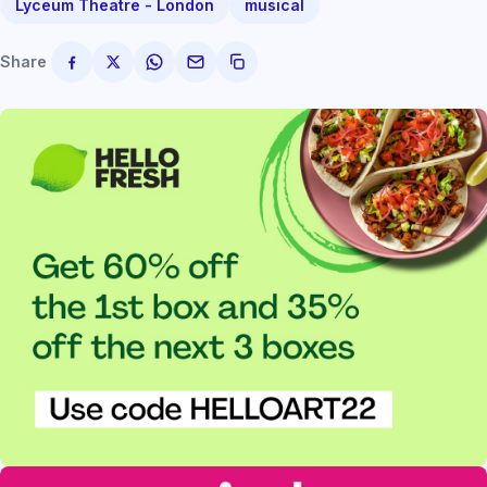
Lyceum Theatre - London
musical
Share