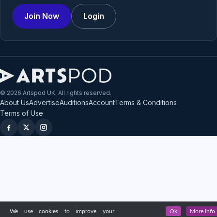
Join Now
Login
© 2026 Artspod UK. All rights reserved.
About Us
Advertise
Auditions
Account
Terms & Conditions
Terms of Use
We use cookies to improve your
Ok
More Info