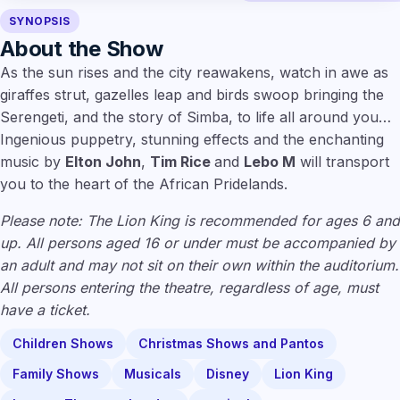
SYNOPSIS
About the Show
As the sun rises and the city reawakens, watch in awe as
giraffes strut, gazelles leap and birds swoop bringing the
Serengeti, and the story of Simba, to life all around you…
Ingenious puppetry, stunning effects and the enchanting
music by
Elton John
,
Tim Rice
and
Lebo M
will transport
you to the heart of the African Pridelands.
Please note: The Lion King is recommended for ages 6 and
up. All persons aged 16 or under must be accompanied by
an adult and may not sit on their own within the auditorium.
All persons entering the theatre, regardless of age, must
have a ticket.
Children Shows
Christmas Shows and Pantos
Family Shows
Musicals
Disney
Lion King