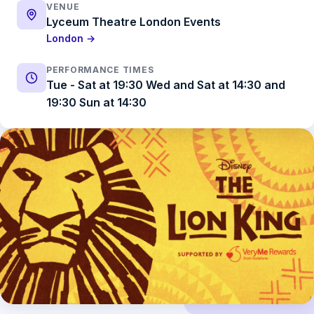
VENUE
Lyceum Theatre London Events
London →
PERFORMANCE TIMES
Tue - Sat at 19:30 Wed and Sat at 14:30 and
19:30 Sun at 14:30