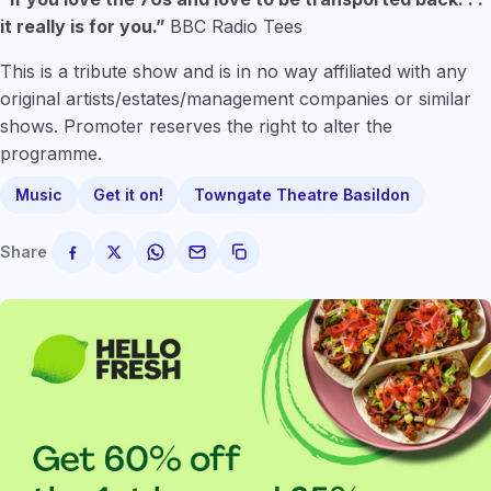
it really is for you.”
BBC Radio Tees
This is a tribute show and is in no way affiliated with any
original artists/estates/management companies or similar
shows. Promoter reserves the right to alter the
programme.
Music
Get it on!
Towngate Theatre Basildon
Share