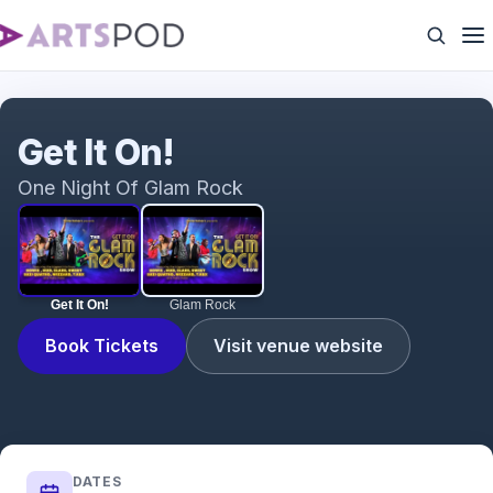
Get It On!
Get It On!
One Night Of Glam Rock
Get It On!
Glam Rock
Book Tickets
Visit venue website
DATES