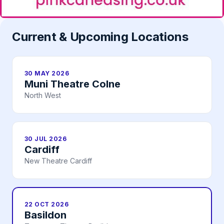
Current & Upcoming Locations
30 MAY 2026
Muni Theatre Colne
North West
30 JUL 2026
Cardiff
New Theatre Cardiff
22 OCT 2026
Basildon