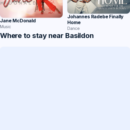
Johannes Radebe Finally
Jane McDonald
Home
Music
Dance
Where to stay near Basildon