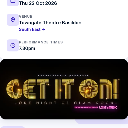
Thu 22 Oct 2026
VENUE
Towngate Theatre Basildon
South East →
PERFORMANCE TIMES
7.30pm