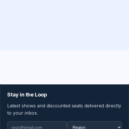
Stay in the Loop
Latest shows and discounted seats delivered directly
to your inbox.
Email address
Region