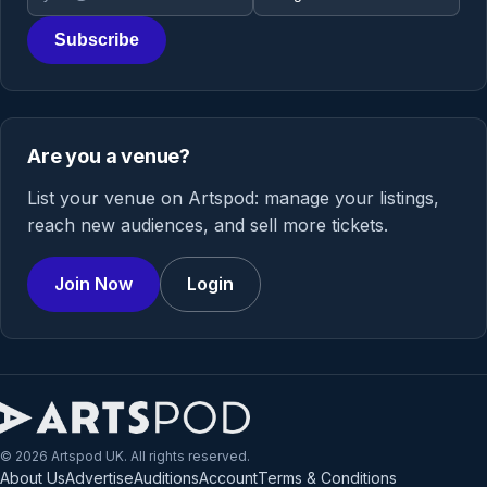
Subscribe
Are you a venue?
List your venue on Artspod: manage your listings,
reach new audiences, and sell more tickets.
Join Now
Login
© 2026 Artspod UK. All rights reserved.
About Us
Advertise
Auditions
Account
Terms & Conditions