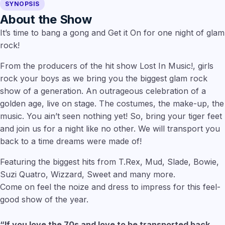
SYNOPSIS
About the Show
It’s time to bang a gong and Get it On for one night of glam
rock!
From the producers of the hit show Lost In Music!, girls
rock your boys as we bring you the biggest glam rock
show of a generation. An outrageous celebration of a
golden age, live on stage. The costumes, the make-up, the
music. You ain’t seen nothing yet! So, bring your tiger feet
and join us for a night like no other. We will transport you
back to a time dreams were made of!
Featuring the biggest hits from T.Rex, Mud, Slade, Bowie,
Suzi Quatro, Wizzard, Sweet and many more.
Come on feel the noize and dress to impress for this feel-
good show of the year.
“If you love the 70s and love to be transported back. . .