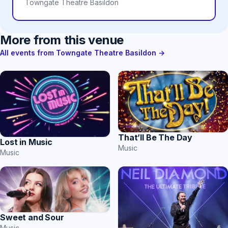
Towngate Theatre Basildon
More from this venue
All events from Towngate Theatre Basildon →
That’ll Be The Day
Lost in Music
Music
Music
Sweet and Sour
Music