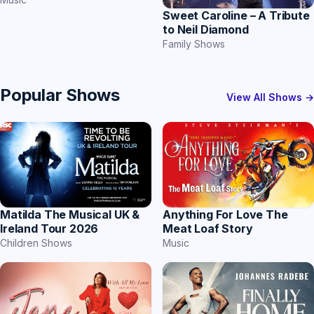
Sweet Caroline – A Tribute
to Neil Diamond
Family Shows
Popular Shows
View All Shows →
Matilda The Musical UK &
Anything For Love The
Ireland Tour 2026
Meat Loaf Story
Children Shows
Music