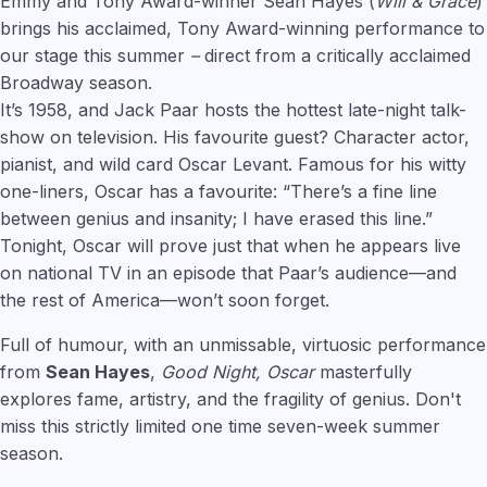
Emmy and Tony Award-winner Sean Hayes (
Will & Grace
)
brings his acclaimed, Tony Award-winning performance to
our stage this summer
–
direct from a critically acclaimed
Broadway season.
It’s 1958, and Jack Paar hosts the hottest late-night talk-
show on television. His favourite guest? Character actor,
pianist, and wild card Oscar Levant. Famous for his witty
one-liners, Oscar has a favourite: “There’s a fine line
between genius and insanity; I have erased this line.”
Tonight, Oscar will prove just that when he appears live
on national TV in an episode that Paar’s audience—and
the rest of America—won’t soon forget.
Full of humour, with an unmissable, virtuosic performance
from
Sean Hayes
,
Good Night, Oscar
masterfully
explores fame, artistry, and the fragility of genius. Don't
miss this strictly limited one time seven-week summer
season.