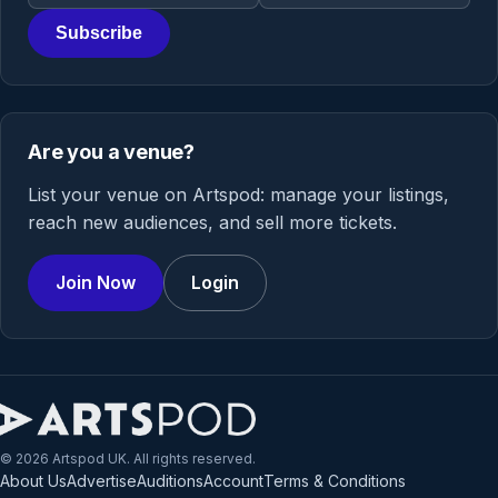
Subscribe
Are you a venue?
List your venue on Artspod: manage your listings,
reach new audiences, and sell more tickets.
Join Now
Login
© 2026 Artspod UK. All rights reserved.
About Us
Advertise
Auditions
Account
Terms & Conditions