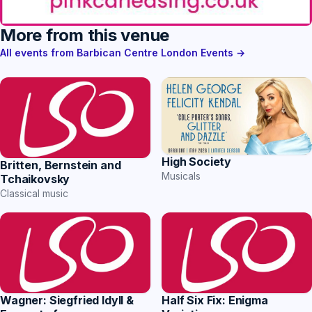
More from this venue
All events from Barbican Centre London Events →
High Society
Britten, Bernstein and
Musicals
Tchaikovsky
Classical music
Wagner: Siegfried Idyll &
Half Six Fix: Enigma