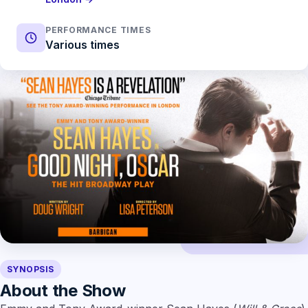
PERFORMANCE TIMES
Various times
SYNOPSIS
About the Show