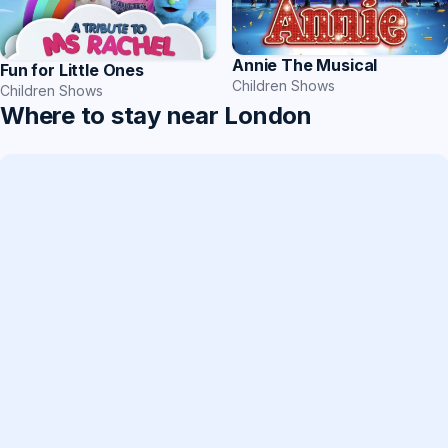
Annie The Musical
Fun for Little Ones
Children Shows
Children Shows
Where to stay near London