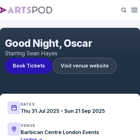
Good Night, Oscar starring Sean Hayes
Good Night, Oscar
Starring Sean Hayes
Book Tickets
Visit venue website
DATES
Thu 31 Jul 2025 – Sun 21 Sep 2025
VENUE
Barbican Centre London Events
London →