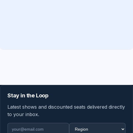
Stay in the Loop
Latest shows and discounted seats delivered directly
to your inbox.
Email address
Region