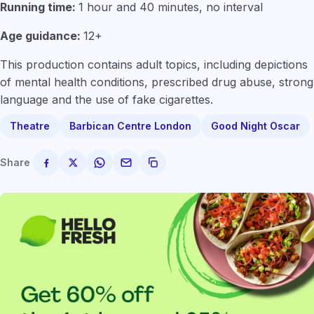
Running time:
1 hour and 40 minutes, no interval
Age guidance:
12+
This production contains adult topics, including depictions
of mental health conditions, prescribed drug abuse, strong
language and the use of fake cigarettes.
Theatre
Barbican Centre London
Good Night Oscar
Share