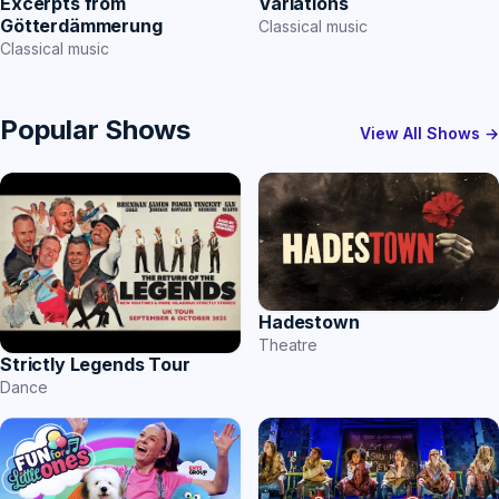
Excerpts from
Variations
Götterdämmerung
Classical music
Classical music
Popular Shows
View All Shows →
Hadestown
Theatre
Strictly Legends Tour
Dance