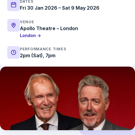
DATES
Fri 30 Jan 2026 – Sat 9 May 2026
VENUE
Apollo Theatre – London
London →
PERFORMANCE TIMES
2pm (Sat), 7pm