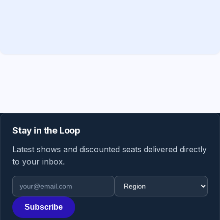
Stay in the Loop
Latest shows and discounted seats delivered directly
to your inbox.
Email address
Region
Subscribe