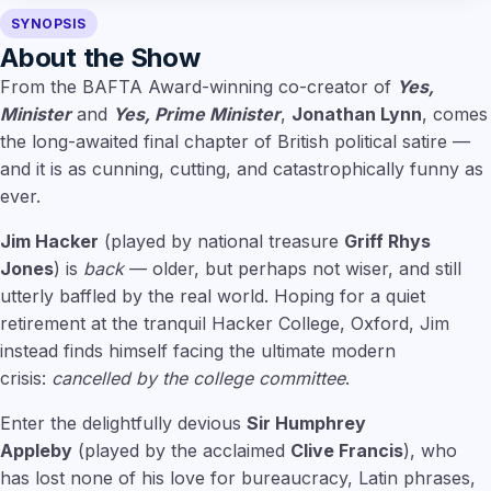
SYNOPSIS
About the Show
From the BAFTA Award-winning co-creator of
Yes,
Minister
and
Yes, Prime Minister
,
Jonathan Lynn
, comes
the long-awaited final chapter of British political satire —
and it is as cunning, cutting, and catastrophically funny as
ever.
Jim Hacker
(played by national treasure
Griff Rhys
Jones
) is
back
— older, but perhaps not wiser, and still
utterly baffled by the real world. Hoping for a quiet
retirement at the tranquil Hacker College, Oxford, Jim
instead finds himself facing the ultimate modern
crisis:
cancelled by the college committee
.
Enter the delightfully devious
Sir Humphrey
Appleby
(played by the acclaimed
Clive Francis
), who
has lost none of his love for bureaucracy, Latin phrases,