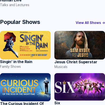
Human Live
Talks and Lectures
Popular Shows
View All Shows →
Singin’ in the Rain
Jesus Christ Superstar
Family Shows
Musicals
Six
The Curious Incident Of