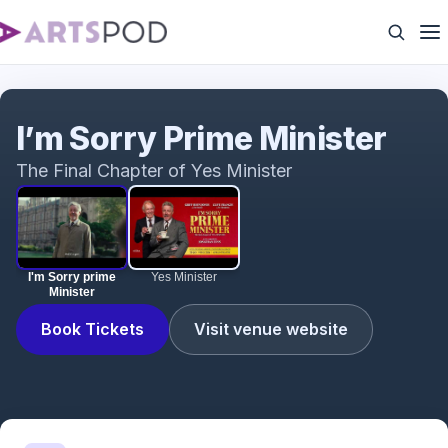
I'm Sorry prime Minister
I’m Sorry Prime Minister
The Final Chapter of Yes Minister
I'm Sorry prime
Yes Minister
Minister
Book Tickets
Visit venue website