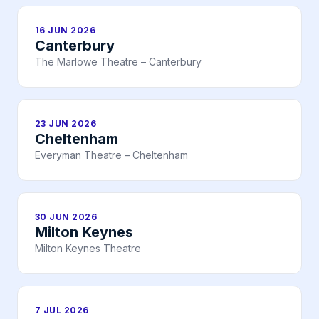
16 JUN 2026
Canterbury
The Marlowe Theatre – Canterbury
23 JUN 2026
Cheltenham
Everyman Theatre – Cheltenham
30 JUN 2026
Milton Keynes
Milton Keynes Theatre
7 JUL 2026