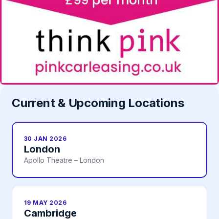
Current & Upcoming Locations
30 JAN 2026
London
Apollo Theatre – London
19 MAY 2026
Cambridge