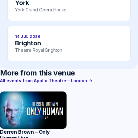
York
York Grand Opera House
14 JUL 2026
Brighton
Theatre Royal Brighton
More from this venue
All events from Apollo Theatre – London →
Derren Brown – Only