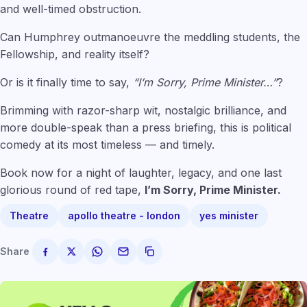
and well-timed obstruction.
Can Humphrey outmanoeuvre the meddling students, the
Fellowship, and reality itself?
Or is it finally time to say,
“I’m Sorry, Prime Minister…”
?
Brimming with razor-sharp wit, nostalgic brilliance, and
more double-speak than a press briefing, this is political
comedy at its most timeless — and timely.
Book now for a night of laughter, legacy, and one last
glorious round of red tape,
I’m Sorry, Prime Minister.
Theatre
apollo theatre - london
yes minister
Share