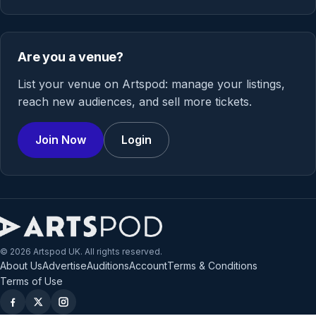
Are you a venue?
List your venue on Artspod: manage your listings,
reach new audiences, and sell more tickets.
Join Now
Login
© 2026 Artspod UK. All rights reserved.
About Us
Advertise
Auditions
Account
Terms & Conditions
Terms of Use