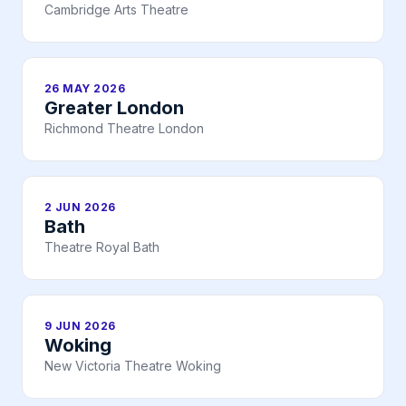
Cambridge Arts Theatre
26 MAY 2026
Greater London
Richmond Theatre London
2 JUN 2026
Bath
Theatre Royal Bath
9 JUN 2026
Woking
New Victoria Theatre Woking