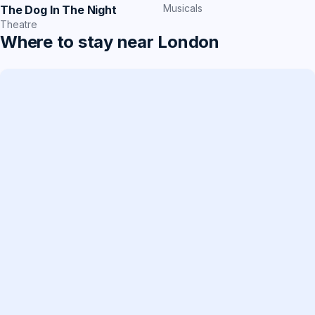
Musicals
The Dog In The Night
Theatre
Where to stay near London