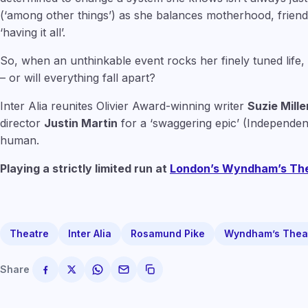
(‘among other things’) as she balances motherhood, friends
‘having it all’.
So, when an unthinkable event rocks her finely tuned life,
– or will everything fall apart?
Inter Alia reunites Olivier Award-winning writer
Suzie Mille
director
Justin Martin
for a ‘swaggering epic’ (Independent
human.
Playing a strictly limited run at
London’s Wyndham’s Th
Theatre
Inter Alia
Rosamund Pike
Wyndham’s Thea
Share