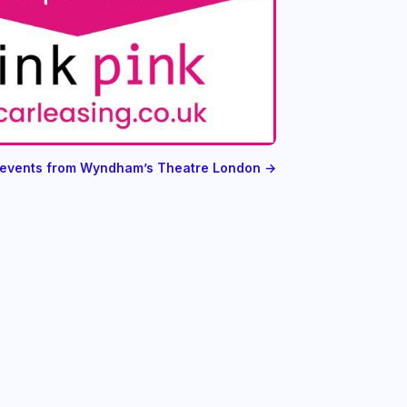
l events from Wyndham’s Theatre London →