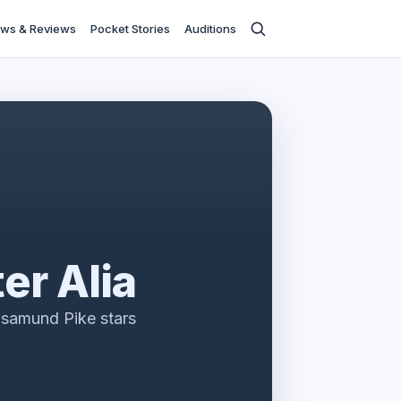
ws & Reviews
Pocket Stories
Auditions
ter Alia
samund Pike stars