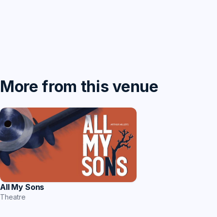
More from this venue
All My Sons
Theatre