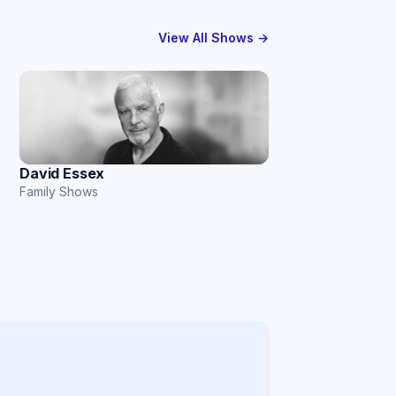
View All Shows →
David Essex
Family Shows