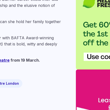
hip and the elusive notion of
 can she hold her family together
r
with BAFTA Award-winning
) that is bold, witty and deeply
eatre
from 19 March.
tre London