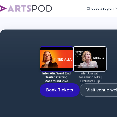
Choose a region
Inter
Inter Alia West End
Inter Alia with
Trailer starring
Rosamund Pike |
Rosamund Pike
Exclusive Clip
Book Tickets
Visit venue we