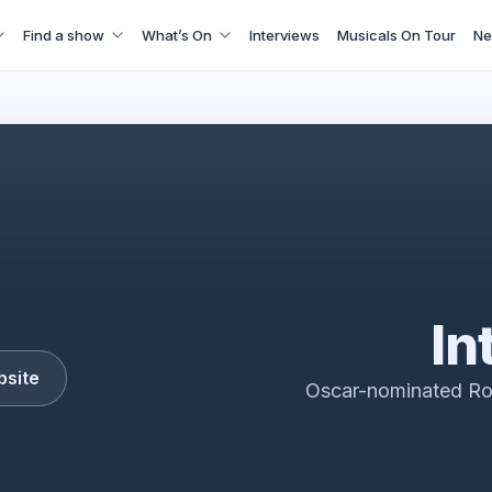
Find a show
What’s On
Interviews
Musicals On Tour
Ne
 Alia West End Trailer starring Rosamund Pike
In
bsite
Oscar-nominated Ro