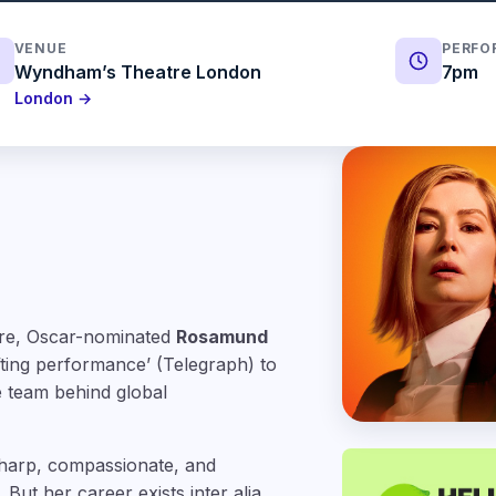
VENUE
PERFO
Wyndham’s Theatre London
7pm
London →
atre, Oscar-nominated
Rosamund
ifting performance’ (Telegraph) to
e team behind global
harp, compassionate, and
But her career exists inter alia