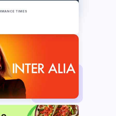
RMANCE TIMES