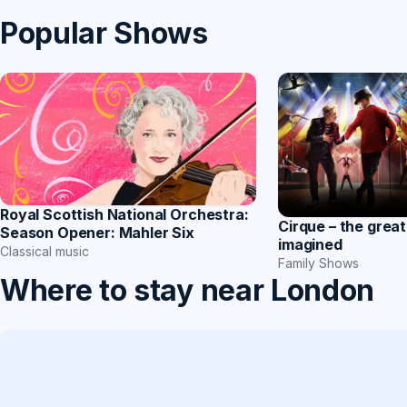
Popular Shows
Royal Scottish National Orchestra:
Cirque – the great
Season Opener: Mahler Six
imagined
Classical music
Family Shows
Where to stay near London