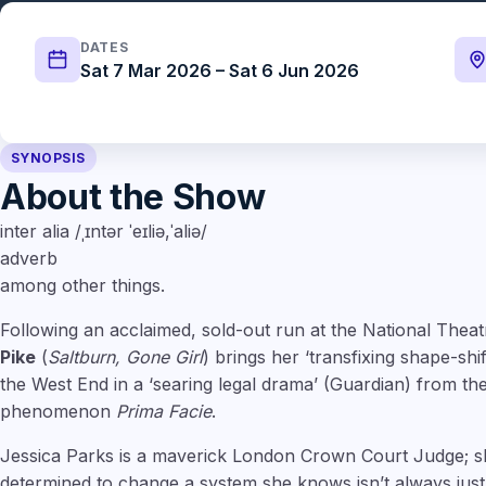
DATES
Sat 7 Mar 2026 – Sat 6 Jun 2026
SYNOPSIS
About the Show
inter alia /ˌɪntər ˈeɪliə,ˈaliə/
adverb
among other things.
Following an acclaimed, sold-out run at the National The
Pike
(
Saltburn, Gone Girl
) brings her ‘transfixing shape-sh
the West End in a ‘searing legal drama’ (Guardian) from th
phenomenon
Prima Facie
.
Jessica Parks is a maverick London Crown Court Judge; s
determined to change a system she knows isn’t always just. 