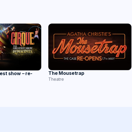
The Mousetrap
est show – re-
Theatre