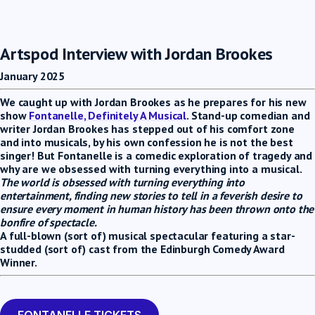
Artspod Interview with Jordan Brookes
January 2025
We caught up with Jordan Brookes as he prepares for his new
show
Fontanelle, Definitely A Musical
. Stand-up comedian and
writer Jordan Brookes has stepped out of his comfort zone
and into musicals, by his own confession he is not the best
singer! But Fontanelle is a comedic exploration of tragedy and
why are we obsessed with turning everything into a musical.
The world is obsessed with turning everything into
entertainment, finding new stories to tell in a feverish desire to
ensure every moment in human history has been thrown onto the
bonfire of spectacle.
A full-blown (sort of) musical spectacular featuring a star-
studded (sort of) cast from the Edinburgh Comedy Award
Winner.
FONTANELLE TICKETS