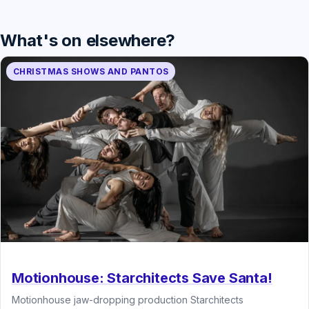
What's on elsewhere?
CHRISTMAS SHOWS AND PANTOS
Motionhouse: Starchitects Save Santa!
Motionhouse jaw-dropping production Starchitects