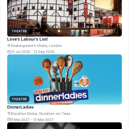
THEATRE
Love’s Labour’s Lost
Shakespeare’s Globe, London
22 Jul 2026 - 13 Sep 2026
THEATRE
DinnerLadies
Stockton Globe, Stockton-on-Tees
9 Mar 2027 - 13 Mar 2027