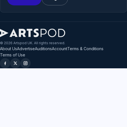
© 2026 Artspod UK. All rights reserved.
About Us
Advertise
Auditions
Account
Terms & Conditions
Terms of Use