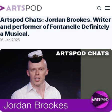
Artspod Chats: Jordan Brookes. Writer
and performer of Fontanelle Definitely
a Musical.
16 Jan 2025