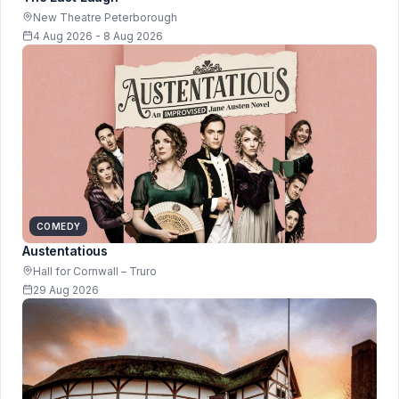
New Theatre Peterborough
4 Aug 2026 - 8 Aug 2026
COMEDY
Austentatious
Hall for Cornwall – Truro
29 Aug 2026