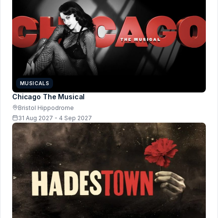
MUSICALS
Chicago The Musical
Bristol Hippodrome
31 Aug 2027 - 4 Sep 2027