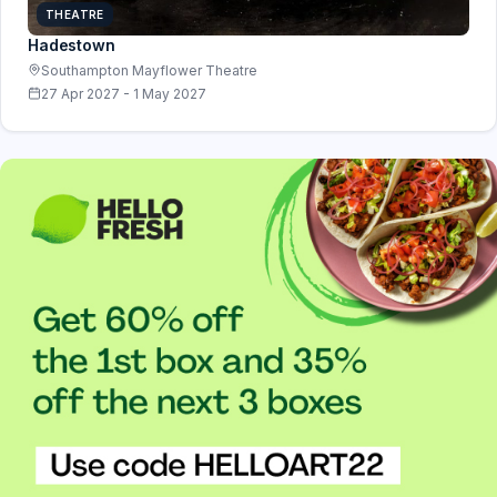
THEATRE
Hadestown
Southampton Mayflower Theatre
27 Apr 2027 - 1 May 2027