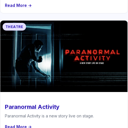
Read More →
THEATRE
Paranormal Activity
Paranormal Activity is a new story live on stage.
Read More →