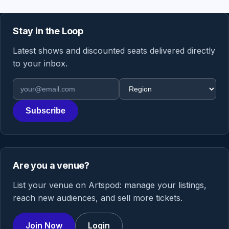
Stay in the Loop
Latest shows and discounted seats delivered directly
to your inbox.
Email address
Region
Subscribe
Are you a venue?
List your venue on Artspod: manage your listings,
reach new audiences, and sell more tickets.
Join Now
Login