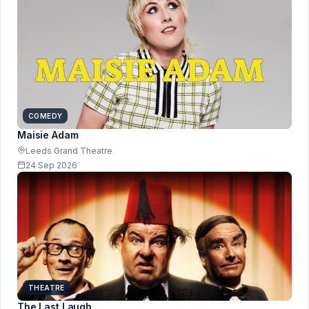
COMEDY
Maisie Adam
Leeds Grand Theatre
24 Sep 2026
THEATRE
The Last Laugh