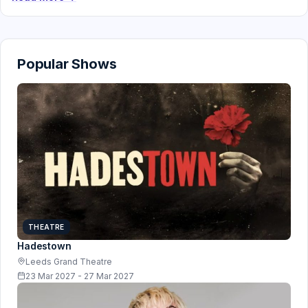
Popular Shows
THEATRE
Hadestown
Leeds Grand Theatre
23 Mar 2027 - 27 Mar 2027