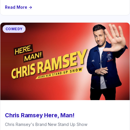
Read More →
COMEDY
Chris Ramsey Here, Man!
Chris Ramsey's Brand New Stand Up Show