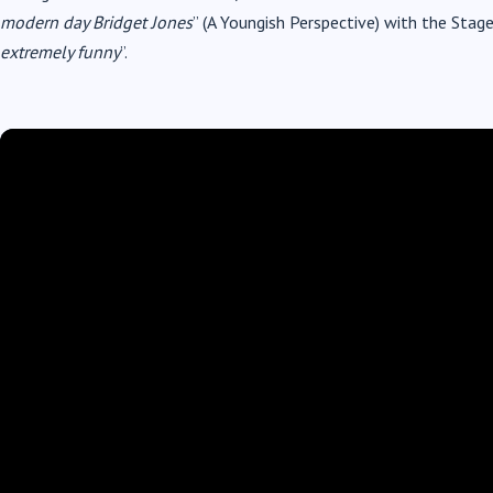
modern day Bridget Jones
” (A Youngish Perspective) with the Stag
extremely funny
”.