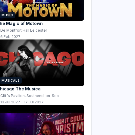
MUSIC
he Magic of Motown
De Montfort Hall Leicester
6 Feb 2027
MUSICALS
hicago The Musical
Cliffs Pavilion, Southend-on-Sea
13 Jul 2027 - 17 Jul 2027