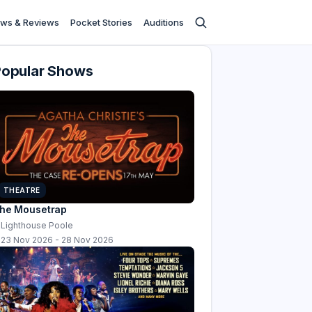
ws & Reviews
Pocket Stories
Auditions
Popular Shows
THEATRE
he Mousetrap
Lighthouse Poole
23 Nov 2026 - 28 Nov 2026