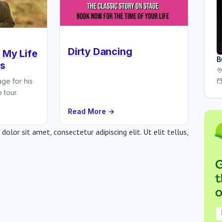
Dirty Dancing
 My Life
B
ns
ge for his
 tour.
Read More →
olor sit amet, consectetur adipiscing elit. Ut elit tellus,