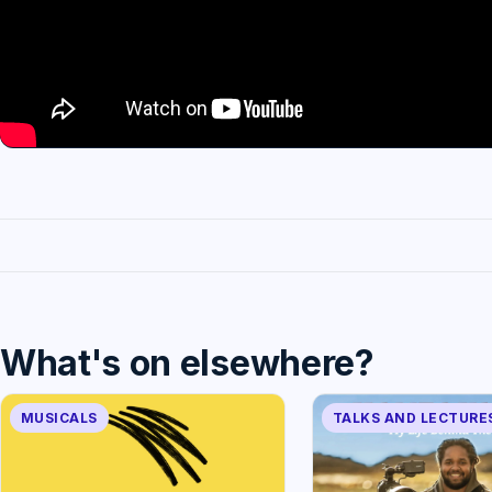
What's on elsewhere?
MUSICALS
TALKS AND LECTURE