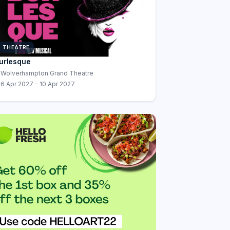
THEATRE
urlesque
Wolverhampton Grand Theatre
6 Apr 2027 - 10 Apr 2027