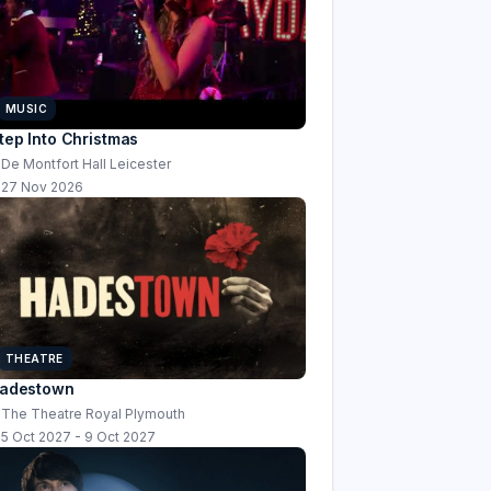
MUSIC
tep Into Christmas
De Montfort Hall Leicester
27 Nov 2026
THEATRE
adestown
The Theatre Royal Plymouth
5 Oct 2027 - 9 Oct 2027