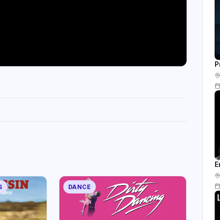
P
E
S
DANCE