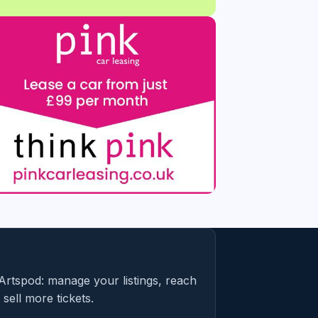
Artspod: manage your listings, reach
sell more tickets.