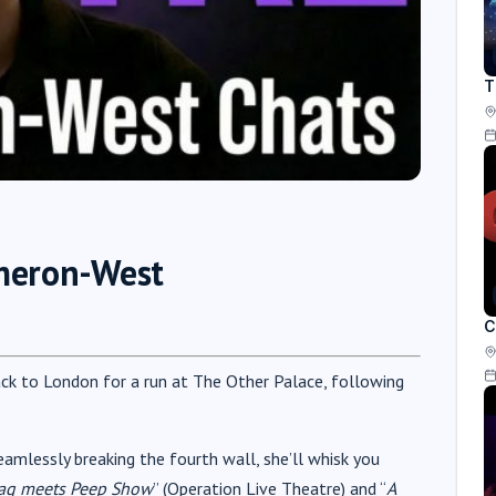
T
ameron-West
C
ack to London for a run at The Other Palace, following
eamlessly breaking the fourth wall, she’ll whisk you
ag meets Peep Show
” (Operation Live Theatre) and “
A