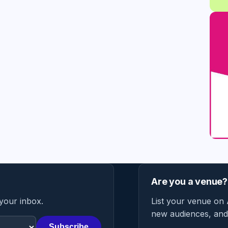
Are you a venue?
 your inbox.
List your venue on 
new audiences, and 
Subscribe