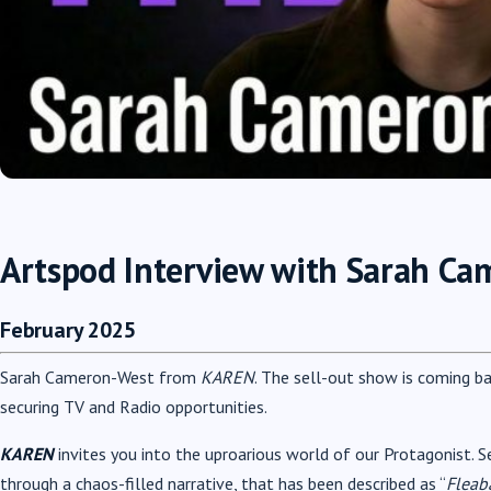
Artspod Interview with Sarah C
February 2025
Sarah Cameron-West from
KAREN
. The sell-out show is coming b
securing TV and Radio opportunities.
KAREN
invites you into the uproarious world of our Protagonist. S
through a chaos-filled narrative, that has been described as “
Fleab