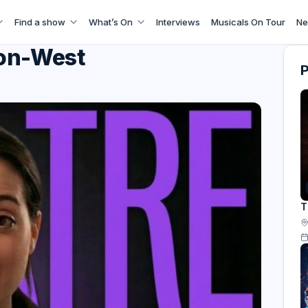
Find a show
What’s On
Interviews
Musicals On Tour
Ne
ron-West
T