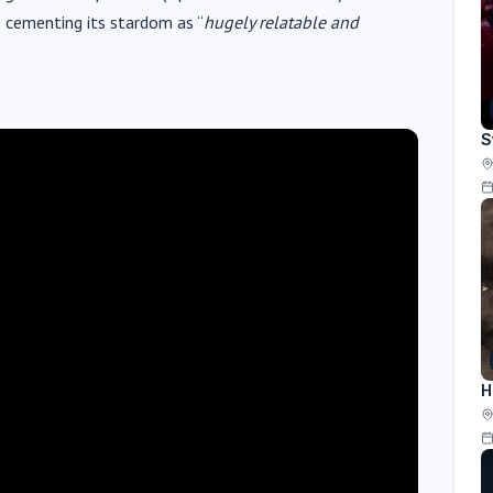
e cementing its stardom as “
hugely relatable and
S
H