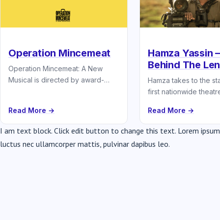
Operation Mincemeat
Hamza Yassin –
Behind The Le
Operation Mincemeat: A New
Musical is directed by award-
Hamza takes to the sta
winning theatre group Splitlip,
first nationwide theatre
who are known for their fast-
Read More →
Read More →
paced comedy and…
I am text block. Click edit button to change this text. Lorem ipsum d
luctus nec ullamcorper mattis, pulvinar dapibus leo.