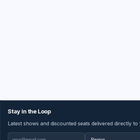
Stay in the Loop
Latest shows and discounted seats delivered directly to
Email address
Region