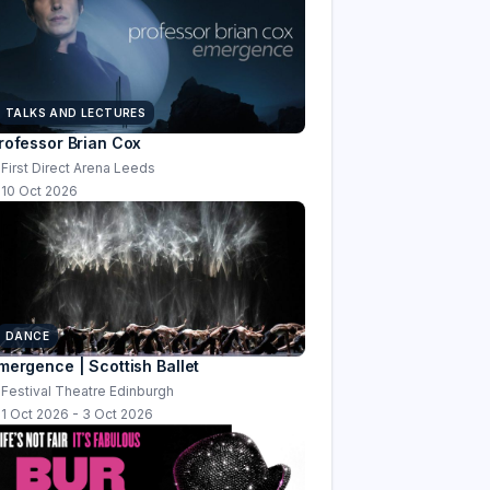
TALKS AND LECTURES
rofessor Brian Cox
First Direct Arena Leeds
10 Oct 2026
DANCE
mergence | Scottish Ballet
Festival Theatre Edinburgh
1 Oct 2026 - 3 Oct 2026