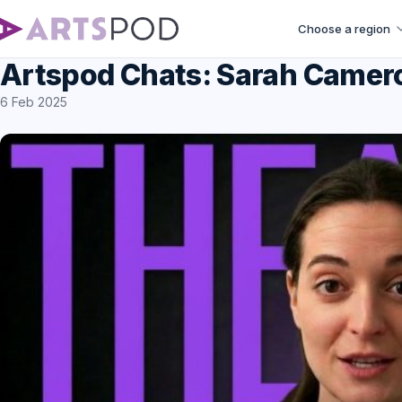
Choose a region
Artspod Chats: Sarah Came
6 Feb 2025