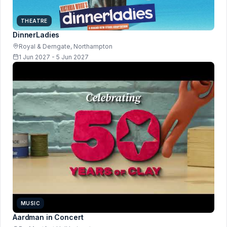
THEATRE
DinnerLadies
Royal & Derngate, Northampton
1 Jun 2027 - 5 Jun 2027
MUSIC
Aardman in Concert