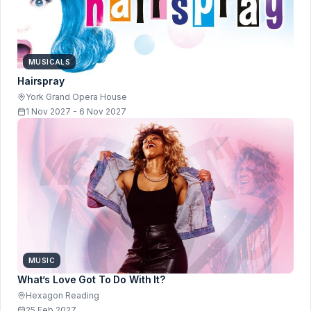
MUSICALS
Hairspray
York Grand Opera House
1 Nov 2027 - 6 Nov 2027
MUSIC
What’s Love Got To Do With It?
Hexagon Reading
25 Feb 2027