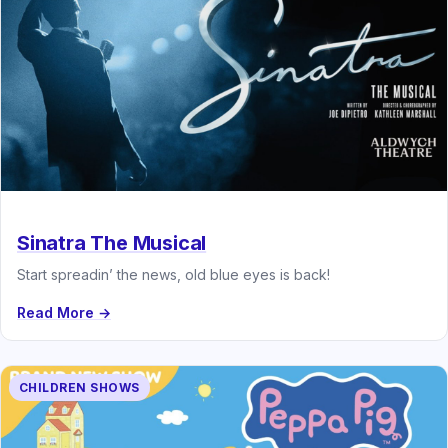
Sinatra The Musical
Start spreadin’ the news, old blue eyes is back!
Read More →
CHILDREN SHOWS