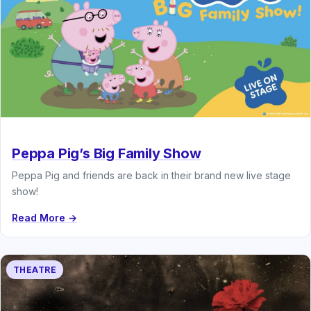
Peppa Pig’s Big Family Show
Peppa Pig and friends are back in their brand new live stage
show!
Read More →
THEATRE