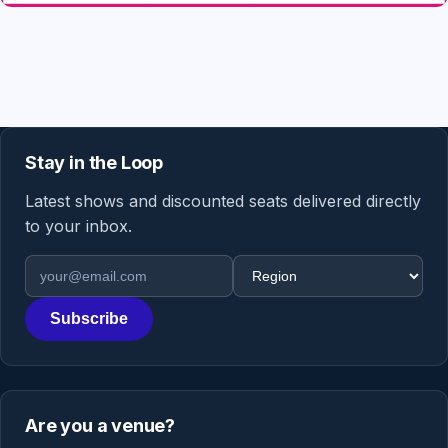
Stay in the Loop
Latest shows and discounted seats delivered directly
to your inbox.
Email address
Region
Subscribe
Are you a venue?