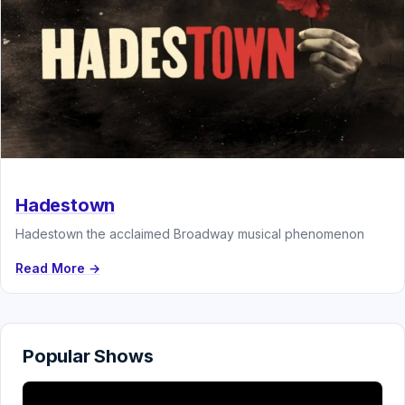
Hadestown
Hadestown the acclaimed Broadway musical phenomenon
Read More →
Popular Shows