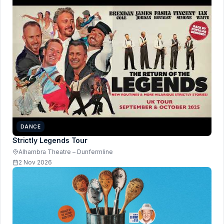
DANCE
Strictly Legends Tour
Alhambra Theatre – Dunfermline
2 Nov 2026