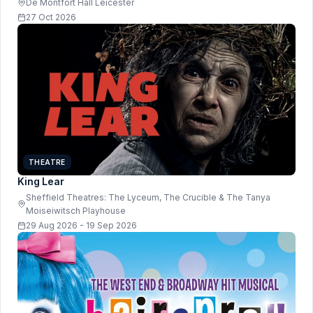
De Montfort Hall Leicester
27 Oct 2026
THEATRE
King Lear
Sheffield Theatres: The Lyceum, The Crucible & The Tanya
Moiseiwitsch Playhouse
29 Aug 2026 - 19 Sep 2026