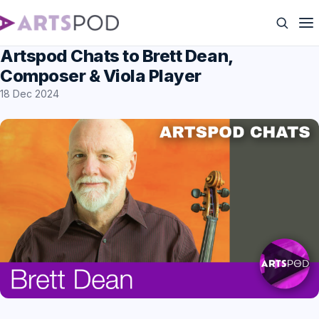
Artspod Chats to Brett Dean,
Composer & Viola Player
18 Dec 2024