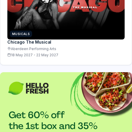
MUSICALS
Chicago The Musical
Aberdeen Performing Arts
18 May 2027 - 22 May 2027