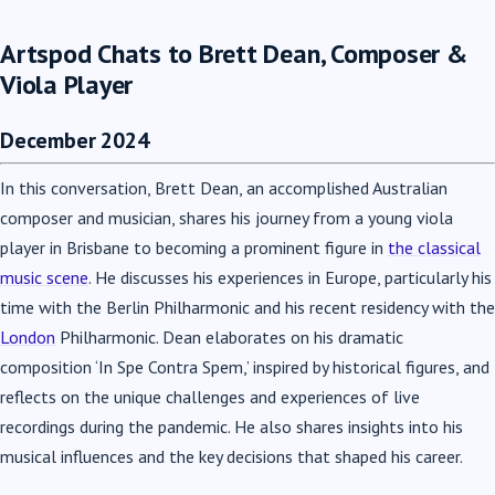
Artspod Chats to Brett Dean, Composer &
Viola Player
December 2024
In this conversation, Brett Dean, an accomplished Australian
composer and musician, shares his journey from a young viola
player in Brisbane to becoming a prominent figure in
the classical
music scene
. He discusses his experiences in Europe, particularly his
time with the Berlin Philharmonic and his recent residency with the
London
Philharmonic. Dean elaborates on his dramatic
composition ‘In Spe Contra Spem,’ inspired by historical figures, and
reflects on the unique challenges and experiences of live
recordings during the pandemic. He also shares insights into his
musical influences and the key decisions that shaped his career.