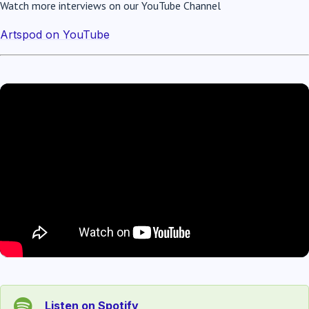
Watch more interviews on our YouTube Channel
Artspod on YouTube
Listen on Spotify