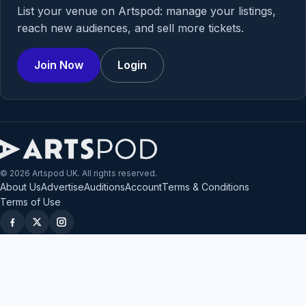
List your venue on Artspod: manage your listings,
reach new audiences, and sell more tickets.
Join Now
Login
© 2026 Artspod UK. All rights reserved.
About Us
Advertise
Auditions
Account
Terms & Conditions
Terms of Use