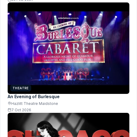
THEATRE
An Evening of Burlesque
Hazlitt Theatre Maidstone
7 Oct 2026