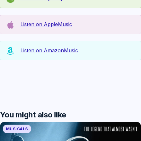
Listen on AppleMusic
Listen on AmazonMusic
You might also like
MUSICALS