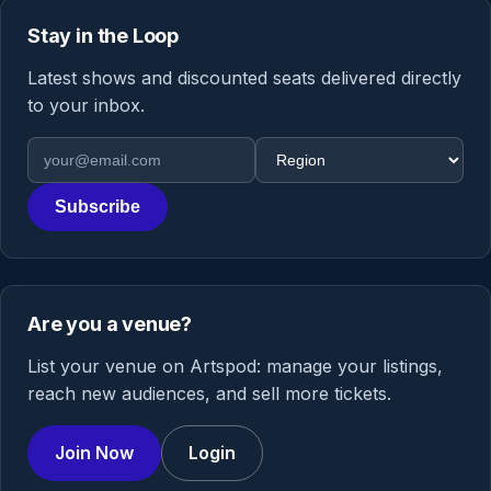
Stay in the Loop
Latest shows and discounted seats delivered directly
to your inbox.
Email address
Region
Subscribe
Are you a venue?
List your venue on Artspod: manage your listings,
reach new audiences, and sell more tickets.
Join Now
Login