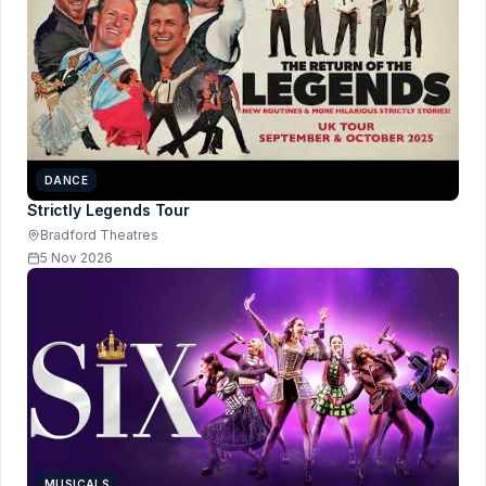
DANCE
Strictly Legends Tour
Bradford Theatres
5 Nov 2026
MUSICALS