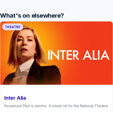
What's on elsewhere?
THEATRE
Inter Alia
Rosamund Pike is electric. A smash hit for the National Theatre