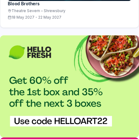
Blood Brothers
Theatre Severn – Shrewsbury
18 May 2027 - 22 May 2027