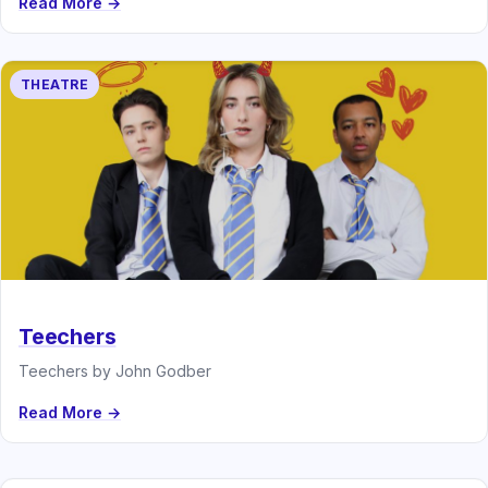
Read More →
THEATRE
Teechers
Teechers by John Godber
Read More →