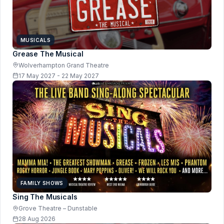
MUSICALS
Grease The Musical
Wolverhampton Grand Theatre
17 May 2027 - 22 May 2027
FAMILY SHOWS
Sing The Musicals
Grove Theatre – Dunstable
28 Aug 2026