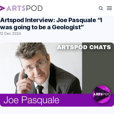
Artspod Interview: Joe Pasquale “I
was going to be a Geologist”
12 Dec 2024