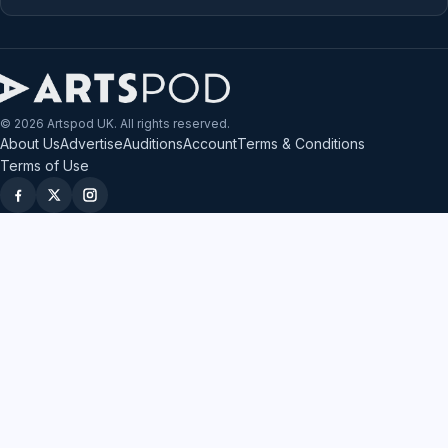
© 2026 Artspod UK. All rights reserved.
About Us
Advertise
Auditions
Account
Terms & Conditions
Terms of Use