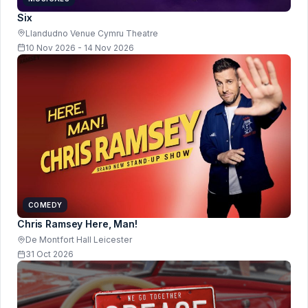
Six
Llandudno Venue Cymru Theatre
10 Nov 2026 - 14 Nov 2026
COMEDY
Chris Ramsey Here, Man!
De Montfort Hall Leicester
31 Oct 2026