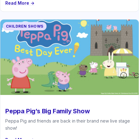
Read More →
CHILDREN SHOWS
Peppa Pig’s Big Family Show
Peppa Pig and friends are back in their brand new live stage
show!