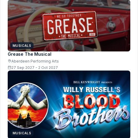
MUSICALS
Grease The Musical
Aberdeen Performing Arts
27 Sep 2027 - 2 Oct 2027
MUSICALS