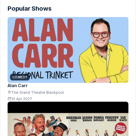
Popular Shows
COMEDY
Alan Carr
The Grand Theatre Blackpool
10 Apr 2027