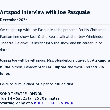
Artspod Interview with Joe Pasquale
December 2024
We caught up with Joe Pasquale as he prepares for his Christmas
Pantomime show Jack & the Beanstalk at the New Wimbledon
Theatre. He gives us insight into the show and his career up to
date!
Joining Joe
will be villainous Mrs. Blunderbore played by
Alexandra
Burke
, Simon, Cabaret Star
Ceri Dupree
and West-End star
Ria
Jones
.
Fe-fi-fo-fum, a giant of a panto full of fun!
SOHO THEATRE LONDON
Tue 14 – Sat 25 Jan 25
70 minutes
Starring Jonny Woo
BOOK TICKETS NOW ➤