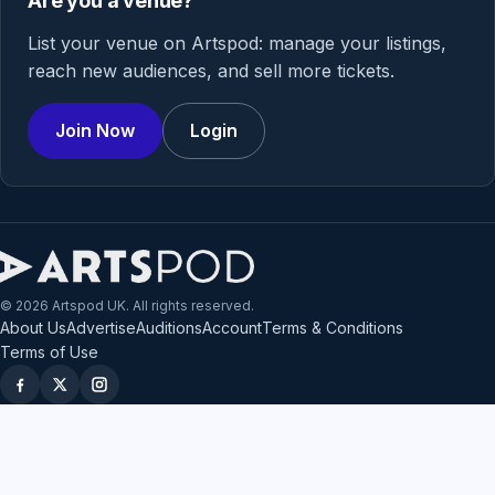
Are you a venue?
List your venue on Artspod: manage your listings,
reach new audiences, and sell more tickets.
Join Now
Login
© 2026 Artspod UK. All rights reserved.
About Us
Advertise
Auditions
Account
Terms & Conditions
Terms of Use