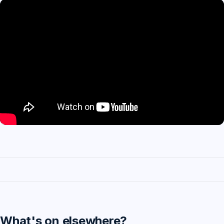
What's on elsewhere?