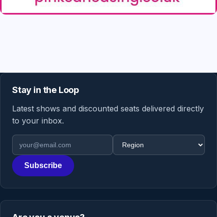
Stay in the Loop
Latest shows and discounted seats delivered directly
to your inbox.
Email address
Region
Subscribe