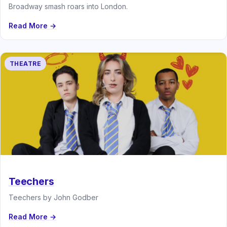
Broadway smash roars into London.
Read More →
THEATRE
Teechers
Teechers by John Godber
Read More →