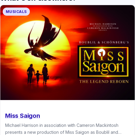
MUSICALS
Miss Saigon
Michael Harrison in association with Cameron Mackintosh
presents a new production of Miss Saigon as Boublil and