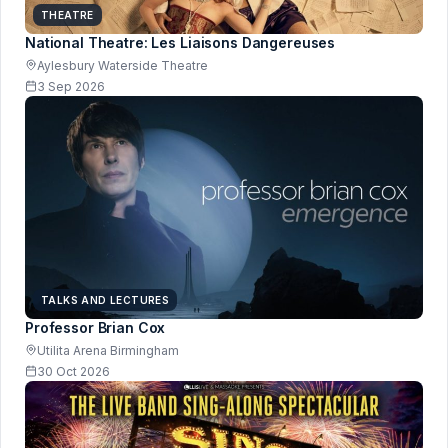
THEATRE
National Theatre: Les Liaisons Dangereuses
Aylesbury Waterside Theatre
3 Sep 2026
TALKS AND LECTURES
Professor Brian Cox
Utilita Arena Birmingham
30 Oct 2026