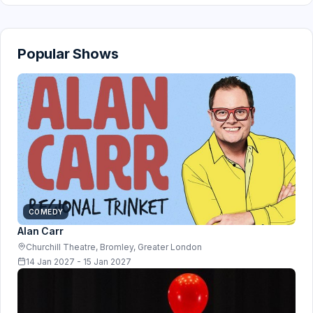
Popular Shows
COMEDY
Alan Carr
Churchill Theatre, Bromley, Greater London
14 Jan 2027 - 15 Jan 2027