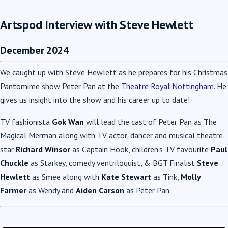
Artspod Interview with Steve Hewlett
December 2024
We caught up with Steve Hewlett as he prepares for his Christmas
Pantomime show Peter Pan at the
Theatre Royal Nottingham
. He
gives us insight into the show and his career up to date!
TV fashionista
Gok Wan
will lead the cast of Peter Pan as The
Magical Merman along with TV actor, dancer and musical theatre
star
Richard Winsor
as Captain Hook, children’s TV favourite
Paul
Chuckle
as Starkey, comedy ventriloquist, & BGT Finalist
Steve
Hewlett
as Smee along with
Kate Stewart
as Tink,
Molly
Farmer
as Wendy and
Aiden Carson
as Peter Pan.