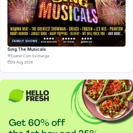
FAMILY SHOWS
Sing The Musicals
Exeter Corn Exchange
29 Aug 2026