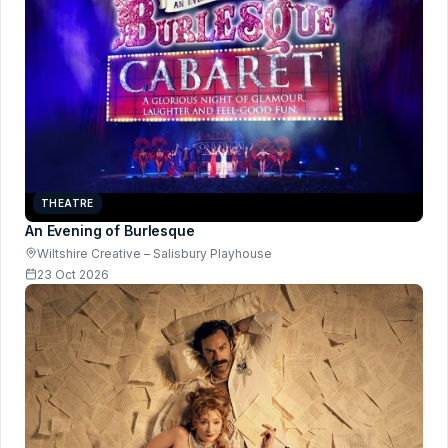
THEATRE
An Evening of Burlesque
Wiltshire Creative – Salisbury Playhouse
23 Oct 2026