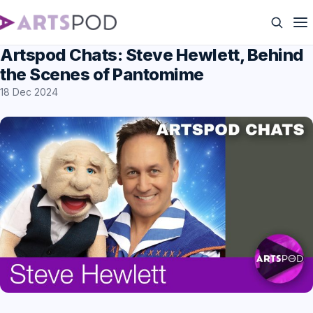
Artspod Chats: Steve Hewlett, Behind
the Scenes of Pantomime
18 Dec 2024