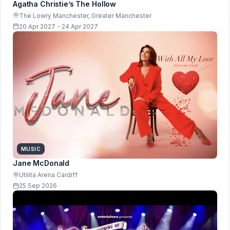
Agatha Christie’s The Hollow
The Lowry Manchester, Greater Manchester
20 Apr 2027 - 24 Apr 2027
MUSIC
Jane McDonald
Utilita Arena Cardiff
25 Sep 2026