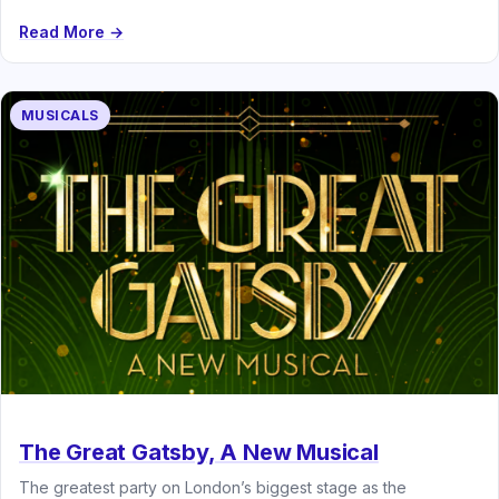
Schönberg’s legendary musical…
Read More →
MUSICALS
The Great Gatsby, A New Musical
The greatest party on London’s biggest stage as the