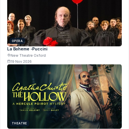
OPERA
La Boheme -Puccini
New Theatre Oxford
19 Nov 2026
THEATRE