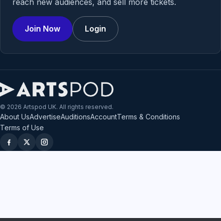
reach new audiences, and sell more tickets.
Join Now
Login
© 2026 Artspod UK. All rights reserved.
About Us
Advertise
Auditions
Account
Terms & Conditions
Terms of Use