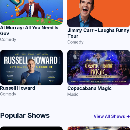
Al Murray: All You Need Is
Jimmy Carr – Laughs Funny
Guv
Tour
Comedy
Comedy
Russell Howard
Copacabana Magic
Comedy
Music
Popular Shows
View All Shows →