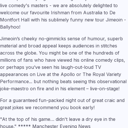
live comedy's masters - we are absolutely delighted to
welcome our favourite Irishman from Australia to De
Montfort Hall with his sublimely funny new tour Jimeoin -
Ballyhoo!
Jimeoin’s cheeky no-gimmicks sense of humour, superb
material and broad appeal keeps audiences in stitches
across the globe. You might be one of the hundreds of
millions of fans who have viewed his online comedy clips,
or perhaps you’ve seen his laugh-out-loud TV
appearances on Live at the Apollo or The Royal Variety
Performance... but nothing beats seeing this observational
joke-maestro on fire and in his element – live-on-stage!
For a guaranteed fun-packed night out of great craic and
great jokes we recommend you book early!
"At the top of his game… didn't leave a dry eye in the
house." ***** Manchester Evening News