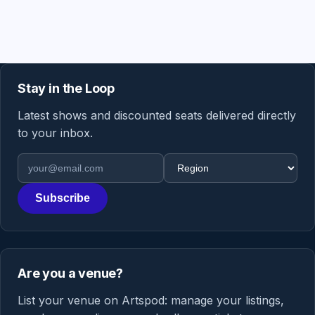
Stay in the Loop
Latest shows and discounted seats delivered directly
to your inbox.
Email address
Region
Subscribe
Are you a venue?
List your venue on Artspod: manage your listings,