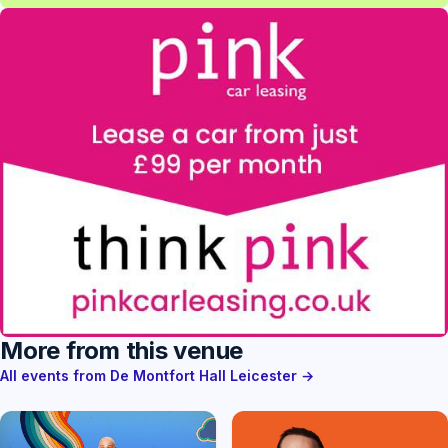
More from this venue
All events from De Montfort Hall Leicester →