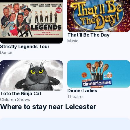
That’ll Be The Day
Music
Strictly Legends Tour
Dance
DinnerLadies
Toto the Ninja Cat
Theatre
Children Shows
Where to stay near Leicester