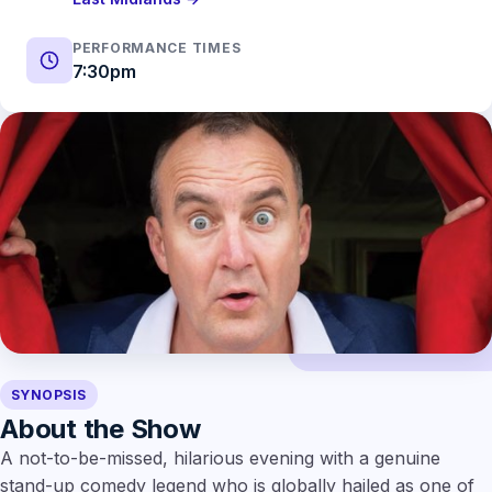
PERFORMANCE TIMES
7:30pm
SYNOPSIS
About the Show
A not-to-be-missed, hilarious evening with a genuine
stand-up comedy legend who is globally hailed as one of