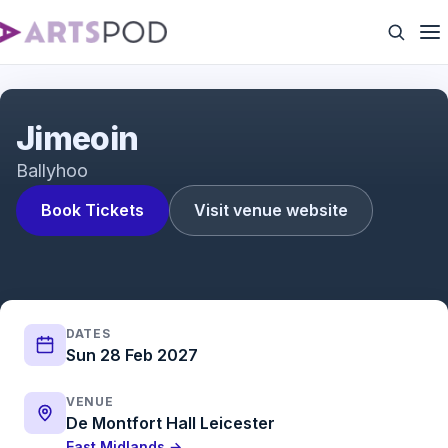
Jimeoin
Jimeoin
Ballyhoo
Book Tickets
Visit venue website
DATES
Sun 28 Feb 2027
VENUE
De Montfort Hall Leicester
East Midlands →