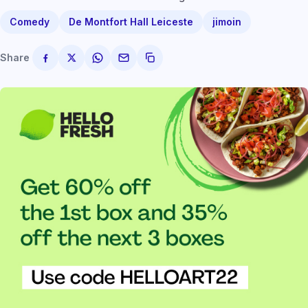
Comedy
De Montfort Hall Leiceste
jimoin
Share