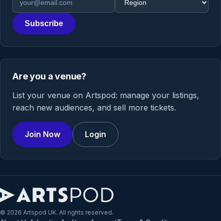
Subscribe
Are you a venue?
List your venue on Artspod: manage your listings,
reach new audiences, and sell more tickets.
Join Now
Login
© 2026 Artspod UK. All rights reserved.