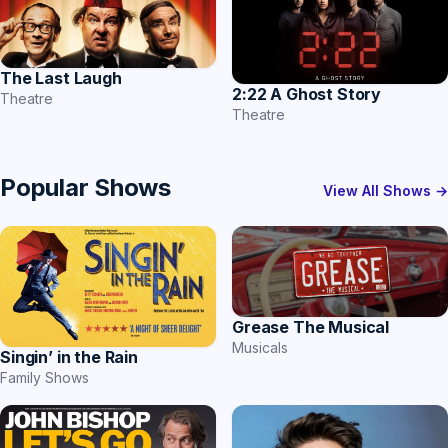
The Last Laugh
2:22 A Ghost Story
Theatre
Theatre
Popular Shows
View All Shows →
Grease The Musical
Musicals
Singin’ in the Rain
Family Shows