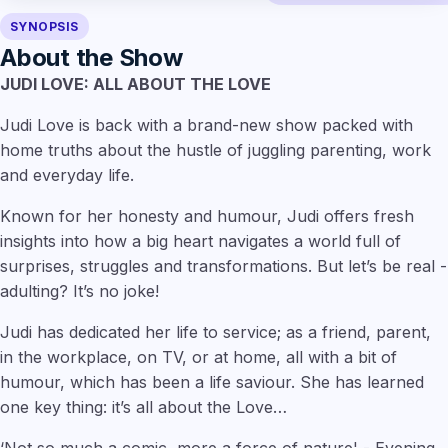
SYNOPSIS
About the Show
JUDI LOVE: ALL ABOUT THE LOVE
Judi Love is back with a brand-new show packed with
home truths about the hustle of juggling parenting, work
and everyday life.
Known for her honesty and humour, Judi offers fresh
insights into how a big heart navigates a world full of
surprises, struggles and transformations. But let’s be real -
adulting? It’s no joke!
Judi has dedicated her life to service; as a friend, parent,
in the workplace, on TV, or at home, all with a bit of
humour, which has been a life saviour. She has learned
one key thing: it’s all about the Love…
‘Not so much a comic, more a force of nature' - Evening