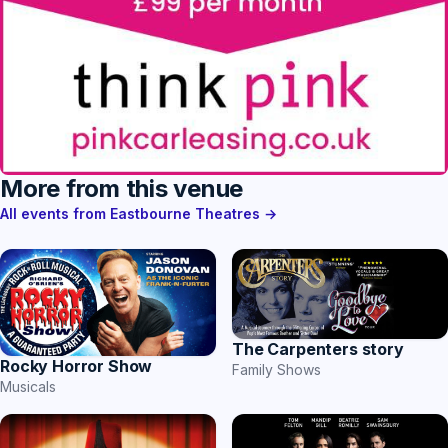
More from this venue
All events from Eastbourne Theatres →
The Carpenters story
Rocky Horror Show
Family Shows
Musicals