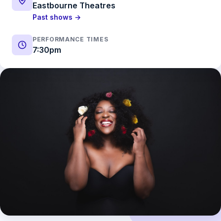
Eastbourne Theatres
Past shows →
PERFORMANCE TIMES
7:30pm