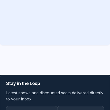
Stay in the Loop
Latest shows and discounted seats delivered directly
to your inbox.
Email address
Region