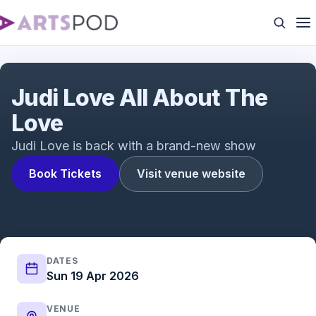
Why Judi Love Hates Dating Broke Men | Comedy
Central Live
Judi Love All About The
Love
Judi Love is back with a brand-new show
Book Tickets
Visit venue website
DATES
Sun 19 Apr 2026
VENUE