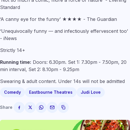
Standard
‘A canny eye for the funny’ ★★★★ - The Guardian
‘Unequivocally funny — and infectiously effervescent too’
- iNews
Strictly 14+
Running time:
Doors: 6.30pm. Set 1: 7.30pm - 7.50pm, 20
min interval, Set 2: 8.10pm - 9.25pm
Swearing & adult content. Under 14s will not be admitted
Comedy
Eastbourne Theatres
Judi Love
Share