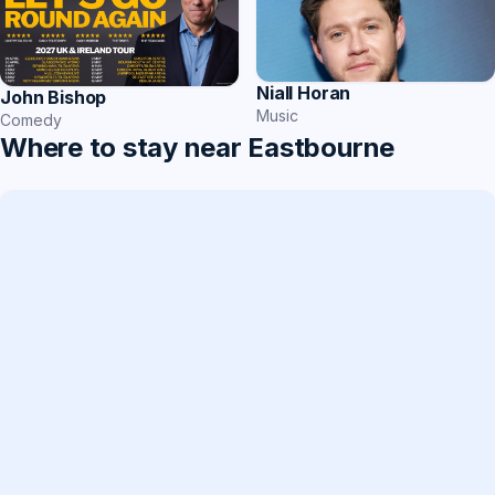
Niall Horan
John Bishop
Music
Comedy
Where to stay near Eastbourne