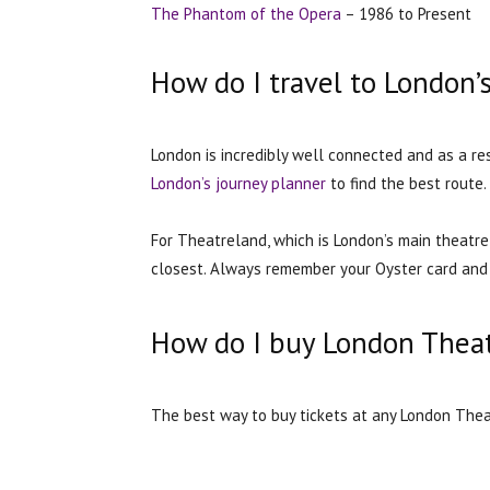
The Phantom of the Opera
– 1986 to Present
How do I travel to London’
London is incredibly well connected and as a re
London’s journey planner
to find the best route.
For Theatreland, which is London’s main theatre 
closest. Always remember your Oyster card and 
How do I buy London Theat
The best way to buy tickets at any London Theat