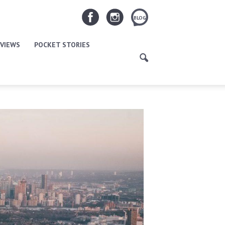
BLOG
VIEWS
POCKET STORIES