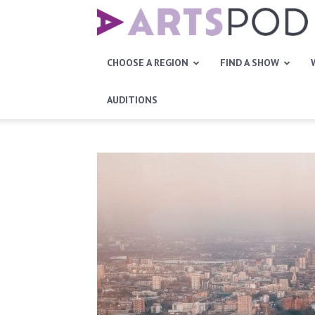
Artspod
CHOOSE A REGION
FIND A SHOW
AUDITIONS