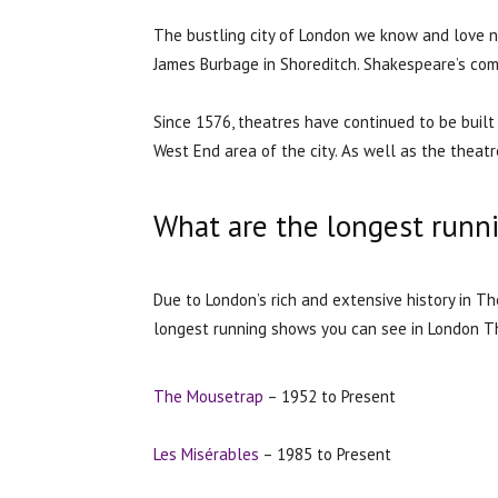
The bustling city of London we know and love n
James Burbage in Shoreditch. Shakespeare’s com
Since 1576, theatres have continued to be buil
West End area of the city. As well as the theatre
What are the longest runn
Due to London’s rich and extensive history in 
longest running shows you can see in London T
The Mousetrap
– 1952 to Present
Les Misérables
– 1985 to Present