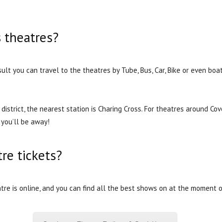
s theatres?
sult you can travel to the theatres by Tube, Bus, Car, Bike or even b
district, the nearest station is Charing Cross. For theatres around Co
you’ll be away!
re tickets?
re is online, and you can find all the best shows on at the moment o