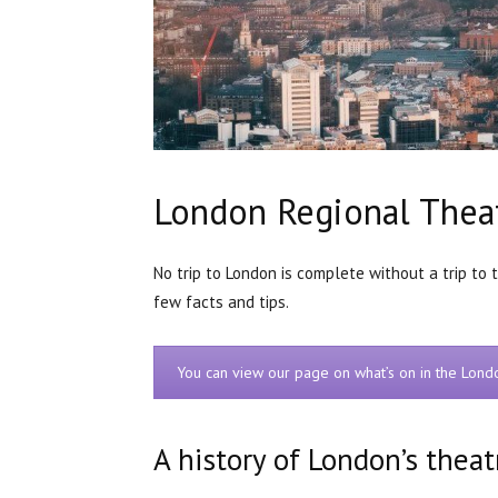
London Regional Thea
No trip to London is complete without a trip to 
few facts and tips.
You can view our page on what’s on in the Lon
A history of London’s theat