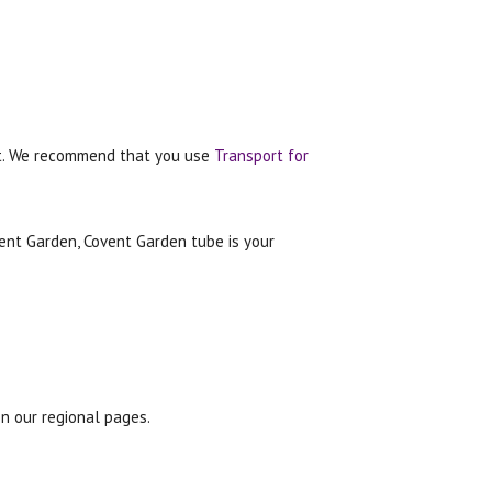
oat. We recommend that you use
Transport for
vent Garden, Covent Garden tube is your
n our regional pages.