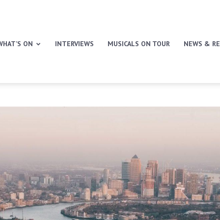
WHAT’S ON
INTERVIEWS
MUSICALS ON TOUR
NEWS & RE