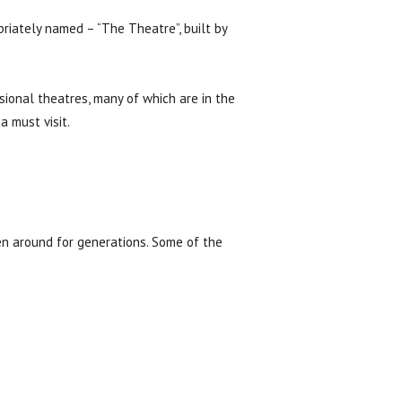
riately named – “The Theatre”, built by
ional theatres, many of which are in the
a must visit.
en around for generations. Some of the