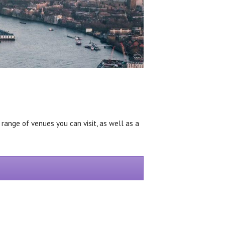
 range of venues you can visit, as well as a