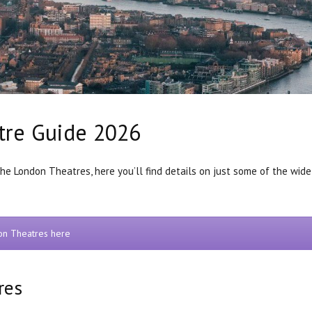
tre Guide 2026
the London Theatres, here you’ll find details on just some of the wide
don Theatres here
res