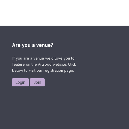
Are you a venue?
If you are a venue we'd love you to
feature on the Artspod website. Click
below to visit our registration page.
Login
Join