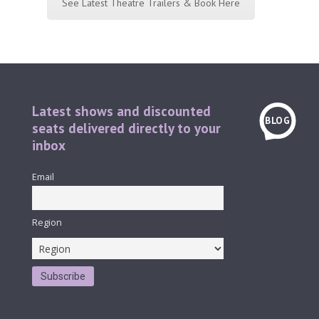
See Latest Theatre Trailers & Book Here
Latest shows and discounted
BLOG
seats delivered directly to your
inbox
Email
Region