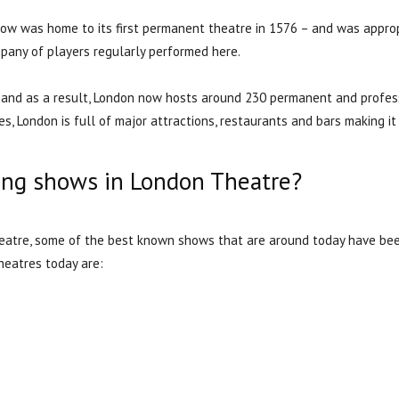
ow was home to its first permanent theatre in 1576 – and was approp
pany of players regularly performed here.
t and as a result, London now hosts around 230 permanent and profess
s, London is full of major attractions, restaurants and bars making it 
ing shows in London Theatre?
Theatre, some of the best known shows that are around today have be
heatres today are: