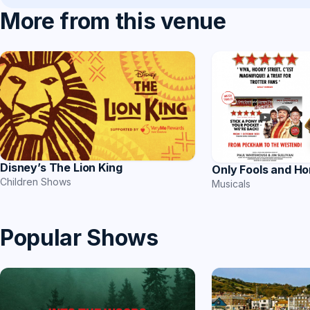
More from this venue
Disney’s The Lion King
Only Fools and Ho
Children Shows
Musicals
Popular Shows