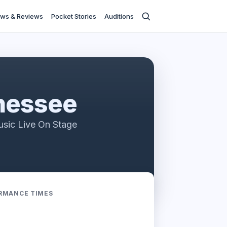
ws & Reviews
Pocket Stories
Auditions
nessee
usic Live On Stage
RMANCE TIMES