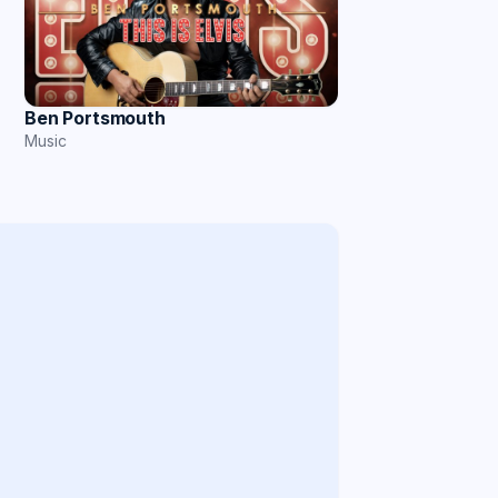
Ben Portsmouth
Music