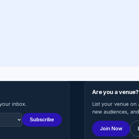
Are you a venue?
 your inbox.
List your venue on 
new audiences, and 
Subscribe
Join Now