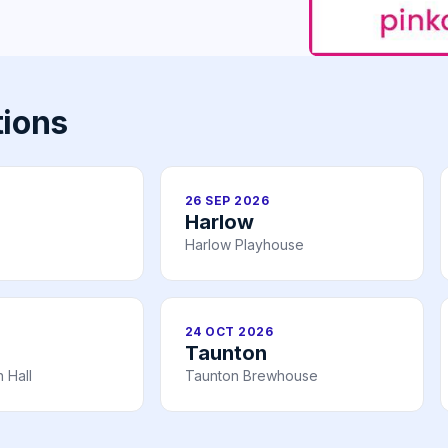
tions
26 SEP 2026
Harlow
Harlow Playhouse
24 OCT 2026
Taunton
 Hall
Taunton Brewhouse