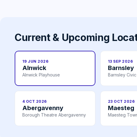
Current & Upcoming Loca
19 JUN 2026
13 SEP 2026
Alnwick
Barnsley
Alnwick Playhouse
Barnsley Civic
4 OCT 2026
23 OCT 2026
Abergavenny
Maesteg
Borough Theatre Abergavenny
Maesteg Town