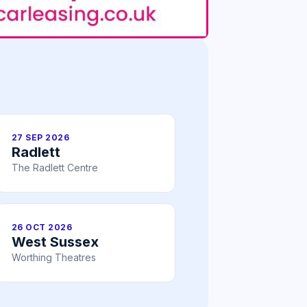
27 SEP 2026
Radlett
The Radlett Centre
26 OCT 2026
West Sussex
Worthing Theatres