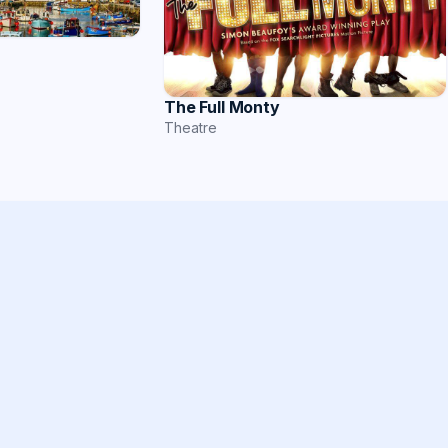
The Full Monty
Theatre