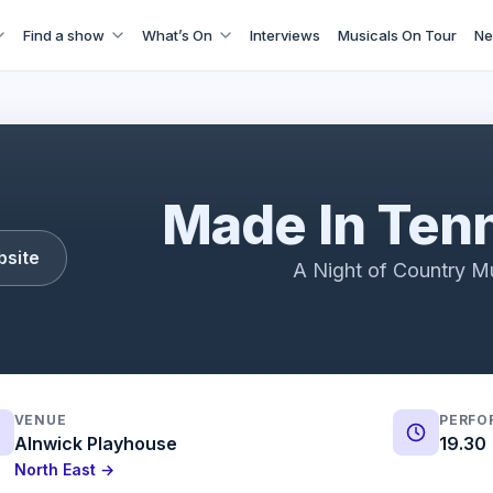
Find a show
What’s On
Interviews
Musicals On Tour
Ne
Made In Tennessee | 2023 Showreel
Made In Ten
bsite
A Night of Country M
VENUE
PERFO
Alnwick Playhouse
19.30
North East →