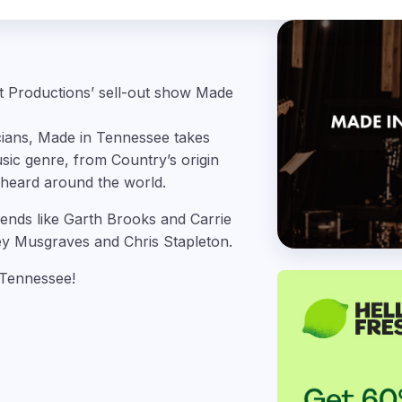
et Productions’ sell-out show Made
cians, Made in Tennessee takes
sic genre, from Country’s origin
 heard around the world.
gends like Garth Brooks
and Carrie
y Musgraves and Chris Stapleton.
 Tennessee!