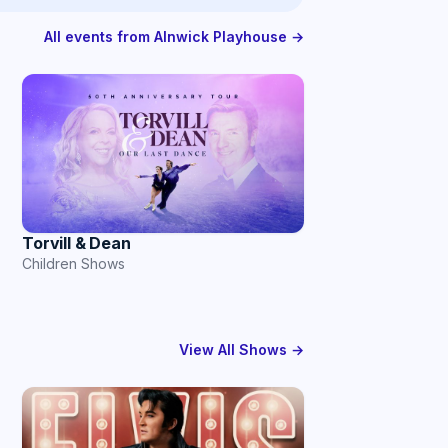
All events from Alnwick Playhouse →
Torvill & Dean
Children Shows
View All Shows →