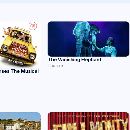
The Vanishing Elephant
Theatre
rses The Musical