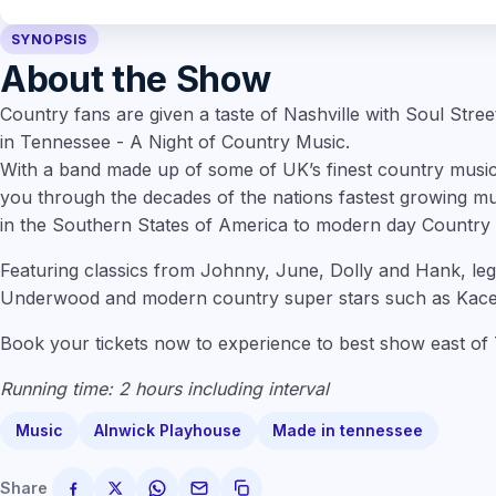
SYNOPSIS
About the Show
Country fans are given a taste of Nashville with Soul Stre
in Tennessee - A Night of Country Music.
With a band made up of some of UK’s finest country musi
you through the decades of the nations fastest growing mu
in the Southern States of America to modern day Country
Featuring classics from Johnny, June, Dolly and Hank, le
Underwood and modern country super stars such as Kace
Book your tickets now to experience to best show east of
Running time: 2 hours including interval
Music
Alnwick Playhouse
Made in tennessee
Share