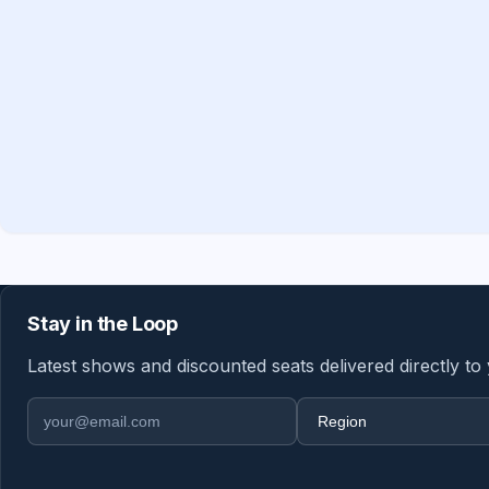
Stay in the Loop
Latest shows and discounted seats delivered directly to
Email address
Region