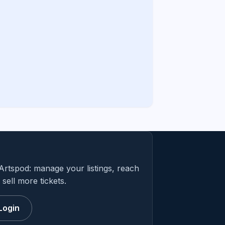
Artspod: manage your listings, reach
sell more tickets.
Login