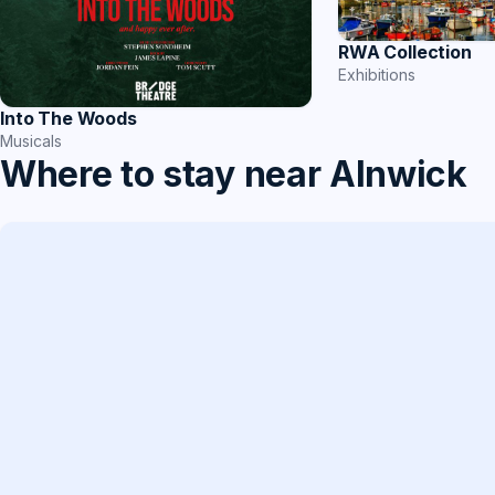
RWA Collection
Exhibitions
Into The Woods
Musicals
Where to stay near Alnwick