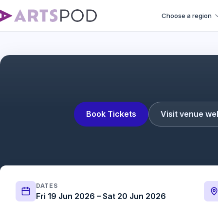
Choose a region
Book Tickets
Visit venue we
DATES
Fri 19 Jun 2026 – Sat 20 Jun 2026