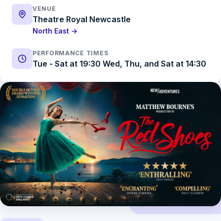
VENUE
Theatre Royal Newcastle
North East →
PERFORMANCE TIMES
Tue - Sat at 19:30 Wed, Thu, and Sat at 14:30