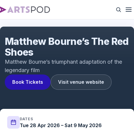
The Red Shoes (2019) | Meet the Cast: Dominic
North as Julian Craster
Matthew Bourne’s The Red
Shoes
Matthew Bourne’s triumphant adaptation of the
legendary film
Book Tickets
Visit venue website
DATES
Tue 28 Apr 2026 – Sat 9 May 2026