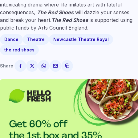
intoxicating drama where life imitates art with fateful
consequences,
The Red Shoes
will dazzle your senses
and break your heart.
The Red Shoes
is supported using
public funds by Arts Council England.
Dance
Theatre
Newcastle Theatre Royal
the red shoes
Share