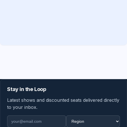
Stay in the Loop
Latest shows and discounted seats delivered directly
to your inbox.
Email address
Region