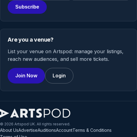
Subscribe
Are you a venue?
List your venue on Artspod: manage your listings,
reach new audiences, and sell more tickets.
Join Now
Login
© 2026 Artspod UK. All rights reserved.
About Us
Advertise
Auditions
Account
Terms & Conditions
Terms of Use