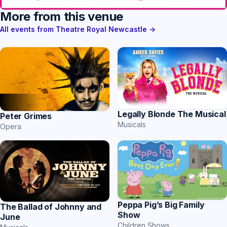
More from this venue
All events from Theatre Royal Newcastle →
Legally Blonde The Musical
Peter Grimes
Musicals
Opera
Peppa Pig’s Big Family
The Ballad of Johnny and
Show
June
Children Shows