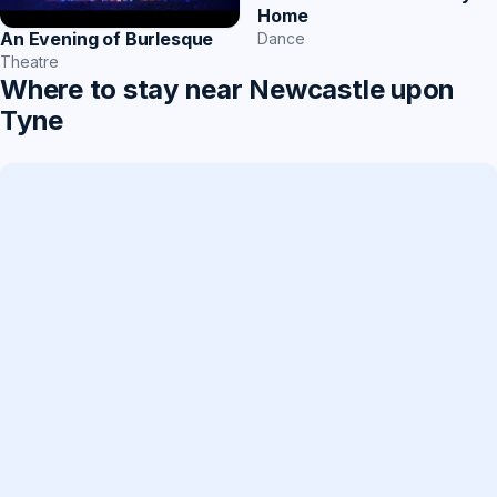
Home
An Evening of Burlesque
Dance
Theatre
Where to stay near Newcastle upon
Tyne