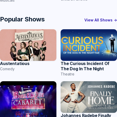
Musicals
Popular Shows
View All Shows →
The Curious Incident Of
Austentatious
The Dog In The Night
Comedy
Theatre
Johannes Radebe Finally