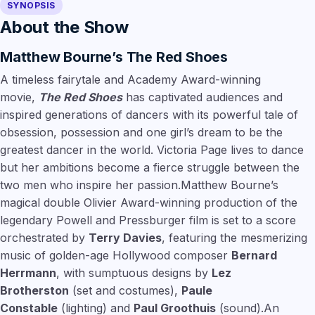
SYNOPSIS
About the Show
Matthew Bourne’s The Red Shoes
A timeless fairytale and Academy Award-winning
movie,
The Red Shoes
has captivated audiences and
inspired generations of dancers with its powerful tale of
obsession, possession and one girl’s dream to be the
greatest dancer in the world. Victoria Page lives to dance
but her ambitions become a fierce struggle between the
two men who inspire her passion.Matthew Bourne’s
magical double Olivier Award-winning production of the
legendary Powell and Pressburger film is set to a score
orchestrated by
Terry Davies
, featuring the mesmerizing
music of golden-age Hollywood composer
Bernard
Herrmann
, with sumptuous designs by
Lez
Brotherston
(set and costumes),
Paule
Constable
(lighting) and
Paul Groothuis
(sound).An