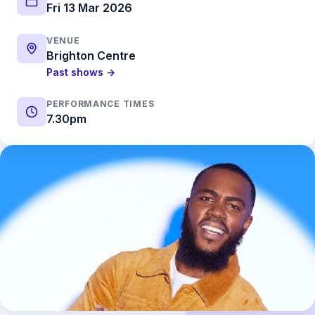
Fri 13 Mar 2026
VENUE
Brighton Centre
Past shows →
PERFORMANCE TIMES
7.30pm