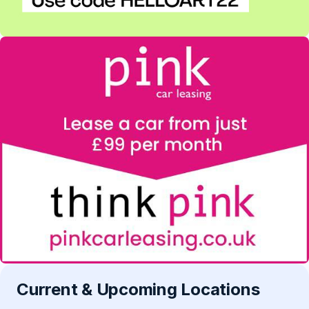
Current & Upcoming Locations