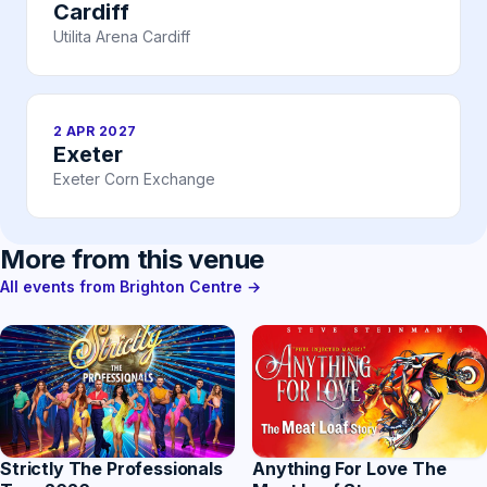
Cardiff
Utilita Arena Cardiff
2 APR 2027
Exeter
Exeter Corn Exchange
More from this venue
All events from Brighton Centre →
Strictly The Professionals
Anything For Love The