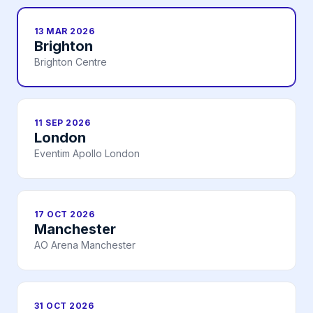
13 MAR 2026
Brighton
Brighton Centre
11 SEP 2026
London
Eventim Apollo London
17 OCT 2026
Manchester
AO Arena Manchester
31 OCT 2026