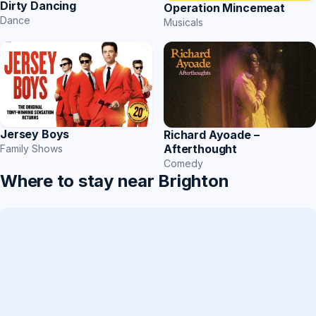
Dirty Dancing
Operation Mincemeat
Dance
Musicals
Jersey Boys
Richard Ayoade –
Afterthought
Family Shows
Comedy
Where to stay near Brighton