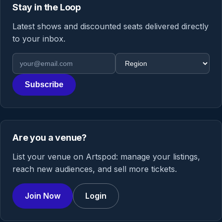
Stay in the Loop
Latest shows and discounted seats delivered directly
to your inbox.
Email address
Region
Subscribe
Are you a venue?
List your venue on Artspod: manage your listings,
reach new audiences, and sell more tickets.
Join Now
Login