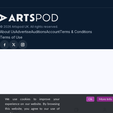
© 2026 Artspod UK. All rights reserved.
About Us
Advertise
Auditions
Account
Terms & Conditions
Terms of Use
We use cookies to improve your
Ok
More Info
experience on our website. By browsing
this website, you agree to our use of