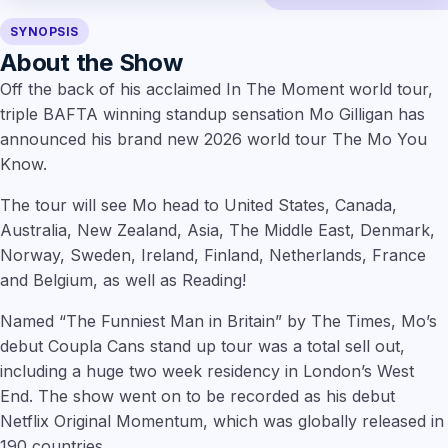
SYNOPSIS
About the Show
Off the back of his acclaimed In The Moment world tour,
triple BAFTA winning standup sensation Mo Gilligan has
announced his brand new 2026 world tour The Mo You
Know.
The tour will see Mo head to United States, Canada,
Australia, New Zealand, Asia, The Middle East, Denmark,
Norway, Sweden, Ireland, Finland, Netherlands, France
and Belgium, as well as Reading!
Named “The Funniest Man in Britain” by The Times, Mo’s
debut Coupla Cans stand up tour was a total sell out,
including a huge two week residency in London’s West
End. The show went on to be recorded as his debut
Netflix Original Momentum, which was globally released in
190 countries.