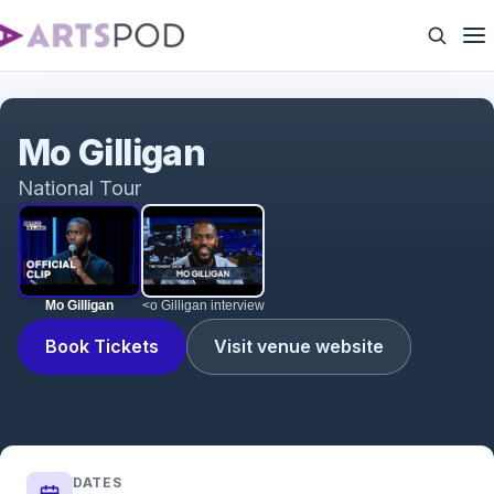
Mo Gilligan
Mo Gilligan
National Tour
Mo Gilligan
<o Gilligan interview
Book Tickets
Visit venue website
DATES