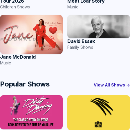
Tour 2026
Meat Loaf Story
Children Shows
Music
David Essex
Family Shows
Jane McDonald
Music
Popular Shows
View All Shows →