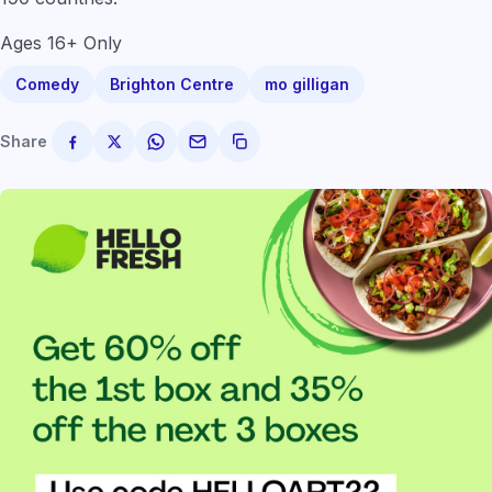
Ages 16+ Only
Comedy
Brighton Centre
mo gilligan
Share