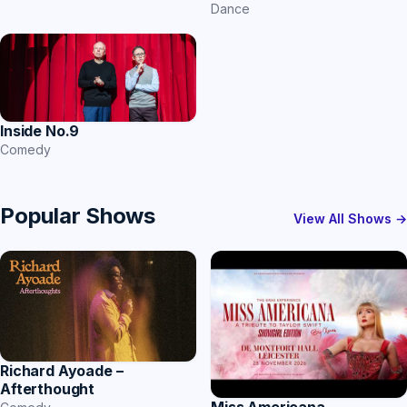
Dance
Inside No.9
Comedy
Popular Shows
View All Shows →
Richard Ayoade –
Afterthought