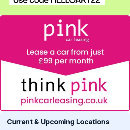
Current & Upcoming Locations