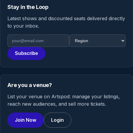
Stay in the Loop
Latest shows and discounted seats delivered directly
to your inbox.
Email address
Region
Subscribe
Are you a venue?
List your venue on Artspod: manage your listings,
reach new audiences, and sell more tickets.
Join Now
Login