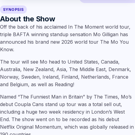
SYNOPSIS
About the Show
Off the back of his acclaimed In The Moment world tour,
triple BAFTA winning standup sensation Mo Gilligan has
announced his brand new 2026 world tour The Mo You
Know.
The tour will see Mo head to United States, Canada,
Australia, New Zealand, Asia, The Middle East, Denmark,
Norway, Sweden, Ireland, Finland, Netherlands, France
and Belgium, as well as Reading!
Named “The Funniest Man in Britain” by The Times, Mo’s
debut Coupla Cans stand up tour was a total sell out,
including a huge two week residency in London’s West
End. The show went on to be recorded as his debut
Netflix Original Momentum, which was globally released in
190 countries.