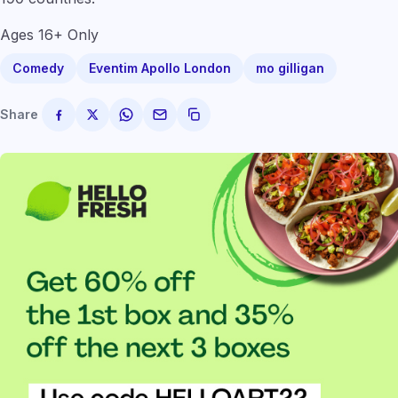
Ages 16+ Only
Comedy
Eventim Apollo London
mo gilligan
Share