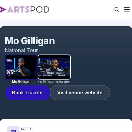
Mo Gilligan
Mo Gilligan
National Tour
Mo Gilligan
<o Gilligan interview
Book Tickets
Visit venue website
DATES