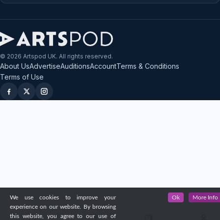
© 2026 Artspod UK. All rights reserved.
About Us
Advertise
Auditions
Account
Terms & Conditions
Terms of Use
We use cookies to improve your
Ok
More Info
experience on our website. By browsing
this website, you agree to our use of