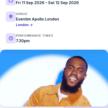
Fri 11 Sep 2026 – Sat 12 Sep 2026
VENUE
Eventim Apollo London
London →
PERFORMANCE TIMES
7.30pm