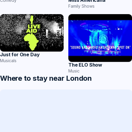
Miss Americana
Comedy
Family Shows
Just for One Day
Musicals
The ELO Show
Music
Where to stay near London