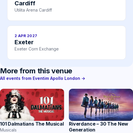
Cardiff
Utilita Arena Cardiff
2 APR 2027
Exeter
Exeter Corn Exchange
More from this venue
All events from Eventim Apollo London →
Riverdance – 30 The New
101 Dalmatians The Musical
Generation
Musicals