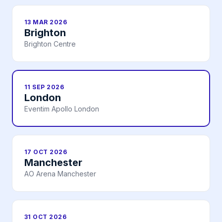
13 MAR 2026
Brighton
Brighton Centre
11 SEP 2026
London
Eventim Apollo London
17 OCT 2026
Manchester
AO Arena Manchester
31 OCT 2026