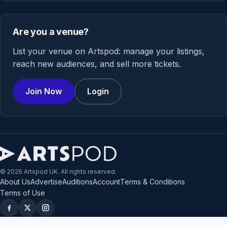
Are you a venue?
List your venue on Artspod: manage your listings,
reach new audiences, and sell more tickets.
Join Now
Login
© 2026 Artspod UK. All rights reserved.
About Us
Advertise
Auditions
Account
Terms & Conditions
Terms of Use