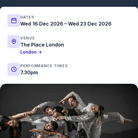
DATES
Wed 16 Dec 2026 – Wed 23 Dec 2026
VENUE
The Place London
London →
PERFORMANCE TIMES
7.30pm