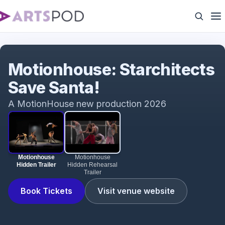
Motionhouse Hidden Trailer
Motionhouse: Starchitects
Save Santa!
A MotionHouse new production 2026
Motionhouse
Motionhouse
Hidden Trailer
Hidden Rehearsal
Trailer
Book Tickets
Visit venue website