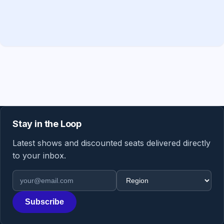
Stay in the Loop
Latest shows and discounted seats delivered directly
to your inbox.
Email address
Region
Subscribe