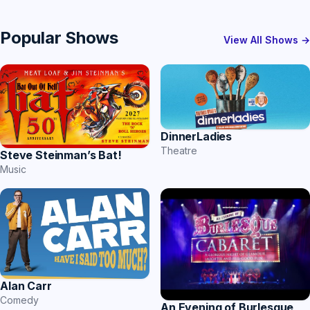
Popular Shows
View All Shows →
DinnerLadies
Theatre
Steve Steinman’s Bat!
Music
Alan Carr
Comedy
An Evening of Burlesque