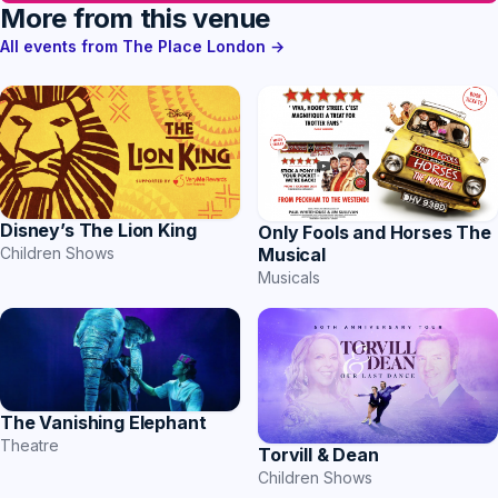
More from this venue
All events from The Place London →
Disney’s The Lion King
Only Fools and Horses The
Musical
Children Shows
Musicals
The Vanishing Elephant
Theatre
Torvill & Dean
Children Shows