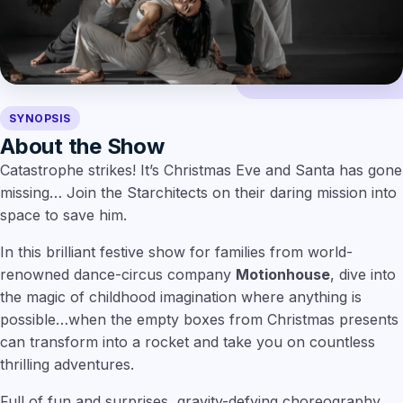
SYNOPSIS
About the Show
Catastrophe strikes! It’s Christmas Eve and Santa has gone
missing… Join the Starchitects on their daring mission into
space to save him.
In this brilliant festive show for families from world-
renowned dance-circus company
Motionhouse
, dive into
the magic of childhood imagination where anything is
possible…when the empty boxes from Christmas presents
can transform into a rocket and take you on countless
thrilling adventures.
Full of fun and surprises, gravity-defying choreography,