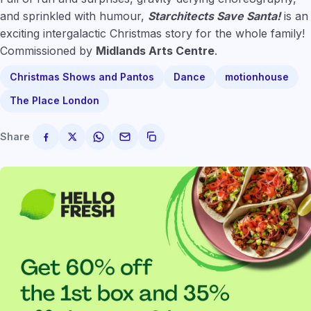
and sprinkled with humour,
Starchitects Save Santa!
is an
exciting intergalactic Christmas story for the whole family!
Commissioned by
Midlands Arts Centre
.
Christmas Shows and Pantos
Dance
motionhouse
The Place London
Share