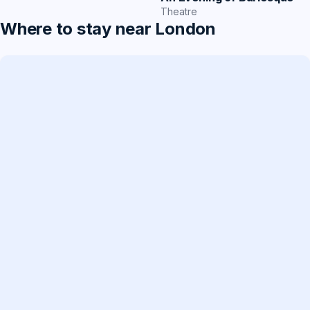
Theatre
Where to stay near London