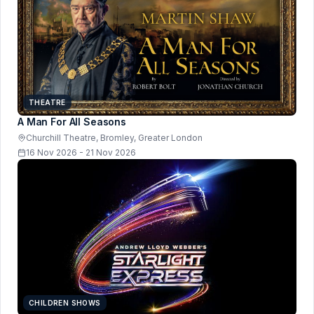
THEATRE
A Man For All Seasons
Churchill Theatre, Bromley, Greater London
16 Nov 2026 - 21 Nov 2026
CHILDREN SHOWS