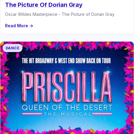
The Picture Of Dorian Gray
Oscar Wildes Masterpiece - The Picture of Dorian Gray
Read More →
DANCE