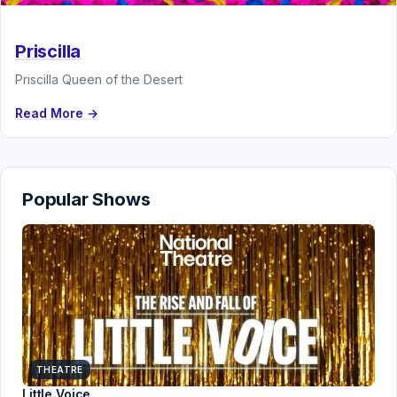
Priscilla
Priscilla Queen of the Desert
Read More →
Popular Shows
THEATRE
Little Voice