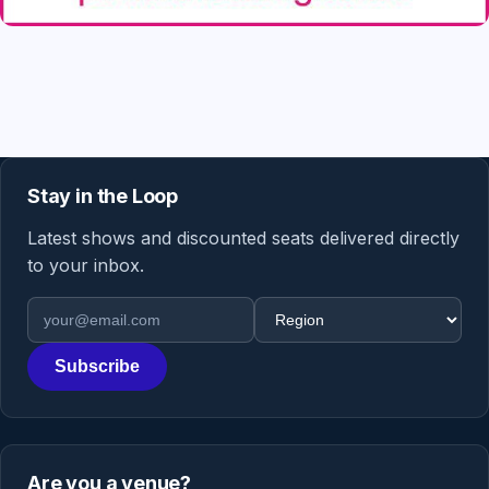
Stay in the Loop
Latest shows and discounted seats delivered directly
to your inbox.
Email address
Region
Subscribe
Are you a venue?