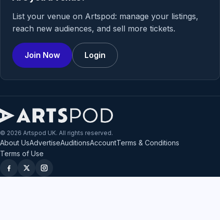
List your venue on Artspod: manage your listings,
reach new audiences, and sell more tickets.
Join Now
Login
© 2026 Artspod UK. All rights reserved.
About Us
Advertise
Auditions
Account
Terms & Conditions
Terms of Use