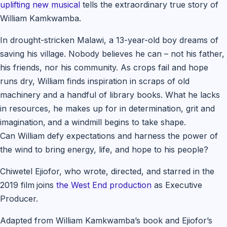
uplifting new musical
tells the extraordinary true story of
William Kamkwamba.
In drought-stricken Malawi, a 13-year-old boy dreams of
saving his village. Nobody believes he can – not his father,
his friends, nor his community. As crops fail and hope
runs dry, William finds inspiration in scraps of old
machinery and a handful of library books. What he lacks
in resources, he makes up for in determination, grit and
imagination,
and a windmill begins to take shape.
Can William defy expectations and harness the power of
the wind to bring energy, life, and hope to his people?
Chiwetel Ejiofor, who wrote, directed, and starred in the
2019 film
joins
the West End production
as Executive
Producer.
Adapted from William Kamkwamba’s book and Ejiofor’s