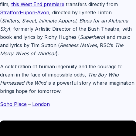
film,
this West End premiere
transfers directly from
Stratford-upon-Avon
, directed by Lynette Linton
(
Shifters, Sweat, Intimate Apparel, Blues for an Alabama
Sky
), formerly Artistic Director of the Bush Theatre, with
book and lyrics by Richy Hughes (
Superhero
) and music
and lyrics by Tim Sutton (
Restless Natives
, RSC’s
The
Merry Wives of Windsor
).
A celebration of human ingenuity and the courage to
dream in the face of impossible odds,
The Boy Who
Harnessed the Wind
is a powerful story where imagination
brings hope for tomorrow.
Soho Place
–
London