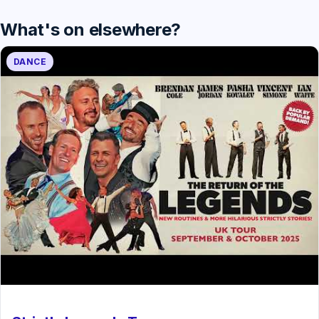
What's on elsewhere?
DANCE