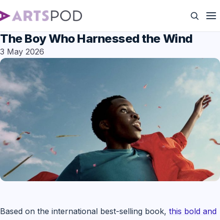
The Boy Who Harnessed the Wind
3 May 2026
Based on the international best-selling book,
this bold and