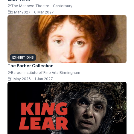
The Marlowe Theatre – Canterbury
2 Mar 2027 - 6 Mar 2027
EXHIBITIONS
The Barber Collection
Barber Institute of Fine Arts Birmingham
1 May 2026 - 1 Jan 2027