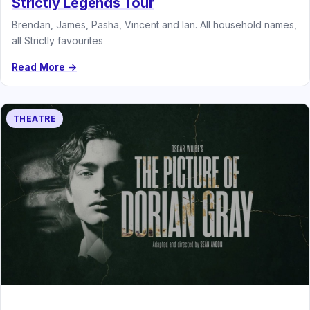
Strictly Legends Tour
Brendan, James, Pasha, Vincent and Ian. All household names,
all Strictly favourites
Read More →
THEATRE