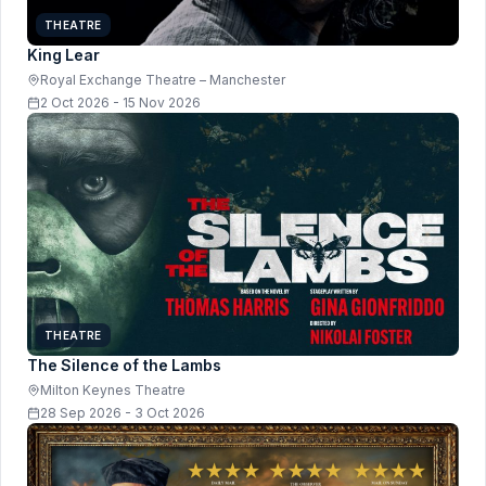
THEATRE
King Lear
Royal Exchange Theatre – Manchester
2 Oct 2026 - 15 Nov 2026
THEATRE
The Silence of the Lambs
Milton Keynes Theatre
28 Sep 2026 - 3 Oct 2026