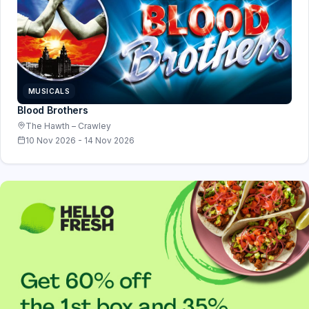
MUSICALS
Blood Brothers
The Hawth – Crawley
10 Nov 2026 - 14 Nov 2026