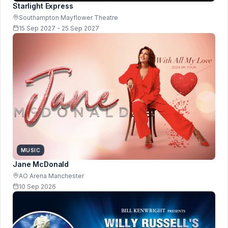
Starlight Express
Southampton Mayflower Theatre
15 Sep 2027 - 25 Sep 2027
MUSIC
Jane McDonald
AO Arena Manchester
10 Sep 2026