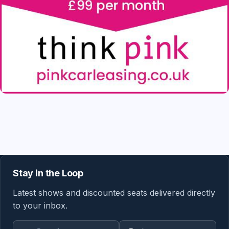
Stay in the Loop
Latest shows and discounted seats delivered directly
to your inbox.
Email address
Region