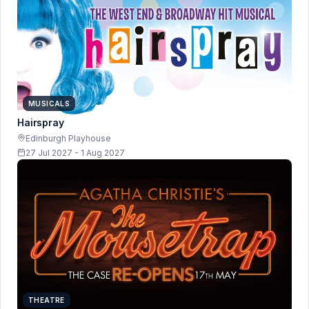
MUSICALS
Hairspray
Edinburgh Playhouse
27 Jul 2027 - 1 Aug 2027
THEATRE