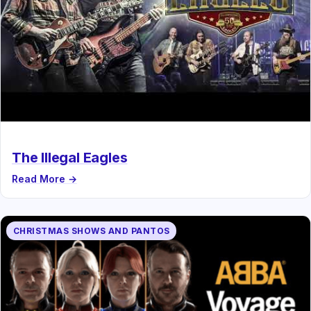
The Illegal Eagles
Read More →
CHRISTMAS SHOWS AND PANTOS