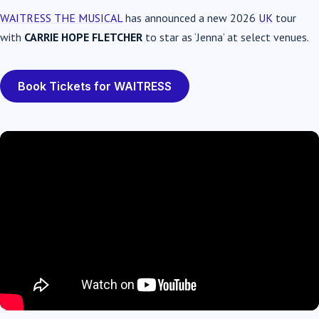
WAITRESS THE MUSICAL
has announced a new 2026
UK
tour
with
CARRIE HOPE FLETCHER
to star as ‘Jenna’ at select venues.
Book Tickets for WAITRESS