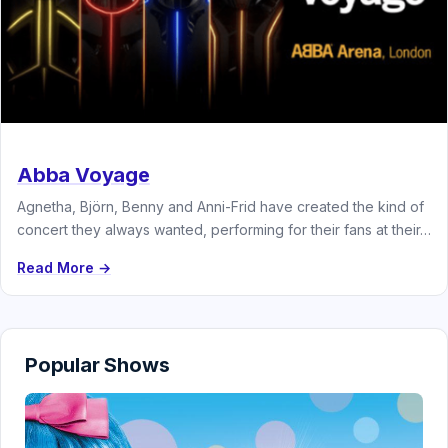
Abba Voyage
Agnetha, Björn, Benny and Anni-Frid have created the kind of
concert they always wanted, performing for their fans at their…
Read More →
Popular Shows