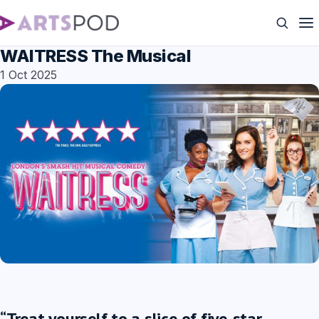
WAITRESS The Musical
1 Oct 2025
“Treat yourself to a slice of five-star