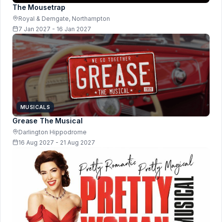
The Mousetrap
Royal & Derngate, Northampton
7 Jan 2027 - 16 Jan 2027
MUSICALS
Grease The Musical
Darlington Hippodrome
16 Aug 2027 - 21 Aug 2027