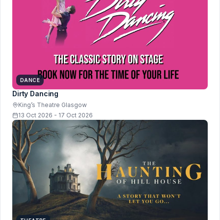
DANCE
Dirty Dancing
King’s Theatre Glasgow
13 Oct 2026 - 17 Oct 2026