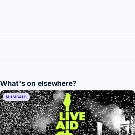
What's on elsewhere?
MUSICALS