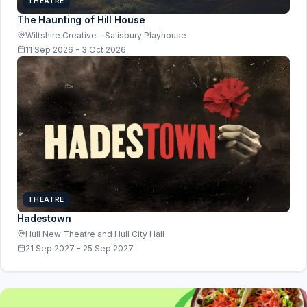
THEATRE
The Haunting of Hill House
Wiltshire Creative – Salisbury Playhouse
11 Sep 2026 - 3 Oct 2026
THEATRE
Hadestown
Hull New Theatre and Hull City Hall
21 Sep 2027 - 25 Sep 2027