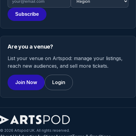
Subscribe
Are you a venue?
List your venue on Artspod: manage your listings,
reach new audiences, and sell more tickets.
Join Now
Login
© 2026 Artspod UK. All rights reserved.