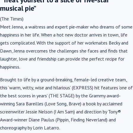
musical pie”
(The Times)
Meet Jenna, a waitress and expert pie-maker who dreams of some
happiness in her life. When a hot new doctor arrives in town, life
gets complicated. With the support of her workmates Becky and
Dawn, Jenna overcomes the challenges she faces and finds that
laughter, love and friendship can provide the perfect recipe for
happiness.
Brought to life by a ground-breaking, female-led creative team,
this
‘warm, witty, wise and hilarious’
(EXPRESS) hit features
‘one of
the best scores in years’
(THE STAGE) by the Grammy award-
winning
Sara Bareilles
(Love Song, Brave) a book by acclaimed
screenwriter
Jessie Nelson
(I Am Sam) and direction by Tony®
Award-winner
Diane Paulus
(Pippin, Finding Neverland) and
choreography by
Lorin Latarro
.