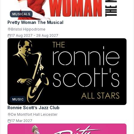
MUSICALS
Pretty Woman The Musical
Bristol Hippodrome
17 Aug 2027 - 28 Aug 2027
MUSIC
Ronnie Scott’s Jazz Club
De Montfort Hall Leicester
17 Mar 2027