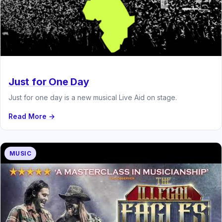
Just for One Day
Just for one day is a new musical Live Aid on stage.
Read More →
MUSIC